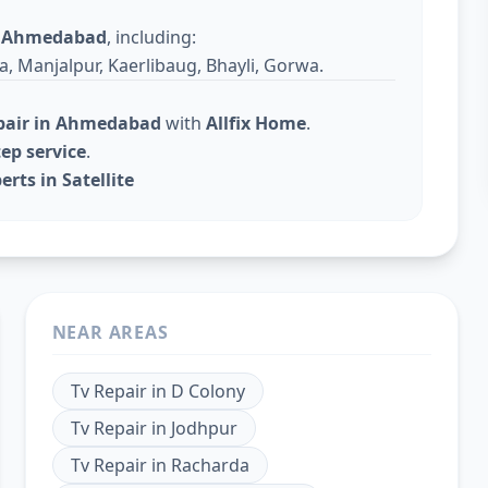
s
Ahmedabad
, including:
a, Manjalpur, Kaerlibaug, Bhayli, Gorwa.
epair in Ahmedabad
with
Allfix Home
.
ep service
.
rts in Satellite
NEAR AREAS
Tv Repair
in
D Colony
Tv Repair
in
Jodhpur
Tv Repair
in
Racharda