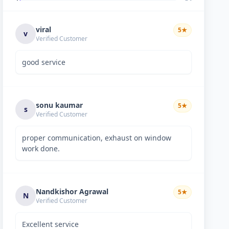
viral
5
★
v
Verified Customer
good service
sonu kaumar
5
★
s
Verified Customer
proper communication, exhaust on window
work done.
Nandkishor Agrawal
5
★
N
Verified Customer
Excellent service