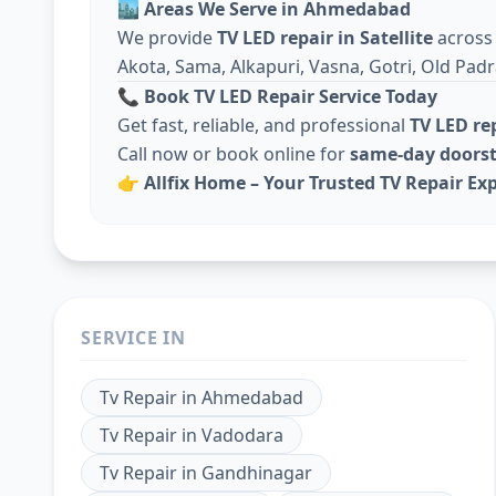
🏙️
Areas We Serve in Ahmedabad
We provide
TV LED repair in Satellite
acros
Akota, Sama, Alkapuri, Vasna, Gotri, Old Padr
📞
Book TV LED Repair Service Today
Get fast, reliable, and professional
TV LED r
Call now or book online for
same-day doorst
👉
Allfix Home – Your Trusted TV Repair Expe
SERVICE IN
Tv Repair
in
Ahmedabad
Tv Repair
in
Vadodara
Tv Repair
in
Gandhinagar