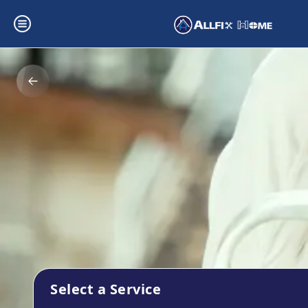
Select a Service