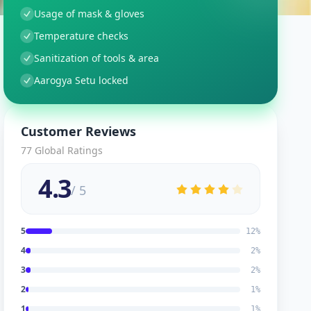
Usage of mask & gloves
Temperature checks
Sanitization of tools & area
Aarogya Setu locked
Customer Reviews
77
Global Ratings
4.3
/ 5
5
12
%
4
2
%
3
2
%
2
1
%
1
1
%