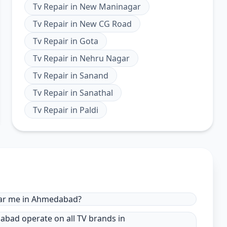
Tv Repair
in
New Maninagar
Tv Repair
in
New CG Road
Tv Repair
in
Gota
Tv Repair
in
Nehru Nagar
Tv Repair
in
Sanand
Tv Repair
in
Sanathal
Tv Repair
in
Paldi
near me in Ahmedabad?
dabad operate on all TV brands in