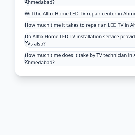
Ahmedabad?
Will the Allfix Home LED TV repair center in Ah
How much time it takes to repair an LED TV in
Do Allfix Home LED TV installation service provi
TVs also?
How much time does it take by TV technician in 
Ahmedabad?