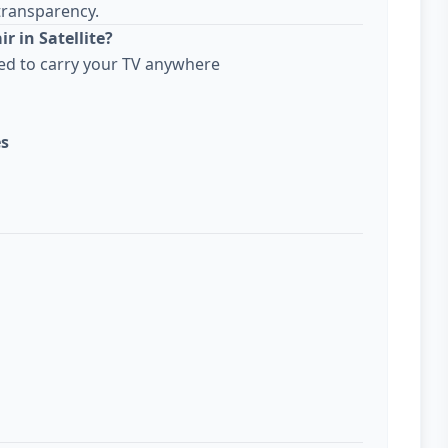
transparency.
r in Satellite?
ed to carry your TV anywhere
es