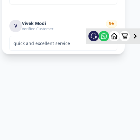
Vivek Modi
5
★
V
Verified Customer
quick and excellent service
Rekha Vyas
5
★
R
Verified Customer
perfect work.
Bhavitya
5
★
B
Verified Customer
Nice Work