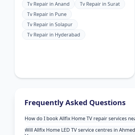
Tv Repair
in
Anand
Tv Repair
in
Surat
Tv Repair
in
Pune
Tv Repair
in
Solapur
Tv Repair
in
Hyderabad
Frequently Asked Questions
How do I book Allfix Home TV repair services 
Will Allfix Home LED TV service centres in Ahme