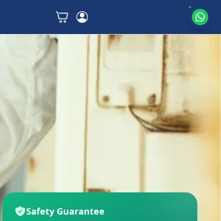
Safety Guarantee