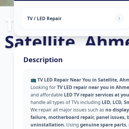
Tv Repair
in
TV / LED Repair
Satellite
,
Ahm
Description
📺
TV LED Repair Near You in Satellite, A
Looking for
TV LED repair near you in Ahm
and affordable
LED TV repair services at yo
handle all types of TVs including
LED, LCD, S
We repair all major issues such as
no display
failure, motherboard repair, panel issues, 
uninstallation
. Using
genuine spare parts
,