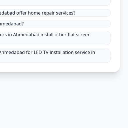
medabad offer home repair services?
 Ahmedabad?
ders in Ahmedabad install other flat screen
Ahmedabad for LED TV installation service in