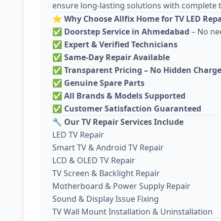
ensure long-lasting solutions with complete 
⭐
Why Choose Allfix Home for TV LED Repai
✅
Doorstep Service in Ahmedabad
– No ne
✅
Expert & Verified Technicians
✅
Same-Day Repair Available
✅
Transparent Pricing – No Hidden Charg
✅
Genuine Spare Parts
✅
All Brands & Models Supported
✅
Customer Satisfaction Guaranteed
🔧
Our TV Repair Services Include
LED TV Repair
Smart TV & Android TV Repair
LCD & OLED TV Repair
TV Screen & Backlight Repair
Motherboard & Power Supply Repair
Sound & Display Issue Fixing
TV Wall Mount Installation & Uninstallation