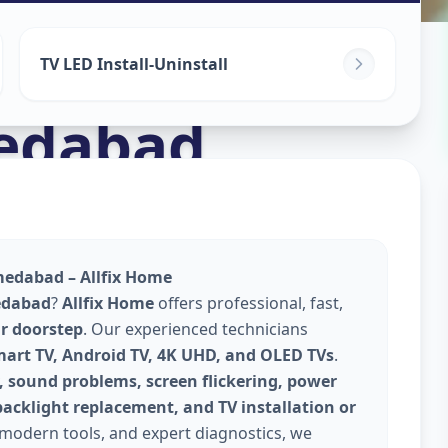
TV LED Install-Uninstall
edabad
hmedabad – Allfix Home
edabad
?
Allfix Home
offers professional, fast,
ur doorstep
. Our experienced technicians
mart TV, Android TV, 4K UHD, and OLED TVs
.
, sound problems, screen flickering, power
backlight replacement, and TV installation or
 modern tools, and expert diagnostics, we