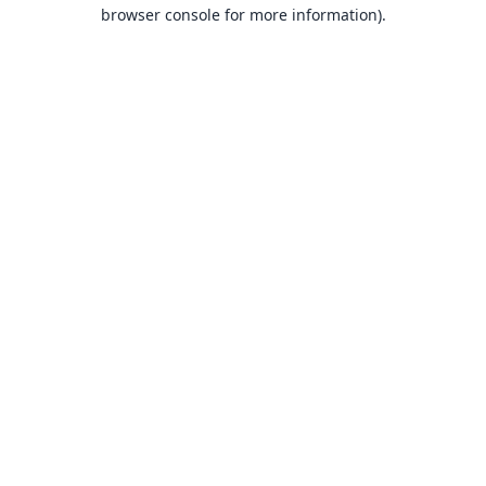
browser console for more information).