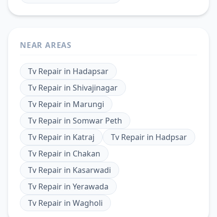
NEAR AREAS
Tv Repair
in
Hadapsar
Tv Repair
in
Shivajinagar
Tv Repair
in
Marungi
Tv Repair
in
Somwar Peth
Tv Repair
in
Katraj
Tv Repair
in
Hadpsar
Tv Repair
in
Chakan
Tv Repair
in
Kasarwadi
Tv Repair
in
Yerawada
Tv Repair
in
Wagholi