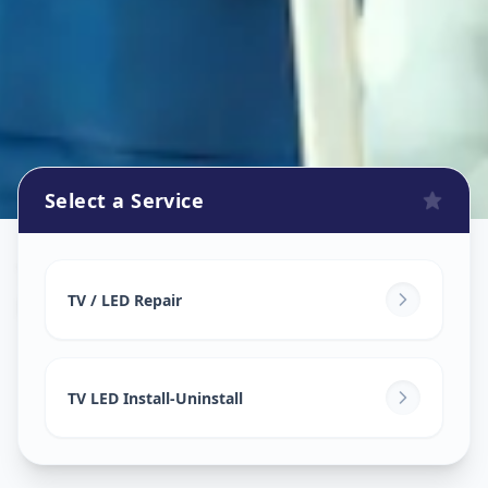
Select a Service
Tv Repair
in
Mundhwa
,
Pune
TV / LED Repair
TV LED Install-Uninstall