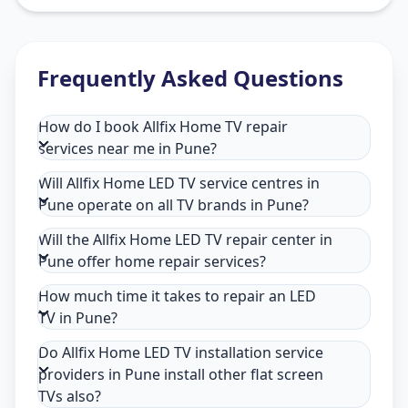
Frequently Asked Questions
How do I book Allfix Home TV repair
services near me in Pune?
Will Allfix Home LED TV service centres in
Pune operate on all TV brands in Pune?
Will the Allfix Home LED TV repair center in
Pune offer home repair services?
How much time it takes to repair an LED
TV in Pune?
Do Allfix Home LED TV installation service
providers in Pune install other flat screen
TVs also?