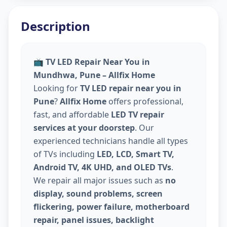
Description
📺
TV LED Repair Near You in
Mundhwa, Pune – Allfix Home
Looking for
TV LED repair near you in
Pune
?
Allfix Home
offers professional,
fast, and affordable
LED TV repair
services at your doorstep
. Our
experienced technicians handle all types
of TVs including
LED, LCD, Smart TV,
Android TV, 4K UHD, and OLED TVs
.
We repair all major issues such as
no
display, sound problems, screen
flickering, power failure, motherboard
repair, panel issues, backlight