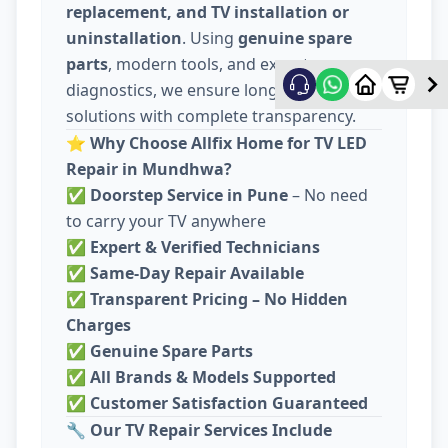
replacement, and TV installation or
uninstallation
. Using
genuine spare
parts
, modern tools, and expert
diagnostics, we ensure long-lasting
solutions with complete transparency.
⭐
Why Choose Allfix Home for TV LED
Repair in Mundhwa?
✅
Doorstep Service in Pune
– No need
to carry your TV anywhere
✅
Expert & Verified Technicians
✅
Same-Day Repair Available
✅
Transparent Pricing – No Hidden
Charges
✅
Genuine Spare Parts
✅
All Brands & Models Supported
✅
Customer Satisfaction Guaranteed
🔧
Our TV Repair Services Include