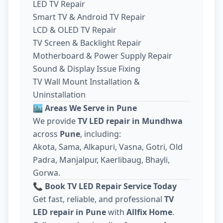
LED TV Repair
Smart TV & Android TV Repair
LCD & OLED TV Repair
TV Screen & Backlight Repair
Motherboard & Power Supply Repair
Sound & Display Issue Fixing
TV Wall Mount Installation &
Uninstallation
🏙️
Areas We Serve in Pune
We provide
TV LED repair in Mundhwa
across
Pune
, including:
Akota, Sama, Alkapuri, Vasna, Gotri, Old
Padra, Manjalpur, Kaerlibaug, Bhayli,
Gorwa.
📞
Book TV LED Repair Service Today
Get fast, reliable, and professional
TV
LED repair in Pune
with
Allfix Home
.