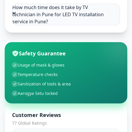
How much time does it take by TV
technician in Pune for LED TV installation
service in Pune?
Safety Guarantee
Usage of mask & gloves
Temperature checks
Sanitization of tools & area
Aarogya Setu locked
Customer Reviews
77
Global Ratings