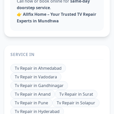
Call now or book online for
same-day
doorstep service
.
👉
Allfix Home – Your Trusted TV Repair
Experts in Mundhwa
SERVICE IN
Tv Repair
in
Ahmedabad
Tv Repair
in
Vadodara
Tv Repair
in
Gandhinagar
Tv Repair
in
Anand
Tv Repair
in
Surat
Tv Repair
in
Pune
Tv Repair
in
Solapur
Tv Repair
in
Hyderabad