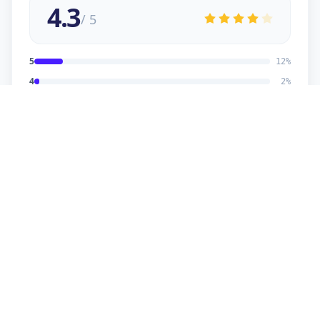
4.3
/ 5
5
12
%
4
2
%
3
2
%
2
1
%
1
1
%
viral
5
★
v
Verified Customer
good service
sonu kaumar
5
★
s
Verified Customer