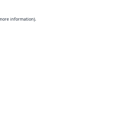
 more information).