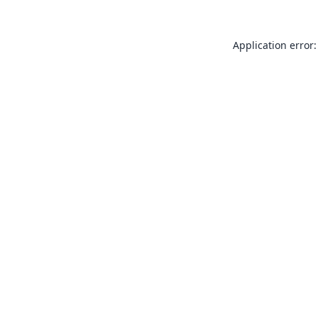
Application error: