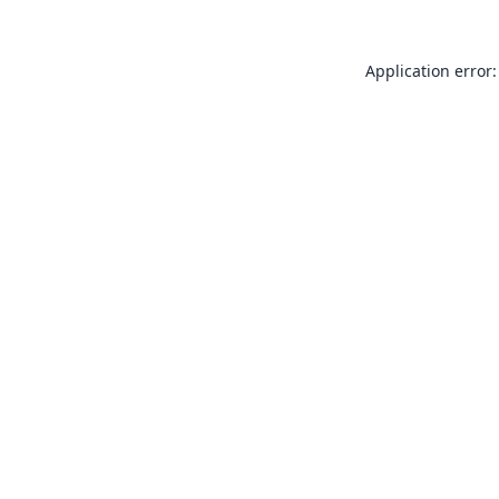
Application error: