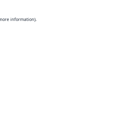
 more information).