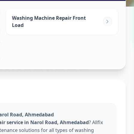
ine Repair
Washing Machine Repair Front
Load
hmedabad
Narol Road, Ahmedabad
ir service in Narol Road, Ahmedabad
? Allfix
enance solutions for all types of washing