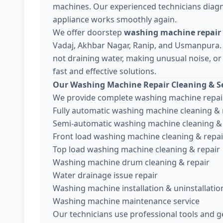
machines. Our experienced technicians diagn
appliance works smoothly again.
We offer doorstep
washing machine repair 
Vadaj, Akhbar Nagar, Ranip, and Usmanpura.
not draining water, making unusual noise, or 
fast and effective solutions.
Our Washing Machine Repair Cleaning & Se
We provide complete washing machine repair
Fully automatic washing machine cleaning & 
Semi-automatic washing machine cleaning & 
Front load washing machine cleaning & repai
Top load washing machine cleaning & repair
Washing machine drum cleaning & repair
Water drainage issue repair
Washing machine installation & uninstallatio
Washing machine maintenance service
Our technicians use professional tools and g