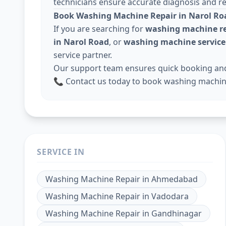
technicians ensure accurate diagnosis and rel
Book Washing Machine Repair in Narol Ro
If you are searching for
washing machine re
in Narol Road
, or
washing machine servic
service partner.
Our support team ensures quick booking and 
📞 Contact us today to book washing machin
SERVICE IN
Washing Machine Repair
in
Ahmedabad
Washing Machine Repair
in
Vadodara
Washing Machine Repair
in
Gandhinagar