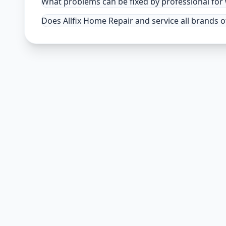
What problems can be fixed by professional fo
Does Allfix Home Repair and service all brands