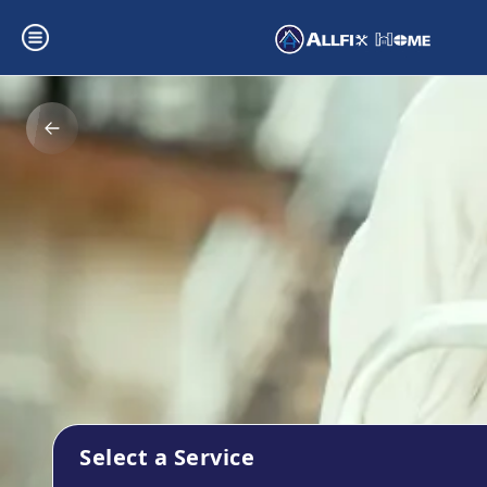
Select a Service