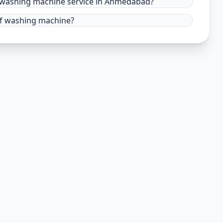
r washing machine service in Ahmedabad?
 of washing machine?