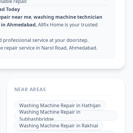
iable repair.
ad Today
pair near me
,
washing machine technician
e in Ahmedabad
, Allfix Home is your trusted
professional service at your doorstep.
e repair service in Narol Road, Ahmedabad.
NEAR AREAS
Washing Machine Repair
in
Hathijan
Washing Machine Repair
in
Subhashbridge
Washing Machine Repair
in
Rakhial