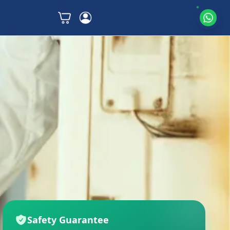
Safety Guarantee