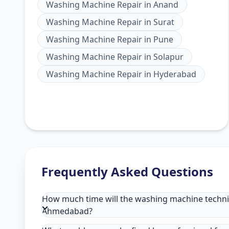
Washing Machine Repair
in
Anand
Washing Machine Repair
in
Surat
Washing Machine Repair
in
Pune
Washing Machine Repair
in
Solapur
Washing Machine Repair
in
Hyderabad
Frequently Asked Questions
How much time will the washing machine technici
Ahmedabad?