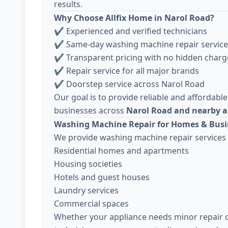
results.
Why Choose Allfix Home in Narol Road?
✔ Experienced and verified technicians
✔ Same-day washing machine repair service
✔ Transparent pricing with no hidden charg
✔ Repair service for all major brands
✔ Doorstep service across Narol Road
Our goal is to provide reliable and affordable
businesses across
Narol Road and nearby 
Washing Machine Repair for Homes & Busi
We provide washing machine repair services 
Residential homes and apartments
Housing societies
Hotels and guest houses
Laundry services
Commercial spaces
Whether your appliance needs minor repair