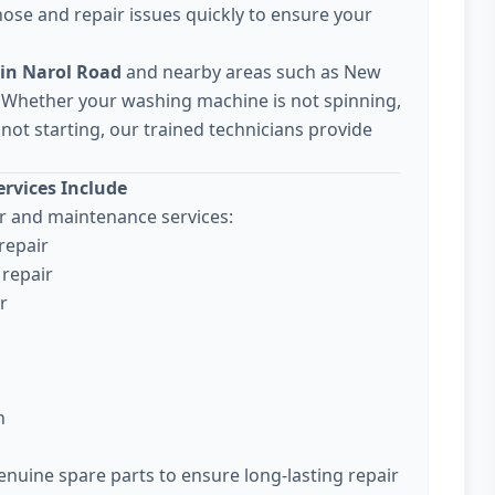
ose and repair issues quickly to ensure your
in Narol Road
and nearby areas such as New
 Whether your washing machine is not spinning,
not starting, our trained technicians provide
rvices Include
 and maintenance services:
repair
repair
r
n
enuine spare parts to ensure long-lasting repair