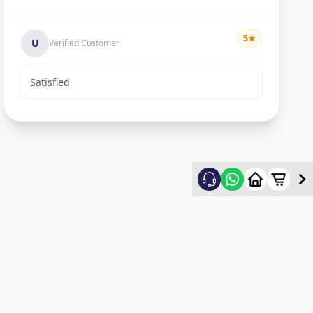
5
★
U
Verified Customer
Satisfied
Rekha Vyas
5
★
R
Verified Customer
hard worker man..
Mayyr
5
★
M
Verified Customer
nice work...happy for service