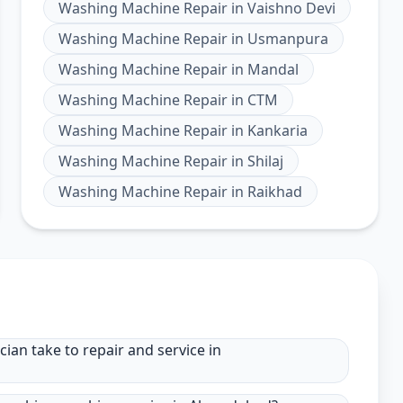
Washing Machine Repair
in
Vaishno Devi
Washing Machine Repair
in
Usmanpura
Washing Machine Repair
in
Mandal
Washing Machine Repair
in
CTM
Washing Machine Repair
in
Kankaria
Washing Machine Repair
in
Shilaj
Washing Machine Repair
in
Raikhad
an take to repair and service in