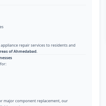
es
 appliance repair services to residents and
areas of Ahmedabad
.
nesses
for:
 or major component replacement, our