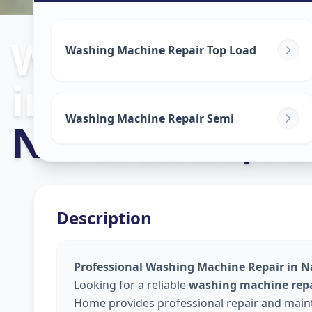
Washing Mach
Washing Machine Repair Top Load
in
Washing Machine Repair Semi
Narol Road
,
A
Description
Professional Washing Machine Repair in 
Looking for a reliable
washing machine repa
Home provides professional repair and maint