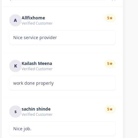
Allfixhome
5
★
A
Verified Customer
Nice service provider
Kailash Meena
5
★
K
Verified Customer
work done properly
sachin shinde
5
★
s
Verified Customer
Nice job.