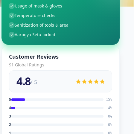
Usage of mask & gloves
Temperature checks
Sanitization of tools & area
Aarogya Setu locked
Customer Reviews
91
Global Ratings
4.8
/ 5
5
15
%
4
4
%
3
0
%
2
0
%
1
0
%