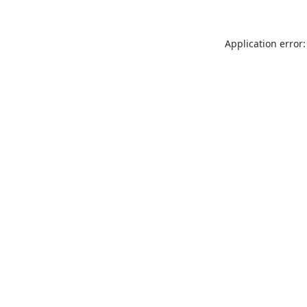
Application error: