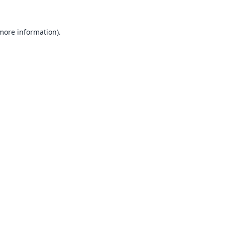
 more information).