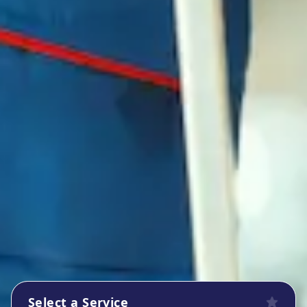
Select a Service