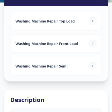
Washing Machine Repair
in
Saroor Nagar
,
Hyderabad
Washing Machine Repair Top Load
Washing Machine Repair Front Load
Washing Machine Repair Semi
Description