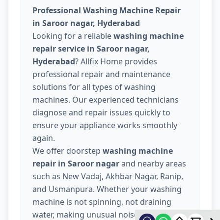
Professional Washing Machine Repair
in Saroor nagar, Hyderabad
Looking for a reliable
washing machine
repair service in Saroor nagar,
Hyderabad
? Allfix Home provides
professional repair and maintenance
solutions for all types of washing
machines. Our experienced technicians
diagnose and repair issues quickly to
ensure your appliance works smoothly
again.
We offer doorstep
washing machine
repair in Saroor nagar
and nearby areas
such as New Vadaj, Akhbar Nagar, Ranip,
and Usmanpura. Whether your washing
machine is not spinning, not draining
water, making unusual noise, or not