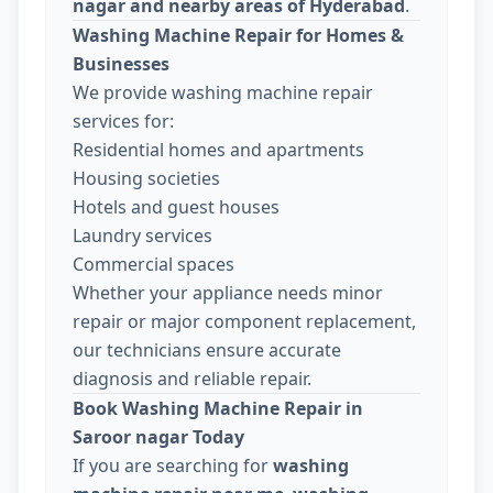
nagar and nearby areas of Hyderabad
.
Washing Machine Repair for Homes &
Businesses
We provide washing machine repair
services for:
Residential homes and apartments
Housing societies
Hotels and guest houses
Laundry services
Commercial spaces
Whether your appliance needs minor
repair or major component replacement,
our technicians ensure accurate
diagnosis and reliable repair.
Book Washing Machine Repair in
Saroor nagar Today
If you are searching for
washing