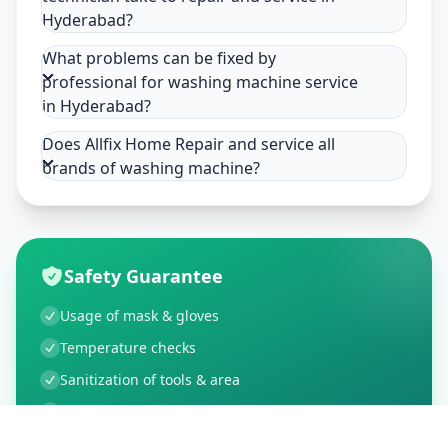
Hyderabad?
What problems can be fixed by
professional for washing machine service
in Hyderabad?
Does Allfix Home Repair and service all
brands of washing machine?
Safety Guarantee
Usage of mask & gloves
Temperature checks
Sanitization of tools & area
Aarogya Setu locked