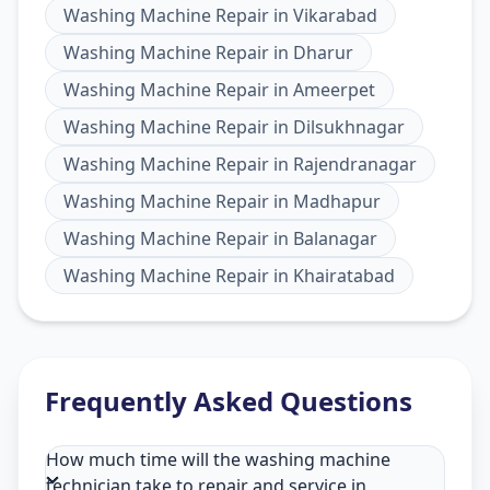
Washing Machine Repair
in
Vikarabad
Washing Machine Repair
in
Dharur
Washing Machine Repair
in
Ameerpet
Washing Machine Repair
in
Dilsukhnagar
Washing Machine Repair
in
Rajendranagar
Washing Machine Repair
in
Madhapur
Washing Machine Repair
in
Balanagar
Washing Machine Repair
in
Khairatabad
Frequently Asked Questions
How much time will the washing machine
technician take to repair and service in