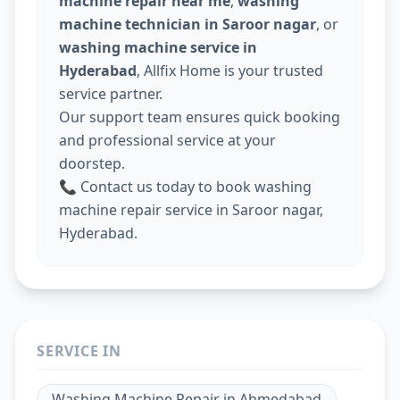
machine repair near me
,
washing
machine technician in Saroor nagar
, or
washing machine service in
Hyderabad
, Allfix Home is your trusted
service partner.
Our support team ensures quick booking
and professional service at your
doorstep.
📞 Contact us today to book washing
machine repair service in Saroor nagar,
Hyderabad.
SERVICE IN
Washing Machine Repair
in
Ahmedabad