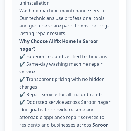
uninstallation
Washing machine maintenance service
Our technicians use professional tools
and genuine spare parts to ensure long-
lasting repair results.
Why Choose Allfix Home in Saroor
nagar?
✔ Experienced and verified technicians
✔ Same-day washing machine repair
service
✔ Transparent pricing with no hidden
charges
✔ Repair service for all major brands
✔ Doorstep service across Saroor nagar
Our goal is to provide reliable and
affordable appliance repair services to
residents and businesses across
Saroor