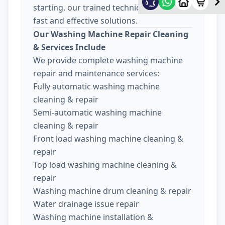
starting, our trained technicians provide
fast and effective solutions.
Our Washing Machine Repair Cleaning
& Services Include
We provide complete washing machine
repair and maintenance services:
Fully automatic washing machine
cleaning & repair
Semi-automatic washing machine
cleaning & repair
Front load washing machine cleaning &
repair
Top load washing machine cleaning &
repair
Washing machine drum cleaning & repair
Water drainage issue repair
Washing machine installation &