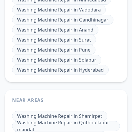
Washing Machine Repair
in
Vadodara
Washing Machine Repair
in
Gandhinagar
Washing Machine Repair
in
Anand
Washing Machine Repair
in
Surat
Washing Machine Repair
in
Pune
Washing Machine Repair
in
Solapur
Washing Machine Repair
in
Hyderabad
NEAR AREAS
Washing Machine Repair
in
Shamirpet
Washing Machine Repair
in
Quthbullapur
mandal