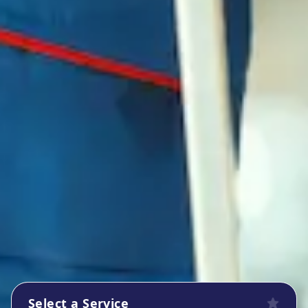
Select a Service