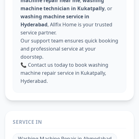
machine repair near me
,
washing
machine technician in Kukatpally
, or
washing machine service in
Hyderabad
, Allfix Home is your trusted
service partner.
Our support team ensures quick booking
and professional service at your
doorstep.
📞 Contact us today to book washing
machine repair service in Kukatpally,
Hyderabad.
SERVICE IN
Washing Machine Repair
in
Ahmedabad