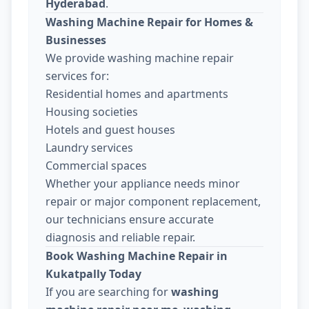
Hyderabad
.
Washing Machine Repair for Homes &
Businesses
We provide washing machine repair
services for:
Residential homes and apartments
Housing societies
Hotels and guest houses
Laundry services
Commercial spaces
Whether your appliance needs minor
repair or major component replacement,
our technicians ensure accurate
diagnosis and reliable repair.
Book Washing Machine Repair in
Kukatpally Today
If you are searching for
washing