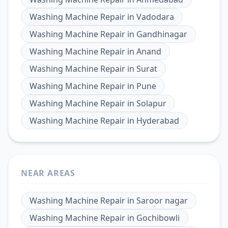
Washing Machine Repair
in
Vadodara
Washing Machine Repair
in
Gandhinagar
Washing Machine Repair
in
Anand
Washing Machine Repair
in
Surat
Washing Machine Repair
in
Pune
Washing Machine Repair
in
Solapur
Washing Machine Repair
in
Hyderabad
NEAR AREAS
Washing Machine Repair
in
Saroor nagar
Washing Machine Repair
in
Gochibowli