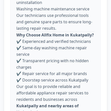
uninstallation
Washing machine maintenance service
Our technicians use professional tools
and genuine spare parts to ensure long-
lasting repair results.
Why Choose Allfix Home in Kukatpally?
✔ Experienced and verified technicians
✔ Same-day washing machine repair
service
✔ Transparent pricing with no hidden
charges
✔ Repair service for all major brands
✔ Doorstep service across Kukatpally
Our goal is to provide reliable and
affordable appliance repair services to
residents and businesses across
Kukatpally and nearby areas of