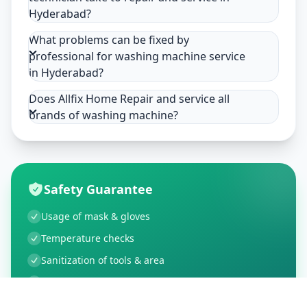
Hyderabad?
What problems can be fixed by
professional for washing machine service
in Hyderabad?
Does Allfix Home Repair and service all
brands of washing machine?
Safety Guarantee
Usage of mask & gloves
Temperature checks
Sanitization of tools & area
Aarogya Setu locked