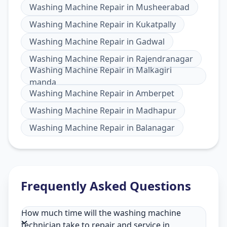
Washing Machine Repair
in
Musheerabad
Washing Machine Repair
in
Kukatpally
Washing Machine Repair
in
Gadwal
Washing Machine Repair
in
Rajendranagar
Washing Machine Repair
in
Malkagiri
manda
Washing Machine Repair
in
Amberpet
Washing Machine Repair
in
Madhapur
Washing Machine Repair
in
Balanagar
Frequently Asked Questions
How much time will the washing machine
technician take to repair and service in