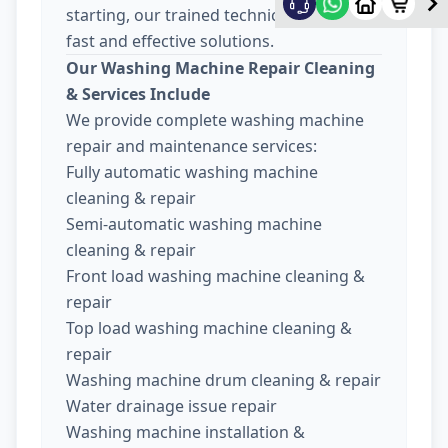
starting, our trained technicians provide
fast and effective solutions.
Our Washing Machine Repair Cleaning
& Services Include
We provide complete washing machine
repair and maintenance services:
Fully automatic washing machine
cleaning & repair
Semi-automatic washing machine
cleaning & repair
Front load washing machine cleaning &
repair
Top load washing machine cleaning &
repair
Washing machine drum cleaning & repair
Water drainage issue repair
Washing machine installation &