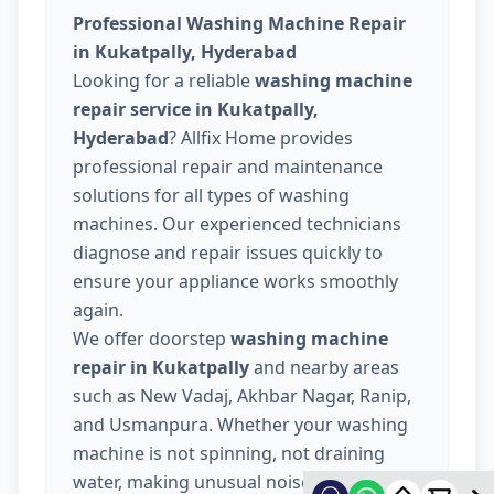
Professional Washing Machine Repair
in Kukatpally, Hyderabad
Looking for a reliable
washing machine
repair service in Kukatpally,
Hyderabad
? Allfix Home provides
professional repair and maintenance
solutions for all types of washing
machines. Our experienced technicians
diagnose and repair issues quickly to
ensure your appliance works smoothly
again.
We offer doorstep
washing machine
repair in Kukatpally
and nearby areas
such as New Vadaj, Akhbar Nagar, Ranip,
and Usmanpura. Whether your washing
machine is not spinning, not draining
water, making unusual noise, or not