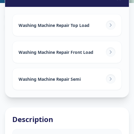
Washing Machine Repair
in
Kukatpally
,
Hyderabad
Washing Machine Repair Top Load
Washing Machine Repair Front Load
Washing Machine Repair Semi
Description