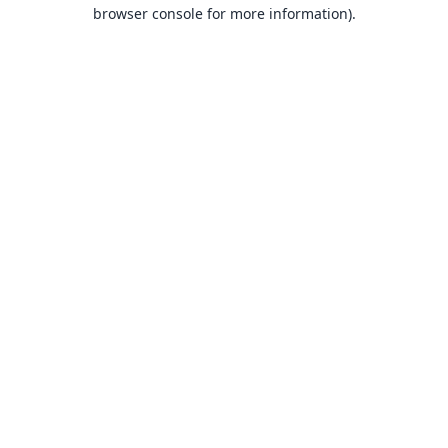
browser console for more information).