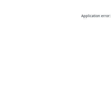
Application error: