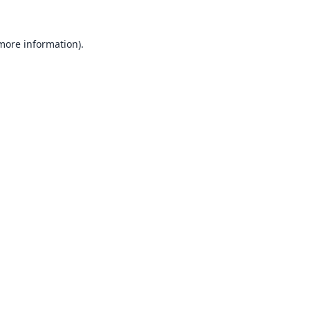
 more information).