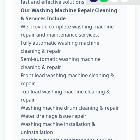
fast and effective solutions.
Our Washing Machine Repair Cleaning
& Services Include
We provide complete washing machine
repair and maintenance services:
Fully automatic washing machine
cleaning & repair
Semi-automatic washing machine
cleaning & repair
Front load washing machine cleaning &
repair
Top load washing machine cleaning &
repair
Washing machine drum cleaning & repair
Water drainage issue repair
Washing machine installation &
uninstallation