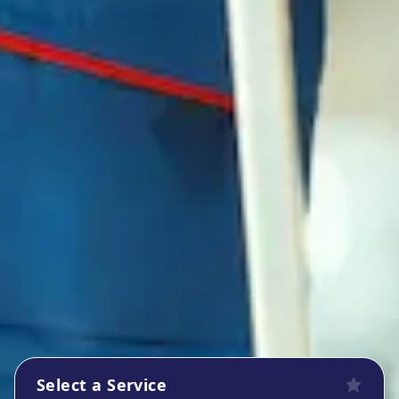
Select a Service