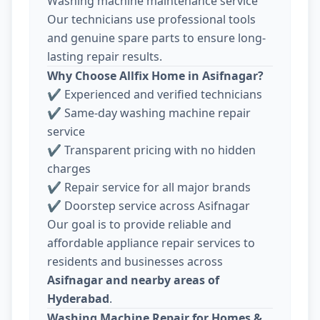
Washing machine maintenance service
Our technicians use professional tools
and genuine spare parts to ensure long-
lasting repair results.
Why Choose Allfix Home in Asifnagar?
✔ Experienced and verified technicians
✔ Same-day washing machine repair
service
✔ Transparent pricing with no hidden
charges
✔ Repair service for all major brands
✔ Doorstep service across Asifnagar
Our goal is to provide reliable and
affordable appliance repair services to
residents and businesses across
Asifnagar and nearby areas of
Hyderabad
.
Washing Machine Repair for Homes &