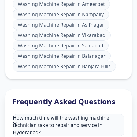
Washing Machine Repair
in
Ameerpet
Washing Machine Repair
in
Nampally
Washing Machine Repair
in
Asifnagar
Washing Machine Repair
in
Vikarabad
Washing Machine Repair
in
Saidabad
Washing Machine Repair
in
Balanagar
Washing Machine Repair
in
Banjara Hills
Frequently Asked Questions
How much time will the washing machine
technician take to repair and service in
Hyderabad?