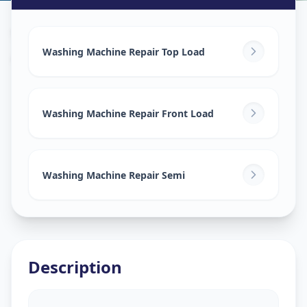
Washing Machine Repair
in
Asifnagar
,
Hyderabad
Washing Machine Repair Top Load
Washing Machine Repair Front Load
Washing Machine Repair Semi
Description