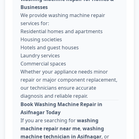
Businesses
We provide washing machine repair
services for:
Residential homes and apartments
Housing societies
Hotels and guest houses
Laundry services
Commercial spaces
Whether your appliance needs minor
repair or major component replacement,
our technicians ensure accurate
diagnosis and reliable repair.
Book Washing Machine Repair in
Asifnagar Today
If you are searching for
washing
machine repair near me
,
washing
machine technician in Asifnagar
, or