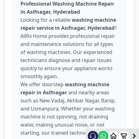
Professional Washing Machine Repair
in Asifnagar, Hyderabad
Looking for a reliable
washing machine
repair service in Asifnagar, Hyderabad
?
Allfix Home provides professional repair
and maintenance solutions for all types
of washing machines. Our experienced
technicians diagnose and repair issues
quickly to ensure your appliance works
smoothly again.
We offer doorstep
washing machine
repair in Asifnagar
and nearby areas
such as New Vadaj, Akhbar Nagar, Ranip,
and Usmanpura. Whether your washing
machine is not spinning, not draining
water, making unusual noise, or not
starting, our trained technicians provide