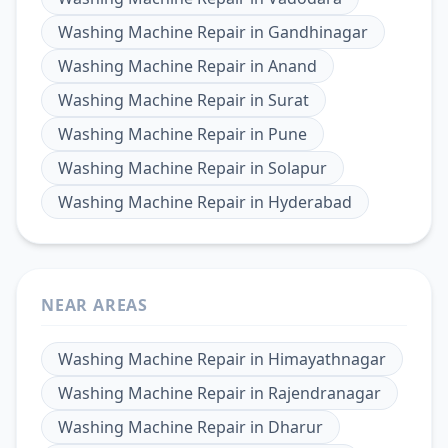
Washing Machine Repair
in
Gandhinagar
Washing Machine Repair
in
Anand
Washing Machine Repair
in
Surat
Washing Machine Repair
in
Pune
Washing Machine Repair
in
Solapur
Washing Machine Repair
in
Hyderabad
NEAR AREAS
Washing Machine Repair
in
Himayathnagar
Washing Machine Repair
in
Rajendranagar
Washing Machine Repair
in
Dharur