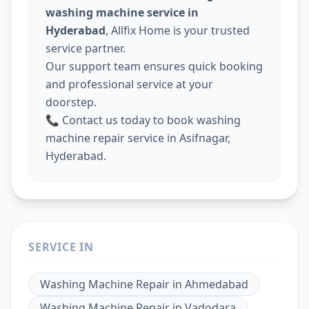
washing machine service in
Hyderabad
, Allfix Home is your trusted
service partner.
Our support team ensures quick booking
and professional service at your
doorstep.
📞 Contact us today to book washing
machine repair service in Asifnagar,
Hyderabad.
SERVICE IN
Washing Machine Repair
in
Ahmedabad
Washing Machine Repair
in
Vadodara