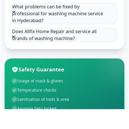
What problems can be fixed by
professional for washing machine service
in Hyderabad?
Does Allfix Home Repair and service all
brands of washing machine?
Safety Guarantee
Usage of mask & gloves
Temperature checks
Sanitization of tools & area
Aarogya Setu locked