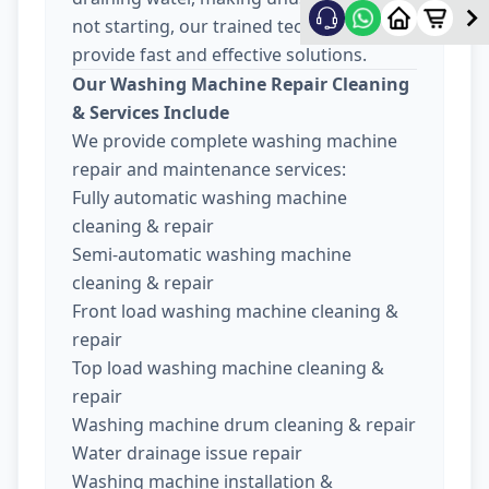
not starting, our trained technicians
provide fast and effective solutions.
Our Washing Machine Repair Cleaning
& Services Include
We provide complete washing machine
repair and maintenance services:
Fully automatic washing machine
cleaning & repair
Semi-automatic washing machine
cleaning & repair
Front load washing machine cleaning &
repair
Top load washing machine cleaning &
repair
Washing machine drum cleaning & repair
Water drainage issue repair
Washing machine installation &