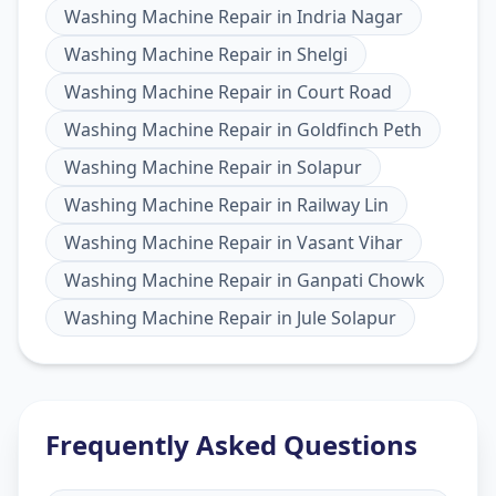
Washing Machine Repair
in
Indria Nagar
Washing Machine Repair
in
Shelgi
Washing Machine Repair
in
Court Road
Washing Machine Repair
in
Goldfinch Peth
Washing Machine Repair
in
Solapur
Washing Machine Repair
in
Railway Lin
Washing Machine Repair
in
Vasant Vihar
Washing Machine Repair
in
Ganpati Chowk
Washing Machine Repair
in
Jule Solapur
Frequently Asked Questions