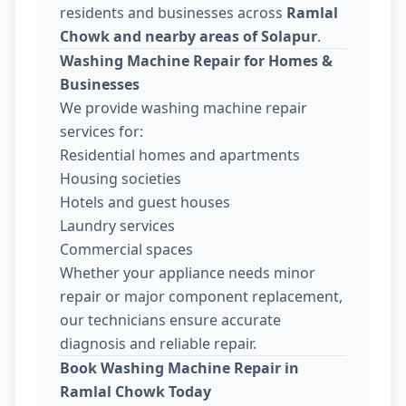
residents and businesses across
Ramlal
Chowk and nearby areas of Solapur
.
Washing Machine Repair for Homes &
Businesses
We provide washing machine repair
services for:
Residential homes and apartments
Housing societies
Hotels and guest houses
Laundry services
Commercial spaces
Whether your appliance needs minor
repair or major component replacement,
our technicians ensure accurate
diagnosis and reliable repair.
Book Washing Machine Repair in
Ramlal Chowk Today