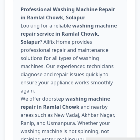
Professional Washing Machine Repair
in Ramlal Chowk, Solapur
Looking for a reliable
washing machine
repair service in Ramlal Chowk,
Solapur
? Allfix Home provides
professional repair and maintenance
solutions for all types of washing
machines. Our experienced technicians
diagnose and repair issues quickly to
ensure your appliance works smoothly
again.
We offer doorstep
washing machine
repair in Ramlal Chowk
and nearby
areas such as New Vadaj, Akhbar Nagar,
Ranip, and Usmanpura. Whether your
washing machine is not spinning, not
draining water, making unusual noise, or