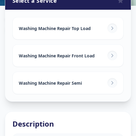
Select a Service
Washing Machine Repair
in
Ramlal Chowk
,
Solapur
Washing Machine Repair Top Load
Washing Machine Repair Front Load
Washing Machine Repair Semi
Description