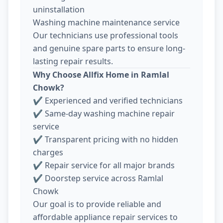
uninstallation
Washing machine maintenance service
Our technicians use professional tools
and genuine spare parts to ensure long-
lasting repair results.
Why Choose Allfix Home in Ramlal
Chowk?
✔ Experienced and verified technicians
✔ Same-day washing machine repair
service
✔ Transparent pricing with no hidden
charges
✔ Repair service for all major brands
✔ Doorstep service across Ramlal
Chowk
Our goal is to provide reliable and
affordable appliance repair services to