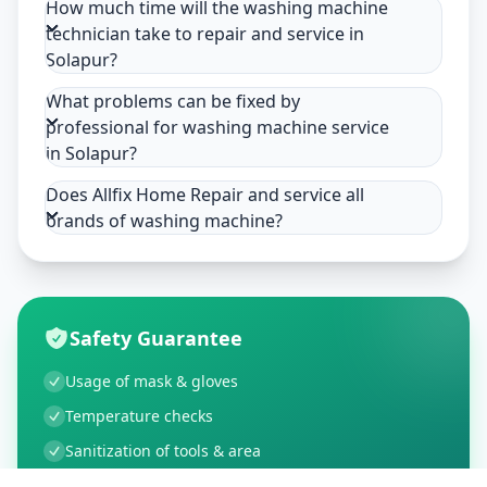
How much time will the washing machine
technician take to repair and service in
Solapur?
What problems can be fixed by
professional for washing machine service
in Solapur?
Does Allfix Home Repair and service all
brands of washing machine?
Safety Guarantee
Usage of mask & gloves
Temperature checks
Sanitization of tools & area
Aarogya Setu locked