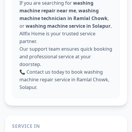
If you are searching for
washing
machine repair near me
,
washing
machine technician in Ramlal Chowk
,
or
washing machine service in Solapur
,
Allfix Home is your trusted service
partner.
Our support team ensures quick booking
and professional service at your
doorstep.
📞 Contact us today to book washing
machine repair service in Ramlal Chowk,
Solapur.
SERVICE IN