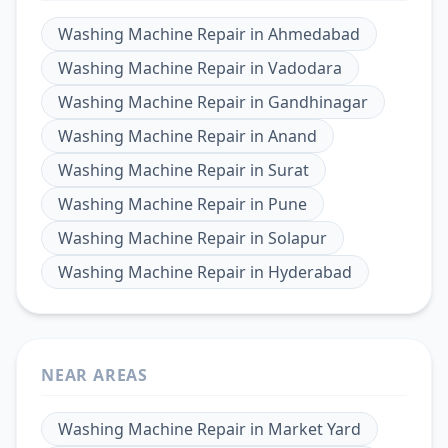
Washing Machine Repair
in
Ahmedabad
Washing Machine Repair
in
Vadodara
Washing Machine Repair
in
Gandhinagar
Washing Machine Repair
in
Anand
Washing Machine Repair
in
Surat
Washing Machine Repair
in
Pune
Washing Machine Repair
in
Solapur
Washing Machine Repair
in
Hyderabad
NEAR AREAS
Washing Machine Repair
in
Market Yard