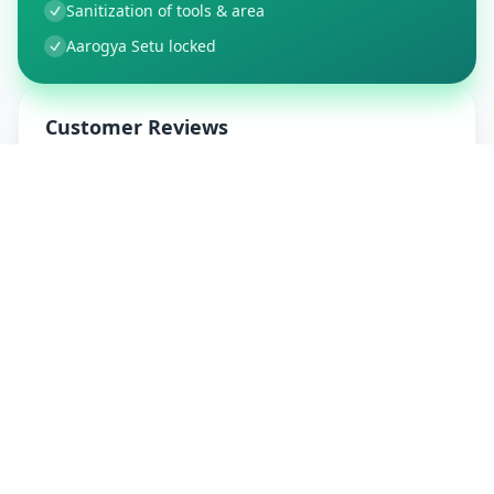
Sanitization of tools & area
Aarogya Setu locked
Customer Reviews
91
Global Ratings
4.8
/ 5
5
15
%
4
4
%
3
0
%
2
0
%
1
0
%
Allfixhome
5
★
A