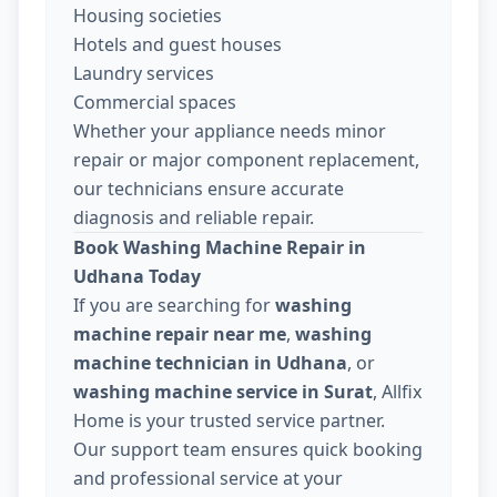
Housing societies
Hotels and guest houses
Laundry services
Commercial spaces
Whether your appliance needs minor
repair or major component replacement,
our technicians ensure accurate
diagnosis and reliable repair.
Book Washing Machine Repair in
Udhana Today
If you are searching for
washing
machine repair near me
,
washing
machine technician in Udhana
, or
washing machine service in Surat
, Allfix
Home is your trusted service partner.
Our support team ensures quick booking
and professional service at your