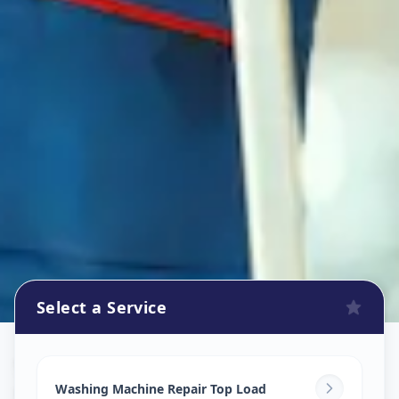
Select a Service
Washing Machine Repair
in
Udhana
,
Surat
Washing Machine Repair Top Load