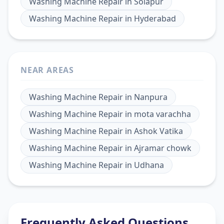
Washing Machine Repair
in
Solapur
Washing Machine Repair
in
Hyderabad
NEAR AREAS
Washing Machine Repair
in
Nanpura
Washing Machine Repair
in
mota varachha
Washing Machine Repair
in
Ashok Vatika
Washing Machine Repair
in
Ajramar chowk
Washing Machine Repair
in
Udhana
Frequently Asked Questions