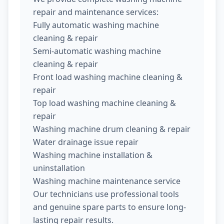
repair and maintenance services:
Fully automatic washing machine
cleaning & repair
Semi-automatic washing machine
cleaning & repair
Front load washing machine cleaning &
repair
Top load washing machine cleaning &
repair
Washing machine drum cleaning & repair
Water drainage issue repair
Washing machine installation &
uninstallation
Washing machine maintenance service
Our technicians use professional tools
and genuine spare parts to ensure long-
lasting repair results.