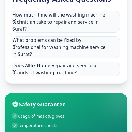
How much time will the washing machine
technician take to repair and service in
Surat?
What problems can be fixed by
professional for washing machine service
in Surat?
Does Allfix Home Repair and service all
brands of washing machine?
Safety Guarantee
Usage of mask & gloves
Temperature checks