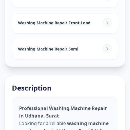
Washing Machine Repair Front Load
Washing Machine Repair Semi
Description
Professional Washing Machine Repair
in Udhana, Surat
Looking for a reliable
washing machine