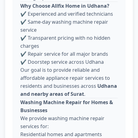
Why Choose Allfix Home in Udhana?
✔ Experienced and verified technicians
✔ Same-day washing machine repair
service
✔ Transparent pricing with no hidden
charges
✔ Repair service for all major brands
✔ Doorstep service across Udhana
Our goal is to provide reliable and
affordable appliance repair services to
residents and businesses across
Udhana
and nearby areas of Surat
.
Washing Machine Repair for Homes &
Businesses
We provide washing machine repair
services for:
Residential homes and apartments