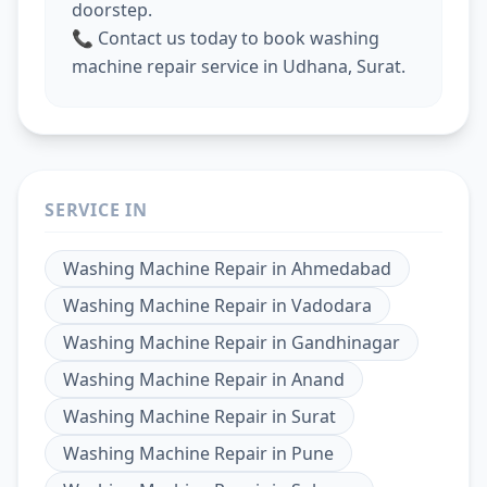
doorstep.
📞 Contact us today to book washing
machine repair service in Udhana, Surat.
SERVICE IN
Washing Machine Repair
in
Ahmedabad
Washing Machine Repair
in
Vadodara
Washing Machine Repair
in
Gandhinagar
Washing Machine Repair
in
Anand
Washing Machine Repair
in
Surat
Washing Machine Repair
in
Pune