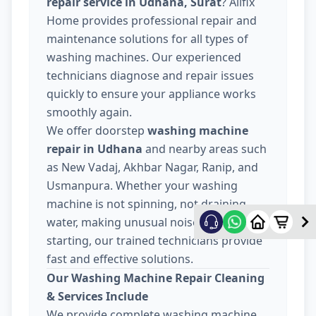
repair service in Udhana, Surat
? Allfix
Home provides professional repair and
maintenance solutions for all types of
washing machines. Our experienced
technicians diagnose and repair issues
quickly to ensure your appliance works
smoothly again.
We offer doorstep
washing machine
repair in Udhana
and nearby areas such
as New Vadaj, Akhbar Nagar, Ranip, and
Usmanpura. Whether your washing
machine is not spinning, not draining
water, making unusual noise, or not
starting, our trained technicians provide
fast and effective solutions.
Our Washing Machine Repair Cleaning
& Services Include
We provide complete washing machine