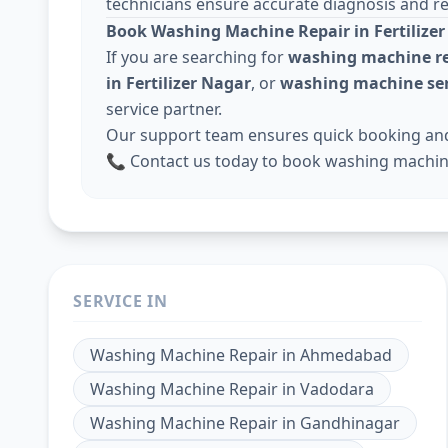
technicians ensure accurate diagnosis and rel
Book Washing Machine Repair in Fertilize
If you are searching for
washing machine re
in Fertilizer Nagar
, or
washing machine ser
service partner.
Our support team ensures quick booking and 
📞 Contact us today to book washing machine 
SERVICE IN
Washing Machine Repair
in
Ahmedabad
Washing Machine Repair
in
Vadodara
Washing Machine Repair
in
Gandhinagar