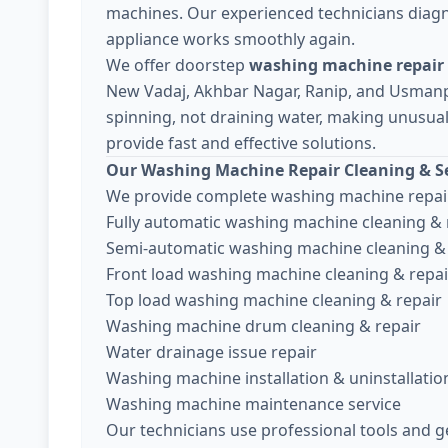
machines. Our experienced technicians diagn
appliance works smoothly again.
We offer doorstep
washing machine repair i
New Vadaj, Akhbar Nagar, Ranip, and Usman
spinning, not draining water, making unusual 
provide fast and effective solutions.
Our Washing Machine Repair Cleaning & Se
We provide complete washing machine repair
Fully automatic washing machine cleaning & 
Semi-automatic washing machine cleaning & 
Front load washing machine cleaning & repai
Top load washing machine cleaning & repair
Washing machine drum cleaning & repair
Water drainage issue repair
Washing machine installation & uninstallatio
Washing machine maintenance service
Our technicians use professional tools and g