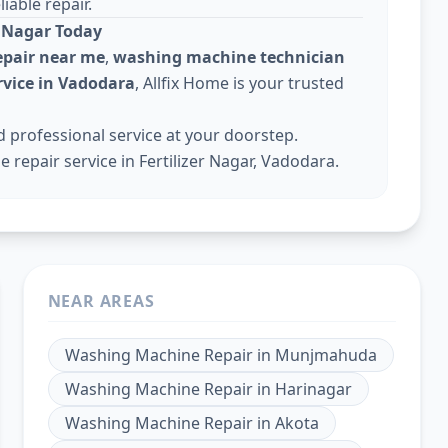
iable repair.
r Nagar Today
pair near me
,
washing machine technician
vice in Vadodara
, Allfix Home is your trusted
professional service at your doorstep.
repair service in Fertilizer Nagar, Vadodara.
NEAR AREAS
Washing Machine Repair
in
Munjmahuda
Washing Machine Repair
in
Harinagar
Washing Machine Repair
in
Akota