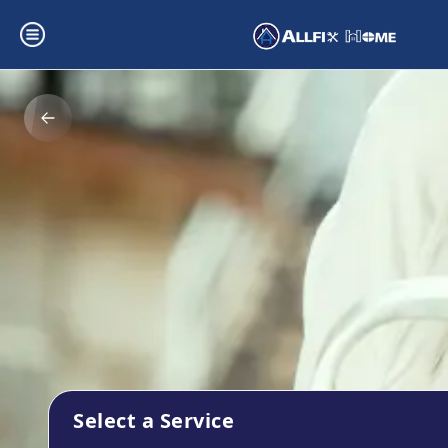
Select a Service