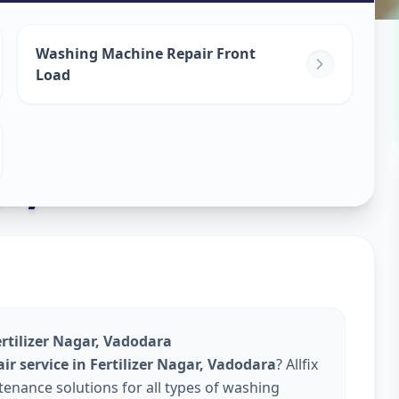
ine Repair
Washing Machine Repair Front
Load
ar
,
rtilizer Nagar, Vadodara
r service in Fertilizer Nagar, Vadodara
? Allfix
enance solutions for all types of washing