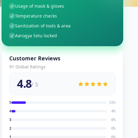
Usage of mask & gloves
Temperature checks
Sanitization of tools & area
Aarogya Setu locked
Customer Reviews
91
Global Ratings
4.8
/ 5
5
15
%
4
4
%
3
0
%
2
0
%
1
0
%