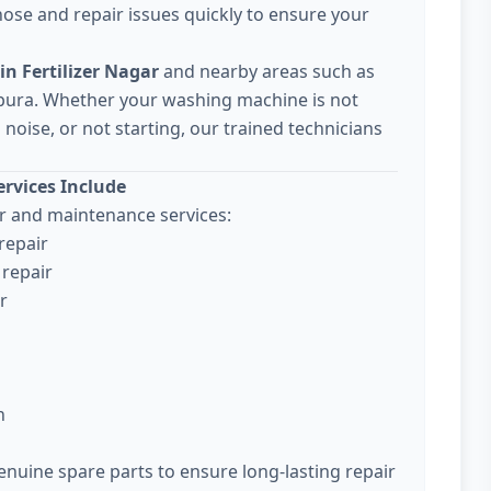
ose and repair issues quickly to ensure your
n Fertilizer Nagar
and nearby areas such as
pura. Whether your washing machine is not
noise, or not starting, our trained technicians
rvices Include
 and maintenance services:
repair
repair
r
n
enuine spare parts to ensure long-lasting repair