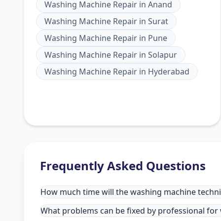
Washing Machine Repair
in
Anand
Washing Machine Repair
in
Surat
Washing Machine Repair
in
Pune
Washing Machine Repair
in
Solapur
Washing Machine Repair
in
Hyderabad
Frequently Asked Questions
How much time will the washing machine technic
What problems can be fixed by professional for