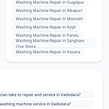
Washing Machine Repair
in
Gugalpur
Washing Machine Repair
in
Alkapuri
Washing Machine Repair
in
Motnath
Washing Machine Repair
in
Koyli
Washing Machine Repair
in
Pandu
Washing Machine Repair
in
Sangham
Char Rasta
Washing Machine Repair
in
Vasana
ian take to repair and service in Vadodara?
 washing machine service in Vadodara?