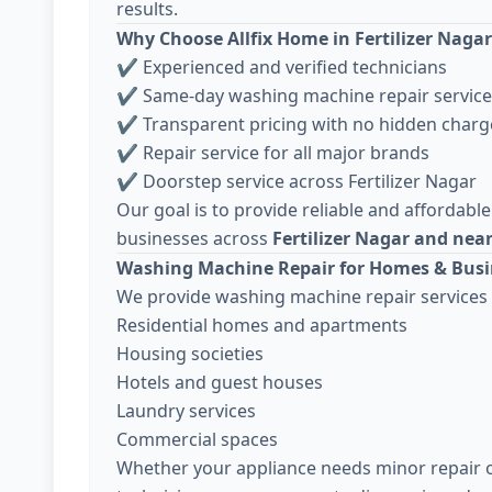
results.
Why Choose Allfix Home in Fertilizer Nagar
✔ Experienced and verified technicians
✔ Same-day washing machine repair service
✔ Transparent pricing with no hidden charg
✔ Repair service for all major brands
✔ Doorstep service across Fertilizer Nagar
Our goal is to provide reliable and affordable
businesses across
Fertilizer Nagar and nea
Washing Machine Repair for Homes & Busi
We provide washing machine repair services 
Residential homes and apartments
Housing societies
Hotels and guest houses
Laundry services
Commercial spaces
Whether your appliance needs minor repair