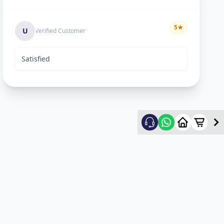
5
★
U
Verified Customer
Satisfied
Rekha Vyas
5
★
R
Verified Customer
hard worker man..
Mayyr
5
★
M
Verified Customer
nice work...happy for service