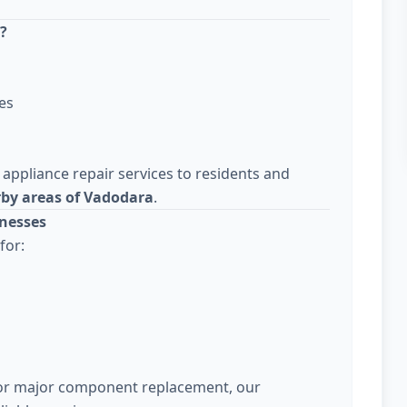
?
es
 appliance repair services to residents and
rby areas of Vadodara
.
nesses
for:
 or major component replacement, our