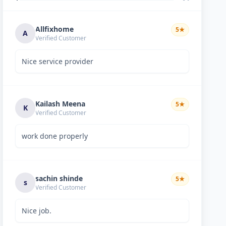
Allfixhome
5
★
A
Verified Customer
Nice service provider
Kailash Meena
5
★
K
Verified Customer
work done properly
sachin shinde
5
★
s
Verified Customer
Nice job.