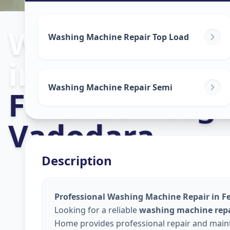
Washing Mach
Washing Machine Repair Top Load
in
Washing Machine Repair Semi
Fertilizer Nag
Vadodara
Description
Professional Washing Machine Repair in Fe
Looking for a reliable
washing machine repai
Home provides professional repair and maint