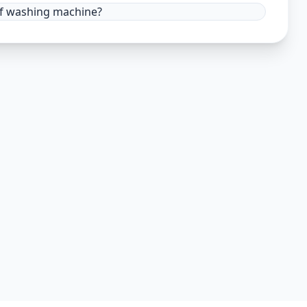
 of washing machine?