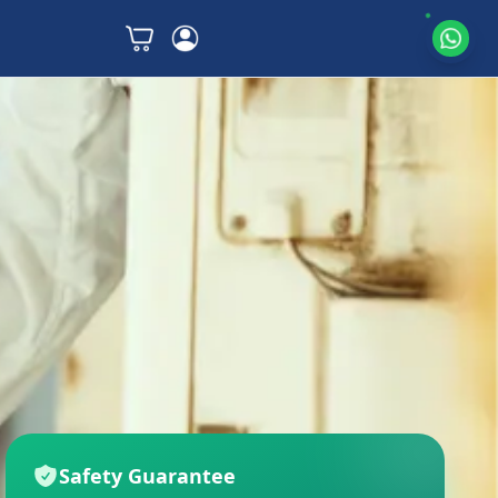
Safety Guarantee