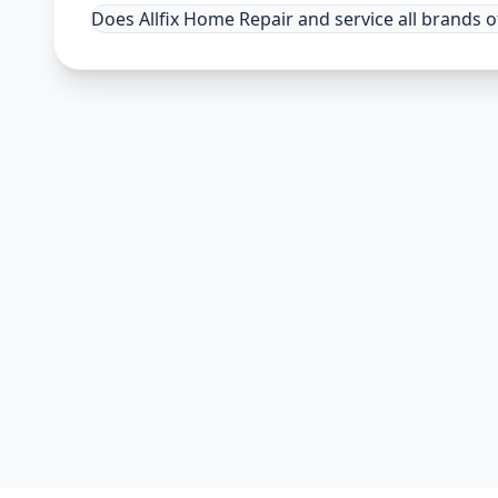
Does Allfix Home Repair and service all brands