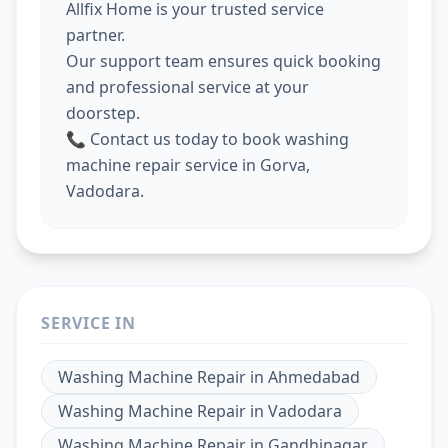
Allfix Home is your trusted service
partner.
Our support team ensures quick booking
and professional service at your
doorstep.
📞 Contact us today to book washing
machine repair service in Gorva,
Vadodara.
SERVICE IN
Washing Machine Repair
in
Ahmedabad
Washing Machine Repair
in
Vadodara
Washing Machine Repair
in
Gandhinagar