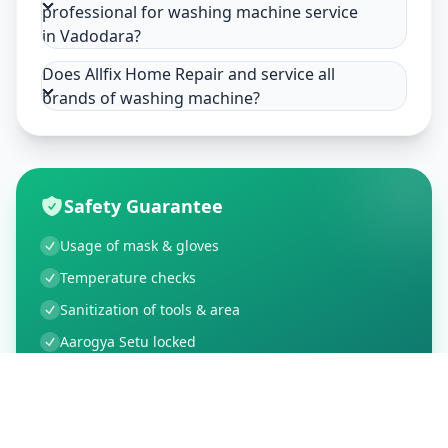
professional for washing machine service
in Vadodara?
Does Allfix Home Repair and service all
brands of washing machine?
Safety Guarantee
Usage of mask & gloves
Temperature checks
Sanitization of tools & area
Aarogya Setu locked
Customer Reviews
91
Global Ratings