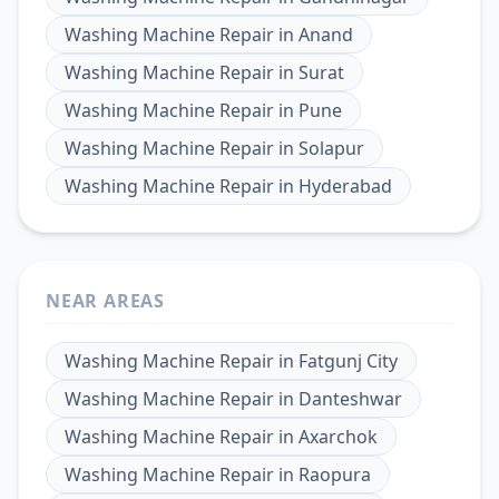
Washing Machine Repair
in
Anand
Washing Machine Repair
in
Surat
Washing Machine Repair
in
Pune
Washing Machine Repair
in
Solapur
Washing Machine Repair
in
Hyderabad
NEAR AREAS
Washing Machine Repair
in
Fatgunj City
Washing Machine Repair
in
Danteshwar
Washing Machine Repair
in
Axarchok
Washing Machine Repair
in
Raopura