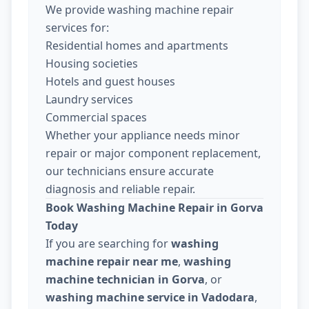
We provide washing machine repair
services for:
Residential homes and apartments
Housing societies
Hotels and guest houses
Laundry services
Commercial spaces
Whether your appliance needs minor
repair or major component replacement,
our technicians ensure accurate
diagnosis and reliable repair.
Book Washing Machine Repair in Gorva
Today
If you are searching for
washing
machine repair near me
,
washing
machine technician in Gorva
, or
washing machine service in Vadodara
,