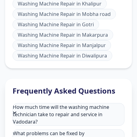
Washing Machine Repair
in
Khalipur
Washing Machine Repair
in
Mobha road
Washing Machine Repair
in
Gotri
Washing Machine Repair
in
Makarpura
Washing Machine Repair
in
Manjalpur
Washing Machine Repair
in
Diwalipura
Frequently Asked Questions
How much time will the washing machine
technician take to repair and service in
Vadodara?
What problems can be fixed by