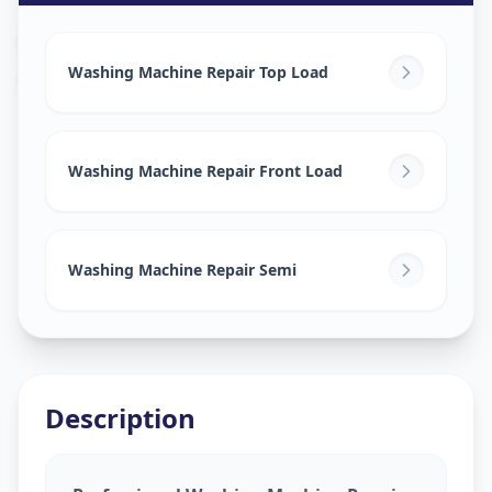
Washing Machine Repair
in
Gorva
,
Vadodara
Washing Machine Repair Top Load
Washing Machine Repair Front Load
Washing Machine Repair Semi
Description