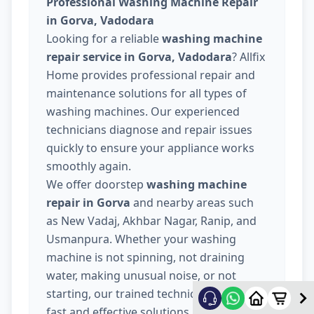
Professional Washing Machine Repair
in Gorva, Vadodara
Looking for a reliable
washing machine
repair service in Gorva, Vadodara
? Allfix
Home provides professional repair and
maintenance solutions for all types of
washing machines. Our experienced
technicians diagnose and repair issues
quickly to ensure your appliance works
smoothly again.
We offer doorstep
washing machine
repair in Gorva
and nearby areas such
as New Vadaj, Akhbar Nagar, Ranip, and
Usmanpura. Whether your washing
machine is not spinning, not draining
water, making unusual noise, or not
starting, our trained technicians provide
fast and effective solutions.