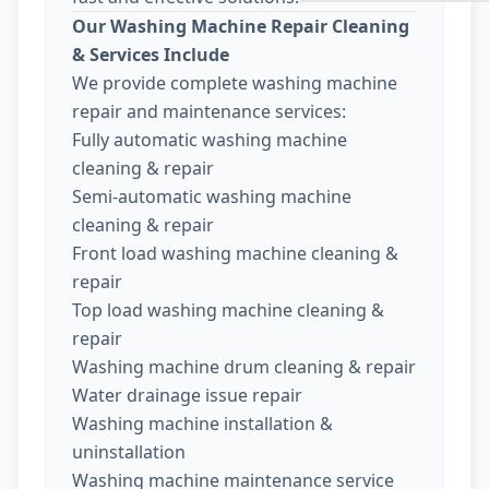
Our Washing Machine Repair Cleaning
& Services Include
We provide complete washing machine
repair and maintenance services:
Fully automatic washing machine
cleaning & repair
Semi-automatic washing machine
cleaning & repair
Front load washing machine cleaning &
repair
Top load washing machine cleaning &
repair
Washing machine drum cleaning & repair
Water drainage issue repair
Washing machine installation &
uninstallation
Washing machine maintenance service