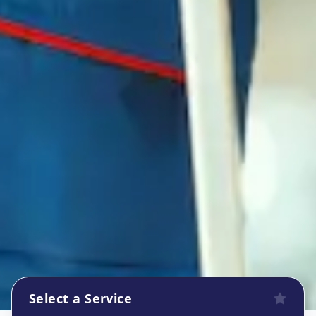
Select a Service