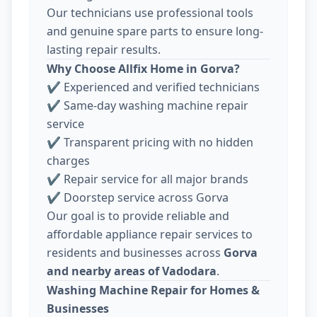
Our technicians use professional tools
and genuine spare parts to ensure long-
lasting repair results.
Why Choose Allfix Home in Gorva?
✔ Experienced and verified technicians
✔ Same-day washing machine repair
service
✔ Transparent pricing with no hidden
charges
✔ Repair service for all major brands
✔ Doorstep service across Gorva
Our goal is to provide reliable and
affordable appliance repair services to
residents and businesses across
Gorva
and nearby areas of Vadodara
.
Washing Machine Repair for Homes &
Businesses