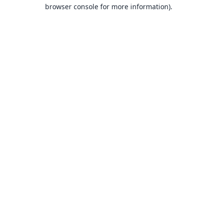
browser console for more information).