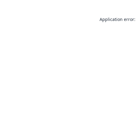
Application error: