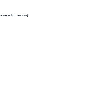
 more information).