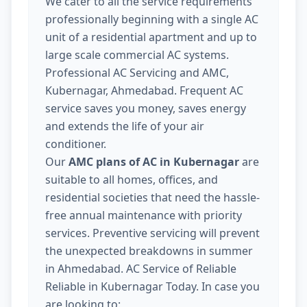
We cater to all the service requirements
professionally beginning with a single AC
unit of a residential apartment and up to
large scale commercial AC systems.
Professional AC Servicing and AMC,
Kubernagar, Ahmedabad. Frequent AC
service saves you money, saves energy
and extends the life of your air
conditioner.
Our
AMC plans of AC in Kubernagar
are
suitable to all homes, offices, and
residential societies that need the hassle-
free annual maintenance with priority
services. Preventive servicing will prevent
the unexpected breakdowns in summer
in Ahmedabad. AC Service of Reliable
Reliable in Kubernagar Today. In case you
are looking to: