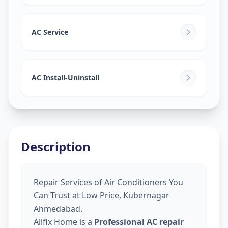
AC Service
AC Install-Uninstall
Description
Repair Services of Air Conditioners You
Can Trust at Low Price, Kubernagar
Ahmedabad.
Allfix Home is a
Professional AC repair