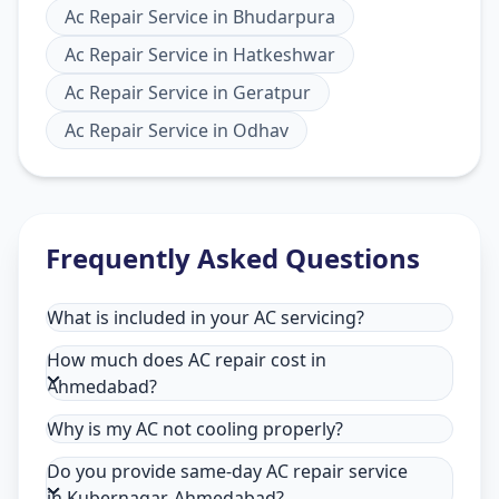
Ac Repair Service
in
Bhudarpura
Ac Repair Service
in
Hatkeshwar
Ac Repair Service
in
Geratpur
Ac Repair Service
in
Odhav
Frequently Asked Questions
What is included in your AC servicing?
How much does AC repair cost in
Ahmedabad?
Why is my AC not cooling properly?
Do you provide same-day AC repair service
in Kubernagar, Ahmedabad?