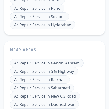
Ac Repair Service
in
Pune
Ac Repair Service
in
Solapur
Ac Repair Service
in
Hyderabad
NEAR AREAS
Ac Repair Service
in
Gandhi Ashram
Ac Repair Service
in
S G Highway
Ac Repair Service
in
Raikhad
Ac Repair Service
in
Sabarmati
Ac Repair Service
in
New CG Road
Ac Repair Service
in
Dudheshwar