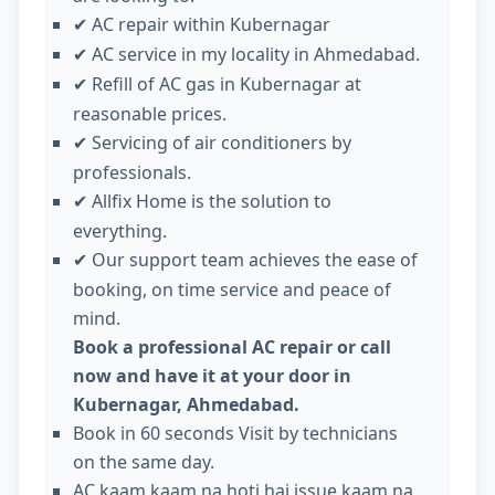
AC repair within Kubernagar
✔
AC service in my locality in Ahmedabad.
✔
Refill of AC gas in Kubernagar at
✔
reasonable prices.
Servicing of air conditioners by
✔
professionals.
Allfix Home is the solution to
✔
everything.
Our support team achieves the ease of
✔
booking, on time service and peace of
mind.
Book a professional AC repair or call
now and have it at your door in
Kubernagar, Ahmedabad.
Book in 60 seconds Visit by technicians
on the same day.
AC kaam kaam na hoti hai issue kaam na