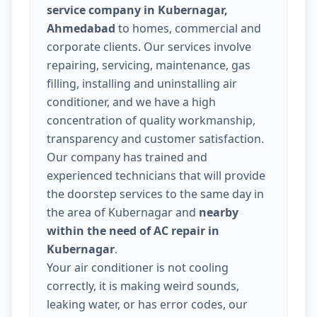
service company in Kubernagar,
Ahmedabad
to homes, commercial and
corporate clients. Our services involve
repairing, servicing, maintenance, gas
filling, installing and uninstalling air
conditioner, and we have a high
concentration of quality workmanship,
transparency and customer satisfaction.
Our company has trained and
experienced technicians that will provide
the doorstep services to the same day in
the area of Kubernagar and
nearby
within the need of AC repair in
Kubernagar
.
Your air conditioner is not cooling
correctly, it is making weird sounds,
leaking water, or has error codes, our