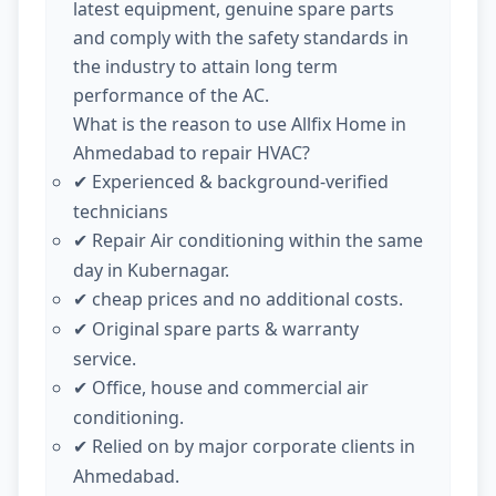
latest equipment, genuine spare parts
and comply with the safety standards in
the industry to attain long term
performance of the AC.
What is the reason to use Allfix Home in
Ahmedabad to repair HVAC?
Experienced & background-verified
✔
technicians
Repair Air conditioning within the same
✔
day in Kubernagar.
cheap prices and no additional costs.
✔
Original spare parts & warranty
✔
service.
Office, house and commercial air
✔
conditioning.
Relied on by major corporate clients in
✔
Ahmedabad.