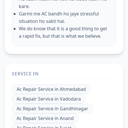
kare.
Garmi me AC bandh ho jaye stressful
situation ho sakti hai.
We do know that it is a good thing to get
a rapid fix, but that is what we believe.
SERVICE IN
Ac Repair Service
in
Ahmedabad
Ac Repair Service
in
Vadodara
Ac Repair Service
in
Gandhinagar
Ac Repair Service
in
Anand
Ac Repair Service
in
Surat