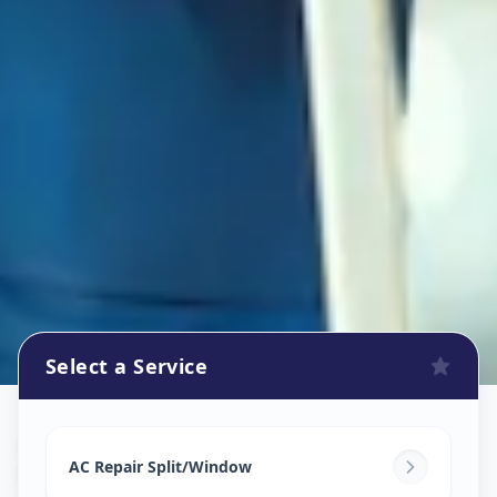
Select a Service
Ac Repair Service
in
Kubernagar
,
Ahmedabad
AC Repair Split/Window