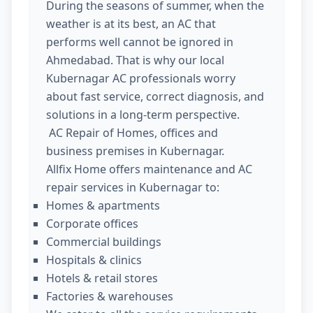
During the seasons of summer, when the
weather is at its best, an AC that
performs well cannot be ignored in
Ahmedabad. That is why our local
Kubernagar AC professionals worry
about fast service, correct diagnosis, and
solutions in a long-term perspective.
AC Repair of Homes, offices and
business premises in Kubernagar.
Allfix Home offers maintenance and AC
repair services in Kubernagar to:
Homes & apartments
Corporate offices
Commercial buildings
Hospitals & clinics
Hotels & retail stores
Factories & warehouses