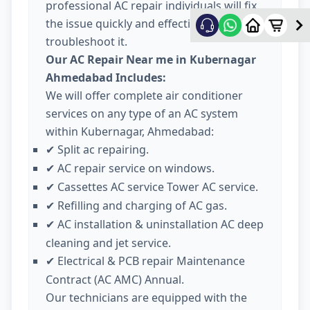
professional AC repair individuals will fix
the issue quickly and effectively
troubleshoot it.
Our AC Repair Near me in Kubernagar
Ahmedabad Includes:
We will offer complete air conditioner
services on any type of an AC system
within Kubernagar, Ahmedabad:
Split ac repairing.
✔
AC repair service on windows.
✔
Cassettes AC service Tower AC service.
✔
Refilling and charging of AC gas.
✔
AC installation & uninstallation AC deep
✔
cleaning and jet service.
Electrical & PCB repair Maintenance
✔
Contract (AC AMC) Annual.
Our technicians are equipped with the