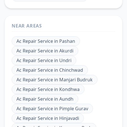
NEAR AREAS
Ac Repair Service
in
Pashan
Ac Repair Service
in
Akurdi
Ac Repair Service
in
Undri
Ac Repair Service
in
Chinchwad
Ac Repair Service
in
Manjari Budruk
Ac Repair Service
in
Kondhwa
Ac Repair Service
in
Aundh
Ac Repair Service
in
Pimple Gurav
Ac Repair Service
in
Hinjavadi