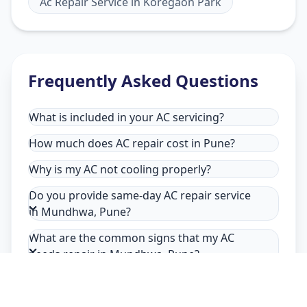
Ac Repair Service
in
Koregaon Park
Frequently Asked Questions
What is included in your AC servicing?
How much does AC repair cost in Pune?
Why is my AC not cooling properly?
Do you provide same-day AC repair service
in Mundhwa, Pune?
What are the common signs that my AC
needs repair in Mundhwa, Pune?
Why choose Allfix Home for AC repair in
Mundhwa?