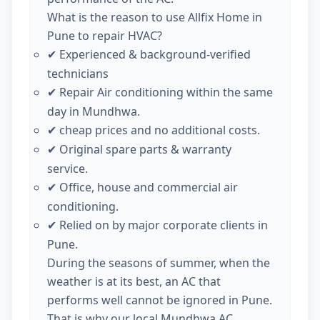
What is the reason to use Allfix Home in
Pune to repair HVAC?
Experienced & background-verified
✔
technicians
Repair Air conditioning within the same
✔
day in Mundhwa.
cheap prices and no additional costs.
✔
Original spare parts & warranty
✔
service.
Office, house and commercial air
✔
conditioning.
Relied on by major corporate clients in
✔
Pune.
During the seasons of summer, when the
weather is at its best, an AC that
performs well cannot be ignored in Pune.
That is why our local Mundhwa AC