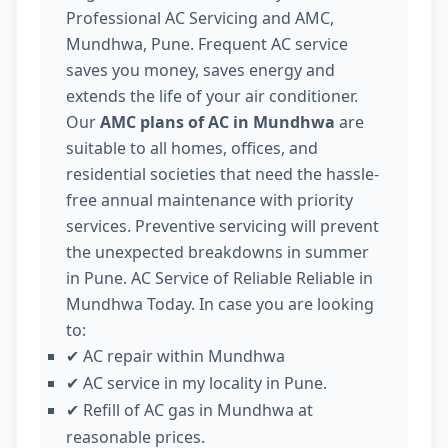
Professional AC Servicing and AMC,
Mundhwa, Pune. Frequent AC service
saves you money, saves energy and
extends the life of your air conditioner.
Our
AMC plans of AC in Mundhwa
are
suitable to all homes, offices, and
residential societies that need the hassle-
free annual maintenance with priority
services. Preventive servicing will prevent
the unexpected breakdowns in summer
in Pune. AC Service of Reliable Reliable in
Mundhwa Today. In case you are looking
to:
AC repair within Mundhwa
✔
AC service in my locality in Pune.
✔
Refill of AC gas in Mundhwa at
✔
reasonable prices.