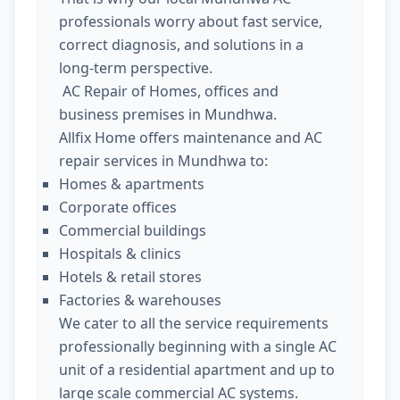
professionals worry about fast service,
correct diagnosis, and solutions in a
long-term perspective.
AC Repair of Homes, offices and
business premises in Mundhwa.
Allfix Home offers maintenance and AC
repair services in Mundhwa to:
Homes & apartments
Corporate offices
Commercial buildings
Hospitals & clinics
Hotels & retail stores
Factories & warehouses
We cater to all the service requirements
professionally beginning with a single AC
unit of a residential apartment and up to
large scale commercial AC systems.