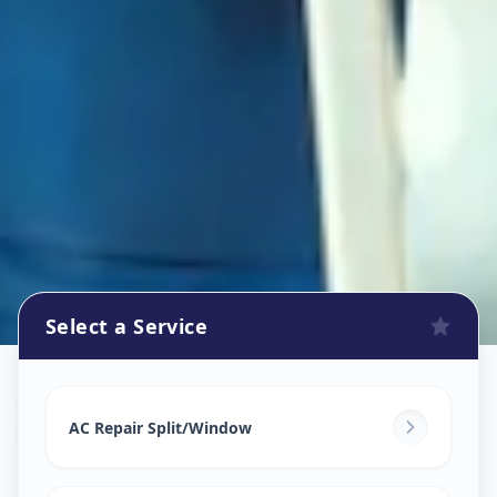
Select a Service
Ac Repair Service
in
Mundhwa
,
Pune
AC Repair Split/Window