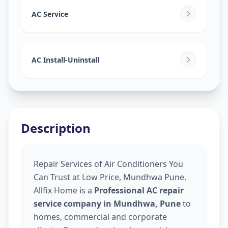
AC Service
AC Install-Uninstall
Description
Repair Services of Air Conditioners You
Can Trust at Low Price, Mundhwa Pune.
Allfix Home is a
Professional AC repair
service company in Mundhwa, Pune
to
homes, commercial and corporate