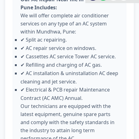
Pune Includes:
We will offer complete air conditioner
services on any type of an AC system
within Mundhwa, Pune:
Split ac repairing.
✔
AC repair service on windows.
✔
Cassettes AC service Tower AC service.
✔
Refilling and charging of AC gas.
✔
AC installation & uninstallation AC deep
✔
cleaning and jet service.
Electrical & PCB repair Maintenance
✔
Contract (AC AMC) Annual.
Our technicians are equipped with the
latest equipment, genuine spare parts
and comply with the safety standards in
the industry to attain long term
performance of the AC.