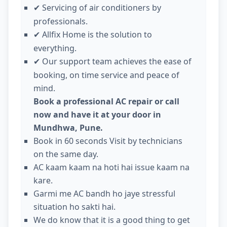
Servicing of air conditioners by
✔
professionals.
Allfix Home is the solution to
✔
everything.
Our support team achieves the ease of
✔
booking, on time service and peace of
mind.
Book a professional AC repair or call
now and have it at your door in
Mundhwa, Pune.
Book in 60 seconds Visit by technicians
on the same day.
AC kaam kaam na hoti hai issue kaam na
kare.
Garmi me AC bandh ho jaye stressful
situation ho sakti hai.
We do know that it is a good thing to get