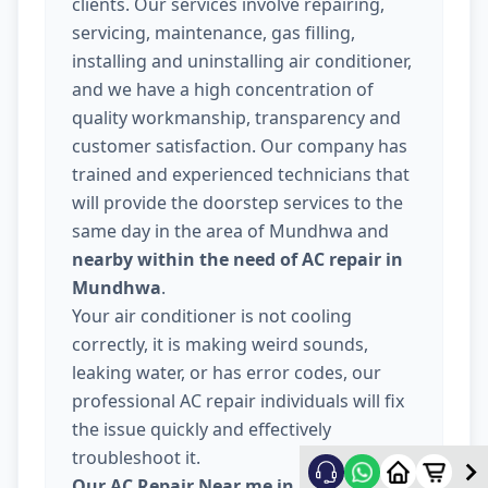
clients. Our services involve repairing,
servicing, maintenance, gas filling,
installing and uninstalling air conditioner,
and we have a high concentration of
quality workmanship, transparency and
customer satisfaction. Our company has
trained and experienced technicians that
will provide the doorstep services to the
same day in the area of Mundhwa and
nearby within the need of AC repair in
Mundhwa
.
Your air conditioner is not cooling
correctly, it is making weird sounds,
leaking water, or has error codes, our
professional AC repair individuals will fix
the issue quickly and effectively
troubleshoot it.
Our AC Repair Near me in Mundhwa