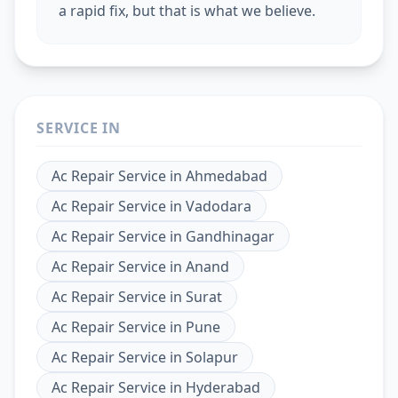
a rapid fix, but that is what we believe.
SERVICE IN
Ac Repair Service
in
Ahmedabad
Ac Repair Service
in
Vadodara
Ac Repair Service
in
Gandhinagar
Ac Repair Service
in
Anand
Ac Repair Service
in
Surat
Ac Repair Service
in
Pune
Ac Repair Service
in
Solapur
Ac Repair Service
in
Hyderabad