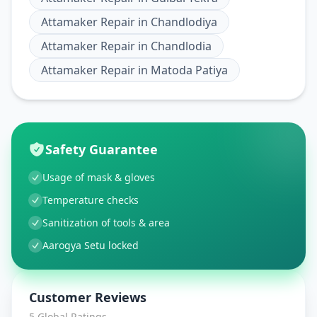
Attamaker Repair
in
Chandlodiya
Attamaker Repair
in
Chandlodia
Attamaker Repair
in
Matoda Patiya
Safety Guarantee
Usage of mask & gloves
Temperature checks
Sanitization of tools & area
Aarogya Setu locked
Customer Reviews
5
Global Ratings