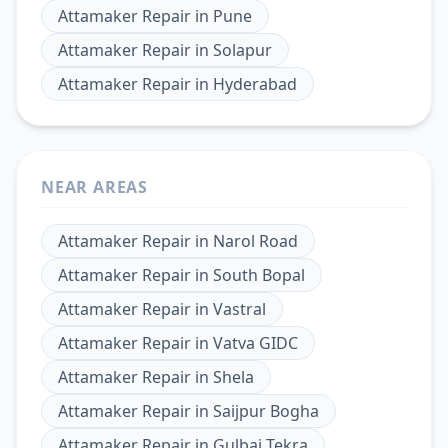
Attamaker Repair
in
Pune
Attamaker Repair
in
Solapur
Attamaker Repair
in
Hyderabad
NEAR AREAS
Attamaker Repair
in
Narol Road
Attamaker Repair
in
South Bopal
Attamaker Repair
in
Vastral
Attamaker Repair
in
Vatva GIDC
Attamaker Repair
in
Shela
Attamaker Repair
in
Saijpur Bogha
Attamaker Repair
in
Gulbai Tekra