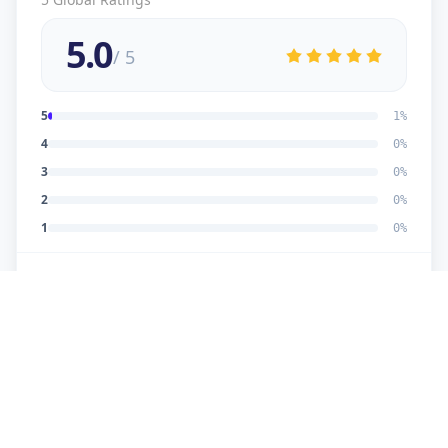
5.0
/ 5
5
1
%
4
0
%
3
0
%
2
0
%
1
0
%
5
★
U
Verified Customer
good work