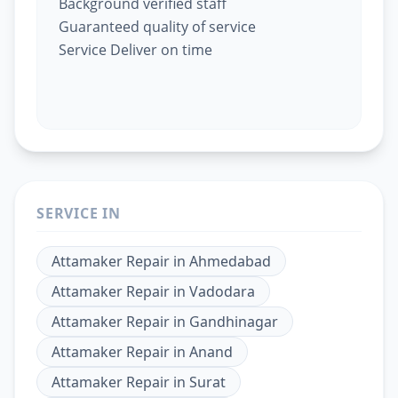
Background verified staff
Guaranteed quality of service
Service Deliver on time
SERVICE IN
Attamaker Repair
in
Ahmedabad
Attamaker Repair
in
Vadodara
Attamaker Repair
in
Gandhinagar
Attamaker Repair
in
Anand
Attamaker Repair
in
Surat