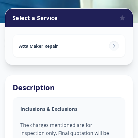
Select a Service
Attamaker Repair
in
Vaishno Devi
,
Ahmedabad
Atta Maker Repair
Description
Inclusions & Exclusions
The charges mentioned are for
Inspection only, Final quotation will be