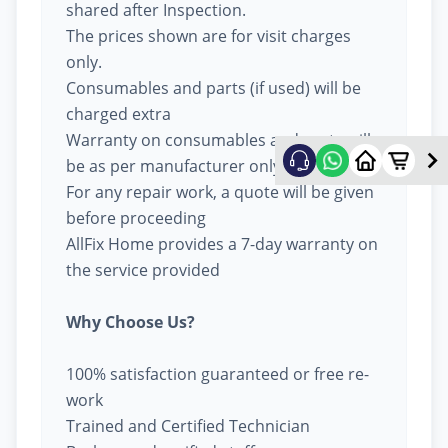
shared after Inspection.
The prices shown are for visit charges
only.
Consumables and parts (if used) will be
charged extra
Warranty on consumables and parts will
be as per manufacturer only
For any repair work, a quote will be given
before proceeding
AllFix Home provides a 7-day warranty on
the service provided
Why Choose Us?
100% satisfaction guaranteed or free re-
work
Trained and Certified Technician