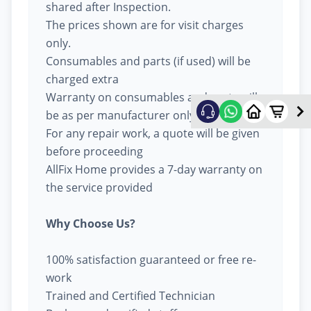
shared after Inspection.
The prices shown are for visit charges
only.
Consumables and parts (if used) will be
charged extra
Warranty on consumables and parts will
be as per manufacturer only
For any repair work, a quote will be given
before proceeding
AllFix Home provides a 7-day warranty on
the service provided
Why Choose Us?
100% satisfaction guaranteed or free re-
work
Trained and Certified Technician