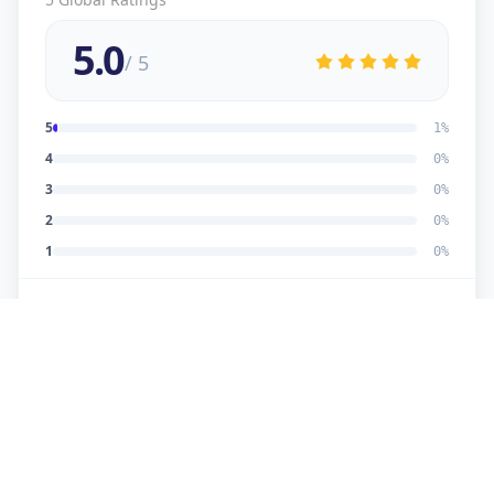
5.0
/ 5
5
1
%
4
0
%
3
0
%
2
0
%
1
0
%
5
★
U
Verified Customer
good work