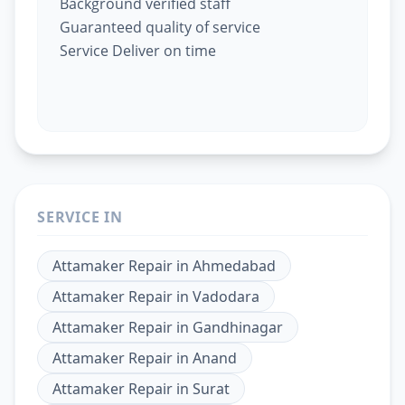
Background verified staff
Guaranteed quality of service
Service Deliver on time
SERVICE IN
Attamaker Repair
in
Ahmedabad
Attamaker Repair
in
Vadodara
Attamaker Repair
in
Gandhinagar
Attamaker Repair
in
Anand
Attamaker Repair
in
Surat