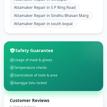
Attamaker Repair
in
S P Ring Road
Attamaker Repair
in
Sindhu Bhavan Marg
Attamaker Repair
in
south bopal
Safety Guarantee
Usage of mask & gloves
Temperature checks
Sanitization of tools & area
Aarogya Setu locked
Customer Reviews
5
Global Ratings