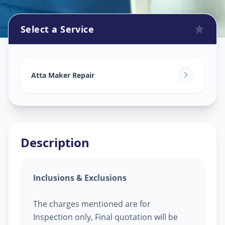
Select a Service
Attamaker Repair
in
Dani Limbada
,
Ahmedabad
Atta Maker Repair
Description
Inclusions & Exclusions
The charges mentioned are for
Inspection only, Final quotation will be