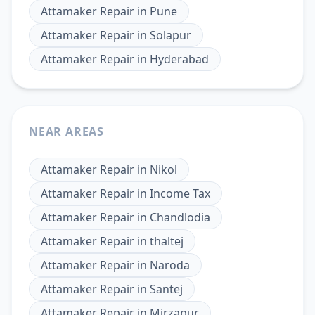
Attamaker Repair
in
Pune
Attamaker Repair
in
Solapur
Attamaker Repair
in
Hyderabad
NEAR AREAS
Attamaker Repair
in
Nikol
Attamaker Repair
in
Income Tax
Attamaker Repair
in
Chandlodia
Attamaker Repair
in
thaltej
Attamaker Repair
in
Naroda
Attamaker Repair
in
Santej
Attamaker Repair
in
Mirzapur