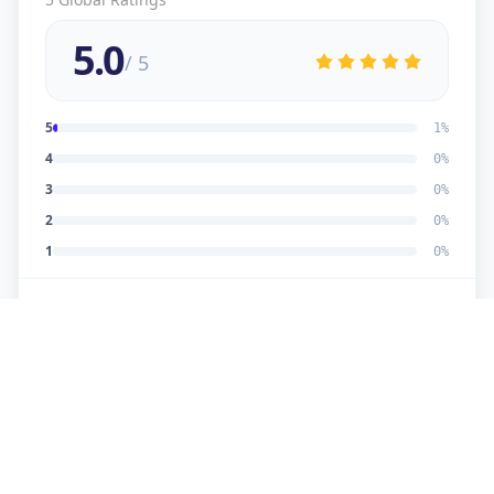
5.0
/ 5
5
1
%
4
0
%
3
0
%
2
0
%
1
0
%
5
★
U
Verified Customer
good work