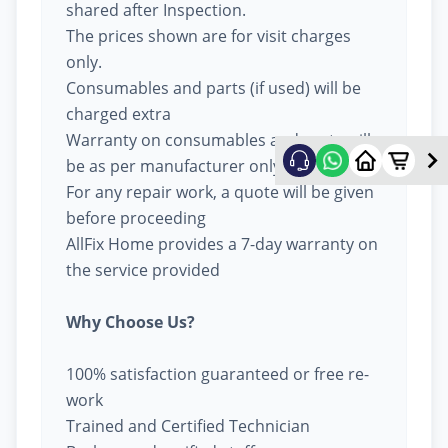
shared after Inspection.
The prices shown are for visit charges
only.
Consumables and parts (if used) will be
charged extra
Warranty on consumables and parts will
be as per manufacturer only
For any repair work, a quote will be given
before proceeding
AllFix Home provides a 7-day warranty on
the service provided
Why Choose Us?
100% satisfaction guaranteed or free re-
work
Trained and Certified Technician