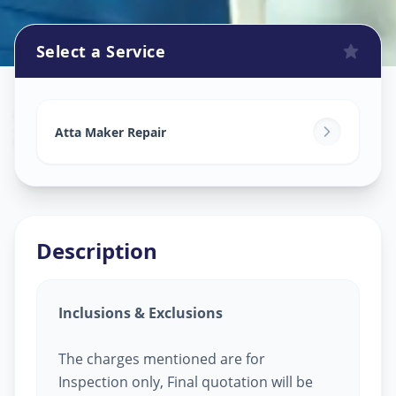
Select a Service
Attamaker Repair
in
Zundal
,
Ahmedabad
Atta Maker Repair
Description
Inclusions & Exclusions
The charges mentioned are for
Inspection only, Final quotation will be