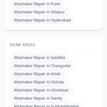
Attamaker Repair
in
Pune
Attamaker Repair
in
Solapur
Attamaker Repair
in
Hyderabad
NEAR AREAS
Attamaker Repair
in
Satellite
Attamaker Repair
in
Changodar
Attamaker Repair
in
Aslali
Attamaker Repair
in
Vishala
Attamaker Repair
in
Ghodasar
Attamaker Repair
in
Santej
Attamaker Repair
in
Subhashbridge