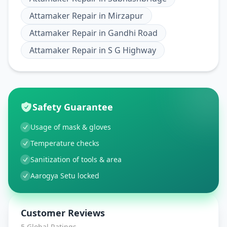
Attamaker Repair
in
Mirzapur
Attamaker Repair
in
Gandhi Road
Attamaker Repair
in
S G Highway
Safety Guarantee
Usage of mask & gloves
Temperature checks
Sanitization of tools & area
Aarogya Setu locked
Customer Reviews
5
Global Ratings