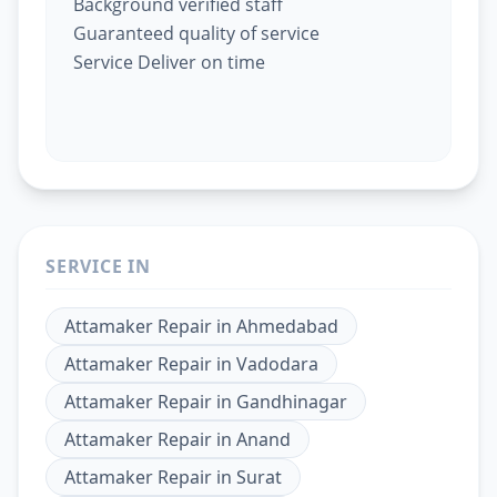
Background verified staff
Guaranteed quality of service
Service Deliver on time
SERVICE IN
Attamaker Repair
in
Ahmedabad
Attamaker Repair
in
Vadodara
Attamaker Repair
in
Gandhinagar
Attamaker Repair
in
Anand
Attamaker Repair
in
Surat