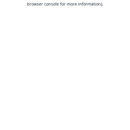
browser console for more information).