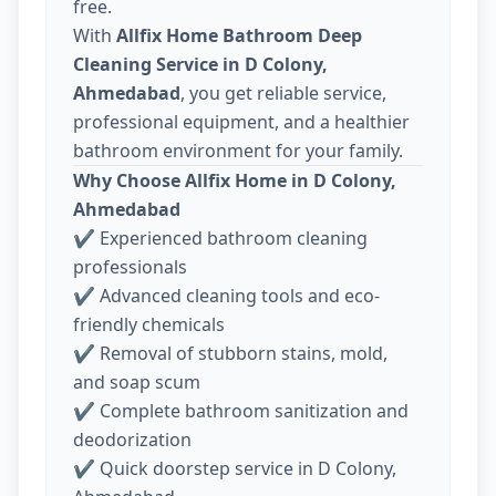
free.
With
Allfix Home Bathroom Deep
Cleaning Service in D Colony,
Ahmedabad
, you get reliable service,
professional equipment, and a healthier
bathroom environment for your family.
Why Choose Allfix Home in D Colony,
Ahmedabad
✔ Experienced bathroom cleaning
professionals
✔ Advanced cleaning tools and eco-
friendly chemicals
✔ Removal of stubborn stains, mold,
and soap scum
✔ Complete bathroom sanitization and
deodorization
✔ Quick doorstep service in D Colony,