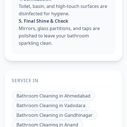
Toilet, basin, and high-touch surfaces are
disinfected for hygiene.
5. Final Shine & Check
Mirrors, glass partitions, and taps are
polished to leave your bathroom
sparkling clean.
SERVICE IN
Bathroom Cleaning
in
Ahmedabad
Bathroom Cleaning
in
Vadodara
Bathroom Cleaning
in
Gandhinagar
Bathroom Cleaning
in
Anand