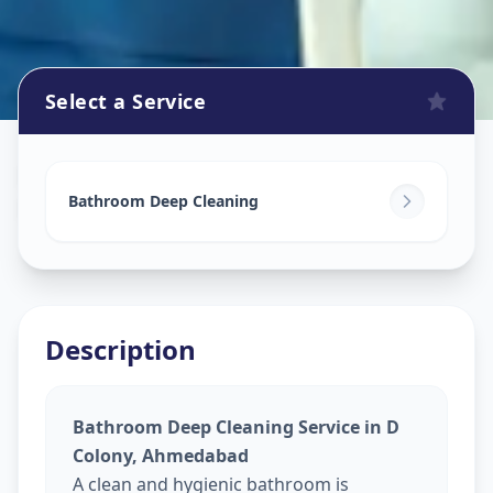
Select a Service
Bathroom Cleaning
in
D Colony
,
Ahmedabad
Bathroom Deep Cleaning
Description
Bathroom Deep Cleaning Service in D
Colony, Ahmedabad
A clean and hygienic bathroom is