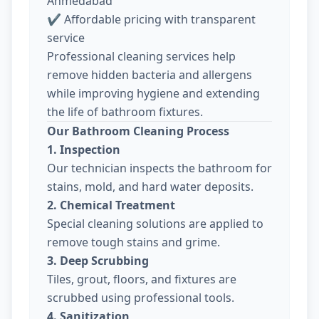
Ahmedabad
✔ Affordable pricing with transparent
service
Professional cleaning services help
remove hidden bacteria and allergens
while improving hygiene and extending
the life of bathroom fixtures.
Our Bathroom Cleaning Process
1. Inspection
Our technician inspects the bathroom for
stains, mold, and hard water deposits.
2. Chemical Treatment
Special cleaning solutions are applied to
remove tough stains and grime.
3. Deep Scrubbing
Tiles, grout, floors, and fixtures are
scrubbed using professional tools.
4. Sanitization