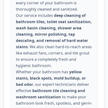
every corner of your bathroom is
thoroughly cleaned and sanitized.
Our service includes
deep cleaning of
bathroom tiles, toilet seat sanitization,
wash basin cleaning, shower area
cleaning, mirror polishing, tap
descaling, and removal of hard water
stains
. We also clean hard-to-reach areas
like exhaust fans, corners, and tile grout
to ensure a completely fresh and
hygienic bathroom.
Whether your bathroom has
yellow
stains, black spots, mold buildup, or
bad odor
, our expert technicians deliver
effective
bathroom tile cleaning and
washroom sanitization
to make your
bathroom look fresh, spotless, and germ-