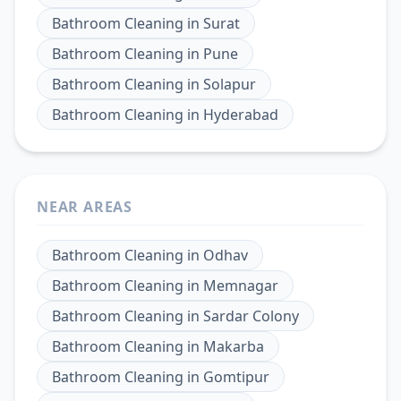
Bathroom Cleaning
in
Surat
Bathroom Cleaning
in
Pune
Bathroom Cleaning
in
Solapur
Bathroom Cleaning
in
Hyderabad
NEAR AREAS
Bathroom Cleaning
in
Odhav
Bathroom Cleaning
in
Memnagar
Bathroom Cleaning
in
Sardar Colony
Bathroom Cleaning
in
Makarba
Bathroom Cleaning
in
Gomtipur