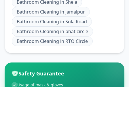
Bathroom Cleaning
in
Shela
Bathroom Cleaning
in
Jamalpur
Bathroom Cleaning
in
Sola Road
Bathroom Cleaning
in
bhat circle
Bathroom Cleaning
in
RTO Circle
Safety Guarantee
Usage of mask & gloves
Temperature checks
Sanitization of tools & area
Aarogya Setu locked