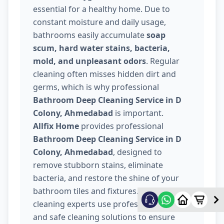
essential for a healthy home. Due to
constant moisture and daily usage,
bathrooms easily accumulate
soap
scum, hard water stains, bacteria,
mold, and unpleasant odors
. Regular
cleaning often misses hidden dirt and
germs, which is why professional
Bathroom Deep Cleaning Service in D
Colony, Ahmedabad
is important.
Allfix Home
provides professional
Bathroom Deep Cleaning Service in D
Colony, Ahmedabad
, designed to
remove stubborn stains, eliminate
bacteria, and restore the shine of your
bathroom tiles and fixtures. Our trained
cleaning experts use professional tools
and safe cleaning solutions to ensure