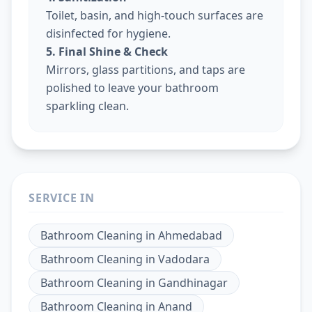
Toilet, basin, and high-touch surfaces are
disinfected for hygiene.
5. Final Shine & Check
Mirrors, glass partitions, and taps are
polished to leave your bathroom
sparkling clean.
SERVICE IN
Bathroom Cleaning
in
Ahmedabad
Bathroom Cleaning
in
Vadodara
Bathroom Cleaning
in
Gandhinagar
Bathroom Cleaning
in
Anand