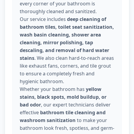
every corner of your bathroom is
thoroughly cleaned and sanitized.
Our service includes
deep cleaning of
bathroom tiles, toilet seat sanitization,
wash basin cleaning, shower area
cleaning, mirror polishing, tap
descaling, and removal of hard water
stains
. We also clean hard-to-reach areas
like exhaust fans, corners, and tile grout
to ensure a completely fresh and
hygienic bathroom.
Whether your bathroom has
yellow
stains, black spots, mold buildup, or
bad odor
, our expert technicians deliver
effective
bathroom tile cleaning and
washroom sanitization
to make your
bathroom look fresh, spotless, and germ-