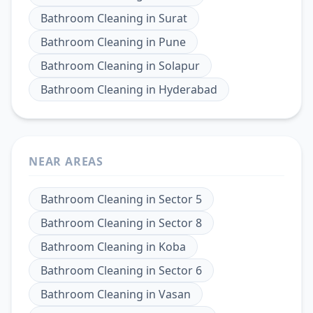
Bathroom Cleaning
in
Surat
Bathroom Cleaning
in
Pune
Bathroom Cleaning
in
Solapur
Bathroom Cleaning
in
Hyderabad
NEAR AREAS
Bathroom Cleaning
in
Sector 5
Bathroom Cleaning
in
Sector 8
Bathroom Cleaning
in
Koba
Bathroom Cleaning
in
Sector 6
Bathroom Cleaning
in
Vasan