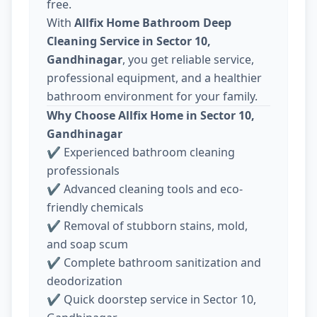
free.
With
Allfix Home Bathroom Deep
Cleaning Service in Sector 10,
Gandhinagar
, you get reliable service,
professional equipment, and a healthier
bathroom environment for your family.
Why Choose Allfix Home in Sector 10,
Gandhinagar
✔ Experienced bathroom cleaning
professionals
✔ Advanced cleaning tools and eco-
friendly chemicals
✔ Removal of stubborn stains, mold,
and soap scum
✔ Complete bathroom sanitization and
deodorization
✔ Quick doorstep service in Sector 10,