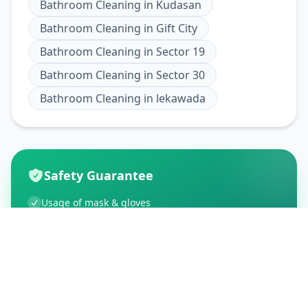
Bathroom Cleaning
in
Kudasan
Bathroom Cleaning
in
Gift City
Bathroom Cleaning
in
Sector 19
Bathroom Cleaning
in
Sector 30
Bathroom Cleaning
in
lekawada
Safety Guarantee
Usage of mask & gloves
Temperature checks
Sanitization of tools & area
Aarogya Setu locked