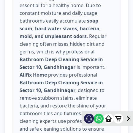
essential for a healthy home. Due to
constant moisture and daily usage,
bathrooms easily accumulate
soap
scum, hard water stains, bacteria,
mold, and unpleasant odors
. Regular
cleaning often misses hidden dirt and
germs, which is why professional
Bathroom Deep Cleaning Service in
Sector 10, Gandhinagar
is important.
Allfix Home
provides professional
Bathroom Deep Cleaning Service in
Sector 10, Gandhinagar
, designed to
remove stubborn stains, eliminate
bacteria, and restore the shine of your
bathroom tiles and fixtures. Our trained
cleaning experts use professional tools
and safe cleaning solutions to ensure