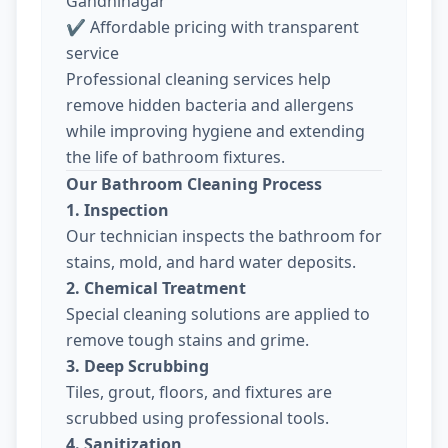
Gandhinagar
✔ Affordable pricing with transparent
service
Professional cleaning services help
remove hidden bacteria and allergens
while improving hygiene and extending
the life of bathroom fixtures.
Our Bathroom Cleaning Process
1. Inspection
Our technician inspects the bathroom for
stains, mold, and hard water deposits.
2. Chemical Treatment
Special cleaning solutions are applied to
remove tough stains and grime.
3. Deep Scrubbing
Tiles, grout, floors, and fixtures are
scrubbed using professional tools.
4. Sanitization