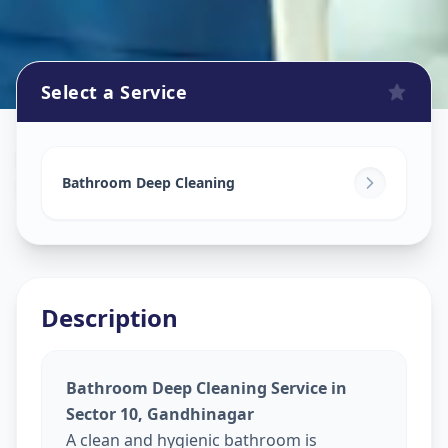
Select a Service
Bathroom Cleaning
in
Sector 10
,
Gandhinagar
Bathroom Deep Cleaning
Description
Bathroom Deep Cleaning Service in
Sector 10, Gandhinagar
A clean and hygienic bathroom is