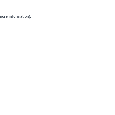
 more information).