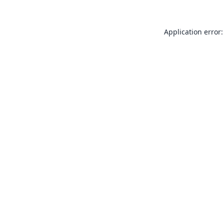
Application error: