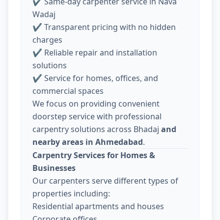
✔ Same-day carpenter service in Nava
Wadaj
✔ Transparent pricing with no hidden
charges
✔ Reliable repair and installation
solutions
✔ Service for homes, offices, and
commercial spaces
We focus on providing convenient
doorstep service with professional
carpentry solutions across Bhadaj
and
nearby areas in Ahmedabad
.
Carpentry Services for Homes &
Businesses
Our carpenters serve different types of
properties including:
Residential apartments and houses
Corporate offices