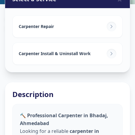
Carpenters
in
Bhadaj
,
Ahmedabad
Carpenter Repair
Carpenter Install & Uninstall Work
Description
🔨 Professional Carpenter in Bhadaj,
Ahmedabad
Looking for a reliable
carpenter in