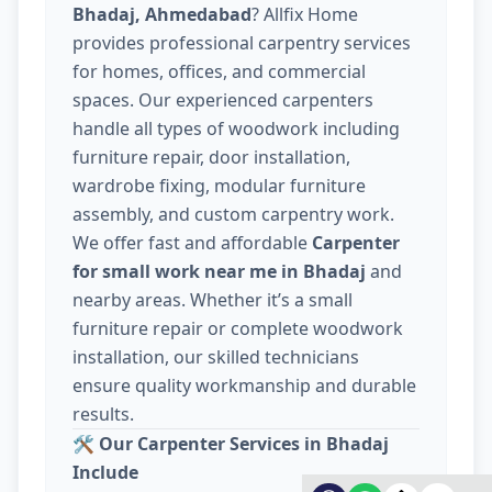
Bhadaj, Ahmedabad
? Allfix Home
provides professional carpentry services
for homes, offices, and commercial
spaces. Our experienced carpenters
handle all types of woodwork including
furniture repair, door installation,
wardrobe fixing, modular furniture
assembly, and custom carpentry work.
We offer fast and affordable
Carpenter
for small work near me in Bhadaj
and
nearby areas. Whether it’s a small
furniture repair or complete woodwork
installation, our skilled technicians
ensure quality workmanship and durable
results.
🛠️
Our Carpenter Services in Bhadaj
Include