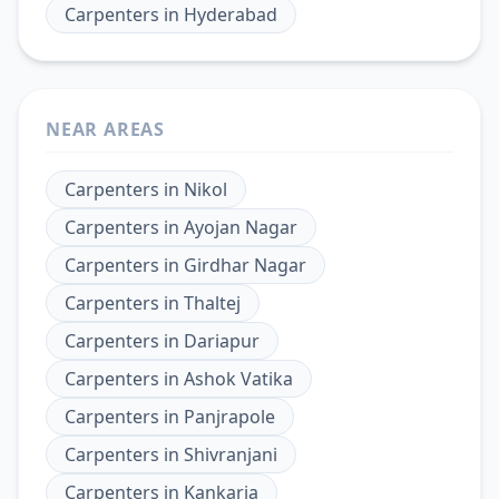
Carpenters
in
Hyderabad
NEAR AREAS
Carpenters
in
Nikol
Carpenters
in
Ayojan Nagar
Carpenters
in
Girdhar Nagar
Carpenters
in
Thaltej
Carpenters
in
Dariapur
Carpenters
in
Ashok Vatika
Carpenters
in
Panjrapole
Carpenters
in
Shivranjani
Carpenters
in
Kankaria