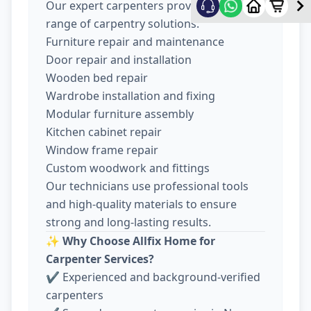
Our expert carpenters provide a wide
range of carpentry solutions:
Furniture repair and maintenance
Door repair and installation
Wooden bed repair
Wardrobe installation and fixing
Modular furniture assembly
Kitchen cabinet repair
Window frame repair
Custom woodwork and fittings
Our technicians use professional tools
and high-quality materials to ensure
strong and long-lasting results.
✨
Why Choose Allfix Home for
Carpenter Services?
✔ Experienced and background-verified
carpenters