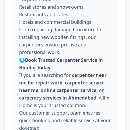
Retail stores and showrooms
Restaurants and cafes
Hotels and commercial buildings
From repairing damaged furniture to
installing new wooden fittings, our
carpenters ensure precise and
professional work.
🌐
Book Trusted Carpenter Service in
Bhadaj Today
If you are searching for
carpenter near
me for repair work
,
carpenter service
near me
,
online carpenter service,
or
carpentry services in Ahmedabad
, Allfix
Home is your trusted solution.
Our customer support team ensures
quick booking and reliable service at your
doorstep.