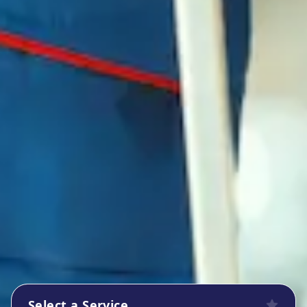
Select a Service