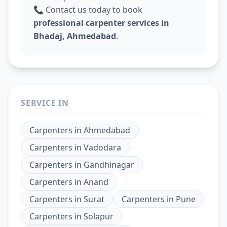
📞 Contact us today to book
professional carpenter services in
Bhadaj, Ahmedabad
.
SERVICE IN
Carpenters
in
Ahmedabad
Carpenters
in
Vadodara
Carpenters
in
Gandhinagar
Carpenters
in
Anand
Carpenters
in
Surat
Carpenters
in
Pune
Carpenters
in
Solapur