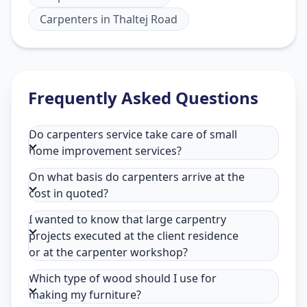
Carpenters
in
Thaltej Road
Frequently Asked Questions
Do carpenters service take care of small
home improvement services?
On what basis do carpenters arrive at the
cost in quoted?
I wanted to know that large carpentry
projects executed at the client residence
or at the carpenter workshop?
Which type of wood should I use for
making my furniture?