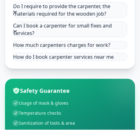
Do I require to provide the carpenter, the
materials required for the wooden job?
Can I book a carpenter for small fixes and
services?
How much carpenters charges for work?
How do I book carpenter services near me
Safety Guarantee
Usage of mask & gloves
Temperature checks
Sanitization of tools & area
Aarogya Setu locked