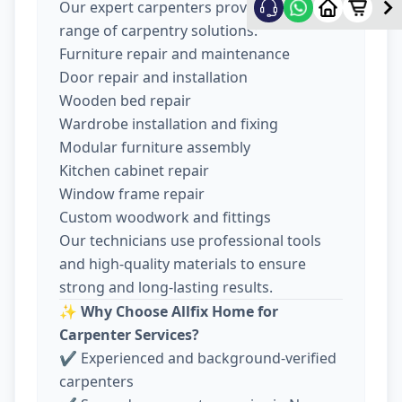
Our expert carpenters provide a wide
range of carpentry solutions:
Furniture repair and maintenance
Door repair and installation
Wooden bed repair
Wardrobe installation and fixing
Modular furniture assembly
Kitchen cabinet repair
Window frame repair
Custom woodwork and fittings
Our technicians use professional tools
and high-quality materials to ensure
strong and long-lasting results.
✨
Why Choose Allfix Home for
Carpenter Services?
✔ Experienced and background-verified
carpenters