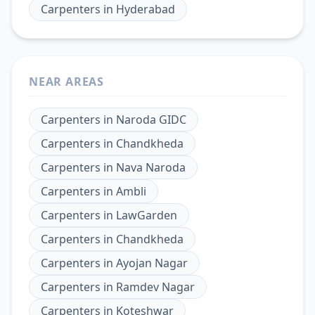
Carpenters
in
Hyderabad
NEAR AREAS
Carpenters
in
Naroda GIDC
Carpenters
in
Chandkheda
Carpenters
in
Nava Naroda
Carpenters
in
Ambli
Carpenters
in
LawGarden
Carpenters
in
Chandkheda
Carpenters
in
Ayojan Nagar
Carpenters
in
Ramdev Nagar
Carpenters
in
Koteshwar