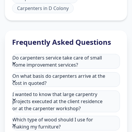
Carpenters
in
D Colony
Frequently Asked Questions
Do carpenters service take care of small
home improvement services?
On what basis do carpenters arrive at the
cost in quoted?
I wanted to know that large carpentry
projects executed at the client residence
or at the carpenter workshop?
Which type of wood should I use for
making my furniture?