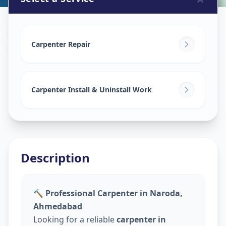
Carpenters
in
Naroda
,
Ahmedabad
Carpenter Repair
Carpenter Install & Uninstall Work
Description
🔨 Professional Carpenter in Naroda,
Ahmedabad
Looking for a reliable
carpenter in