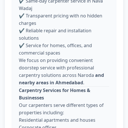
✔ Same-day carpenter service in Nava
Wadaj
✔ Transparent pricing with no hidden
charges
✔ Reliable repair and installation
solutions
✔ Service for homes, offices, and
commercial spaces
We focus on providing convenient
doorstep service with professional
carpentry solutions across Naroda
and
nearby areas in Ahmedabad
.
Carpentry Services for Homes &
Businesses
Our carpenters serve different types of
properties including:
Residential apartments and houses
Corporate offices