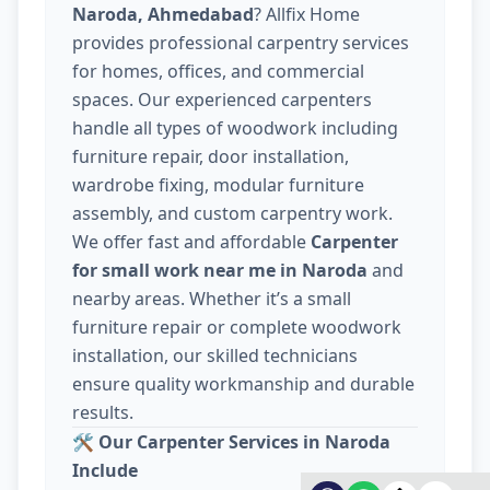
Naroda, Ahmedabad
? Allfix Home
provides professional carpentry services
for homes, offices, and commercial
spaces. Our experienced carpenters
handle all types of woodwork including
furniture repair, door installation,
wardrobe fixing, modular furniture
assembly, and custom carpentry work.
We offer fast and affordable
Carpenter
for small work near me in Naroda
and
nearby areas. Whether it’s a small
furniture repair or complete woodwork
installation, our skilled technicians
ensure quality workmanship and durable
results.
🛠️
Our Carpenter Services in Naroda
Include