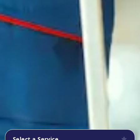
Select a Service