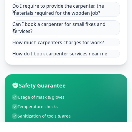
Do I require to provide the carpenter, the
materials required for the wooden job?
Can I book a carpenter for small fixes and
services?
How much carpenters charges for work?
How do I book carpenter services near me
Safety Guarantee
Usage of mask & gloves
Temperature checks
Sanitization of tools & area
Aarogya Setu locked