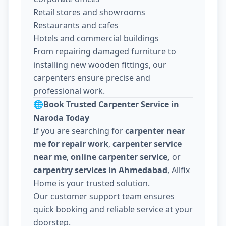
Retail stores and showrooms
Restaurants and cafes
Hotels and commercial buildings
From repairing damaged furniture to
installing new wooden fittings, our
carpenters ensure precise and
professional work.
🌐
Book Trusted Carpenter Service in
Naroda Today
If you are searching for
carpenter near
me for repair work
,
carpenter service
near me
,
online carpenter service,
or
carpentry services in Ahmedabad
, Allfix
Home is your trusted solution.
Our customer support team ensures
quick booking and reliable service at your
doorstep.