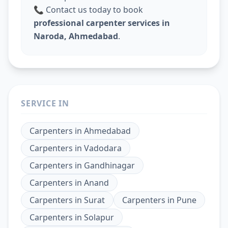
📞 Contact us today to book
professional carpenter services in
Naroda, Ahmedabad
.
SERVICE IN
Carpenters
in
Ahmedabad
Carpenters
in
Vadodara
Carpenters
in
Gandhinagar
Carpenters
in
Anand
Carpenters
in
Surat
Carpenters
in
Pune
Carpenters
in
Solapur