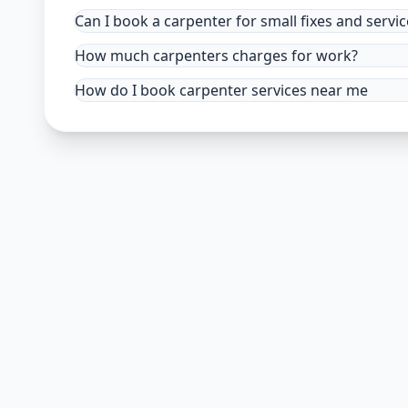
Can I book a carpenter for small fixes and servic
How much carpenters charges for work?
How do I book carpenter services near me