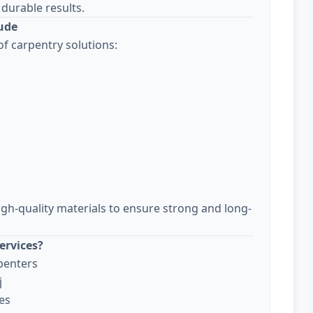
durable results.
lude
f carpentry solutions:
igh-quality materials to ensure strong and long-
ervices?
penters
j
es