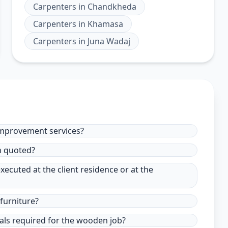
Carpenters
in
Chandkheda
Carpenters
in
Khamasa
Carpenters
in
Juna Wadaj
improvement services?
in quoted?
xecuted at the client residence or at the
furniture?
ials required for the wooden job?