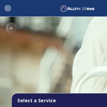
Select a Service