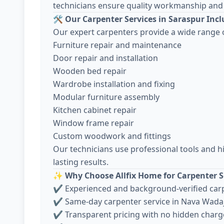
technicians ensure quality workmanship and 
🛠️
Our Carpenter Services in Saraspur Inc
Our expert carpenters provide a wide range o
Furniture repair and maintenance
Door repair and installation
Wooden bed repair
Wardrobe installation and fixing
Modular furniture assembly
Kitchen cabinet repair
Window frame repair
Custom woodwork and fittings
Our technicians use professional tools and h
lasting results.
✨
Why Choose Allfix Home for Carpenter S
✔ Experienced and background-verified car
✔ Same-day carpenter service in Nava Wada
✔ Transparent pricing with no hidden charg