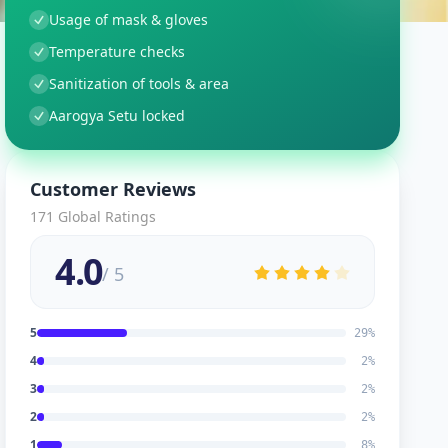
Usage of mask & gloves
Temperature checks
Sanitization of tools & area
Aarogya Setu locked
Customer Reviews
171
Global Ratings
4.0
/ 5
5
29
%
4
2
%
3
2
%
2
2
%
1
8
%