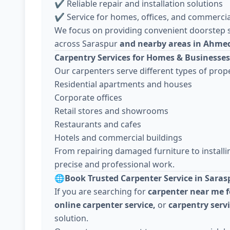
✔ Reliable repair and installation solutions
✔ Service for homes, offices, and commercia
We focus on providing convenient doorstep s
across Saraspur
and nearby areas in Ahme
Carpentry Services for Homes & Businesses
Our carpenters serve different types of prope
Residential apartments and houses
Corporate offices
Retail stores and showrooms
Restaurants and cafes
Hotels and commercial buildings
From repairing damaged furniture to install
precise and professional work.
🌐
Book Trusted Carpenter Service in Saras
If you are searching for
carpenter near me f
online carpenter service,
or
carpentry ser
solution.