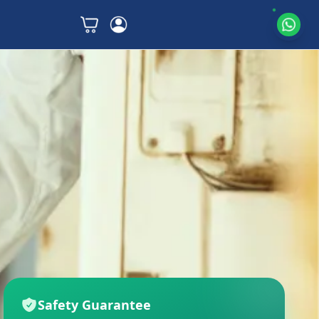
Safety Guarantee