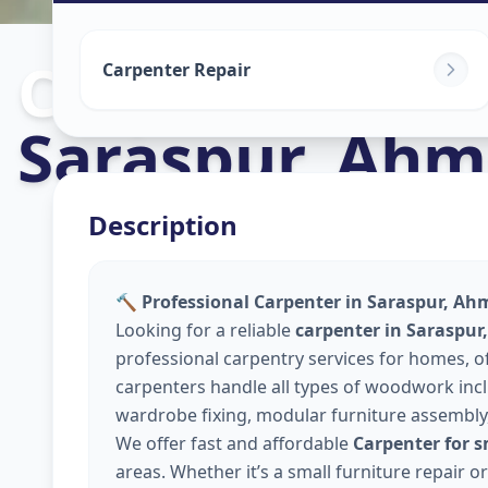
Carpenters
in
Carpenter Repair
Saraspur
,
Ahm
Description
🔨 Professional Carpenter in Saraspur, A
Looking for a reliable
carpenter in Saraspu
professional carpentry services for homes, 
carpenters handle all types of woodwork inclu
wardrobe fixing, modular furniture assembly
We offer fast and affordable
Carpenter for 
areas. Whether it’s a small furniture repair 