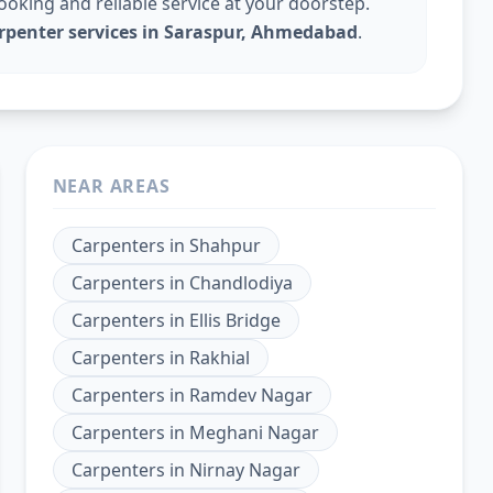
king and reliable service at your doorstep.
arpenter services in Saraspur, Ahmedabad
.
NEAR AREAS
Carpenters
in
Shahpur
Carpenters
in
Chandlodiya
Carpenters
in
Ellis Bridge
Carpenters
in
Rakhial
Carpenters
in
Ramdev Nagar
Carpenters
in
Meghani Nagar
Carpenters
in
Nirnay Nagar