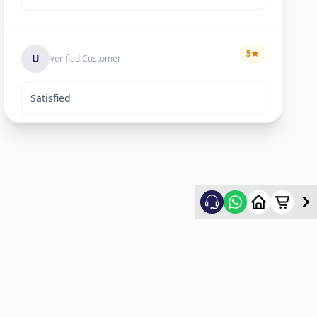
5
★
U
Verified Customer
Satisfied
Keyur Shah
5
★
K
Verified Customer
excellent work
Swapnil vasave
5
★
S
Verified Customer
Thank you