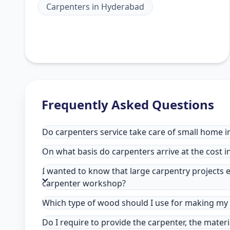
Carpenters
in
Hyderabad
Frequently Asked Questions
Do carpenters service take care of small home 
On what basis do carpenters arrive at the cost 
I wanted to know that large carpentry projects e
carpenter workshop?
Which type of wood should I use for making my 
Do I require to provide the carpenter, the mater