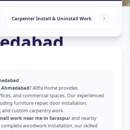
Carpenter Install & Uninstall Work
edabad
hmedabad
r, Ahmedabad
? Allfix Home provides
offices, and commercial spaces. Our experienced
ding furniture repair, door installation,
, and custom carpentry work.
small work near me in Saraspur
and nearby
or complete woodwork installation, our skilled