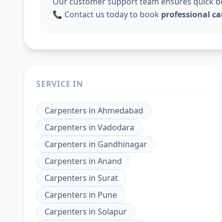
Our customer support team ensures quick boo
📞 Contact us today to book
professional c
SERVICE IN
Carpenters
in
Ahmedabad
Carpenters
in
Vadodara
Carpenters
in
Gandhinagar
Carpenters
in
Anand
Carpenters
in
Surat
Carpenters
in
Pune
Carpenters
in
Solapur