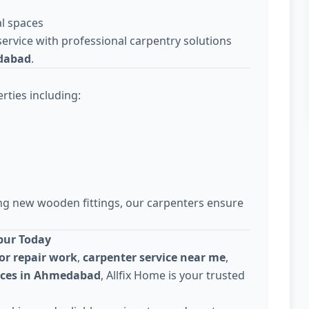
l spaces
ervice with professional carpentry solutions
dabad
.
rties including:
ing new wooden fittings, our carpenters ensure
pur Today
or repair work
,
carpenter service near me
,
vices in Ahmedabad
, Allfix Home is your trusted