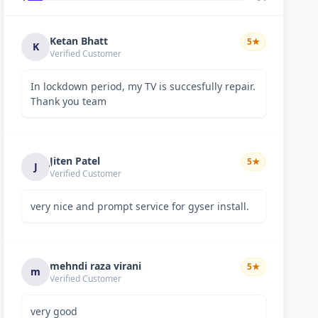
Ketan Bhatt
5
★
K
Verified Customer
In lockdown period, my TV is succesfully repair.
Thank you team
Jiten Patel
5
★
J
Verified Customer
very nice and prompt service for gyser install.
mehndi raza virani
5
★
m
Verified Customer
very good