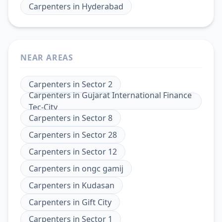
Carpenters
in
Hyderabad
NEAR AREAS
Carpenters
in
Sector 2
Carpenters
in
Gujarat International Finance
Tec-City
Carpenters
in
Sector 8
Carpenters
in
Sector 28
Carpenters
in
Sector 12
Carpenters
in
ongc gamij
Carpenters
in
Kudasan
Carpenters
in
Gift City
Carpenters
in
Sector 1