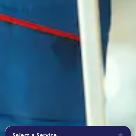
Select a Service