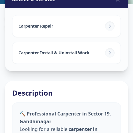
Carpenters
in
Sector 19
,
Gandhinagar
Carpenter Repair
Carpenter Install & Uninstall Work
Description
🔨 Professional Carpenter in Sector 19,
Gandhinagar
Looking for a reliable
carpenter in