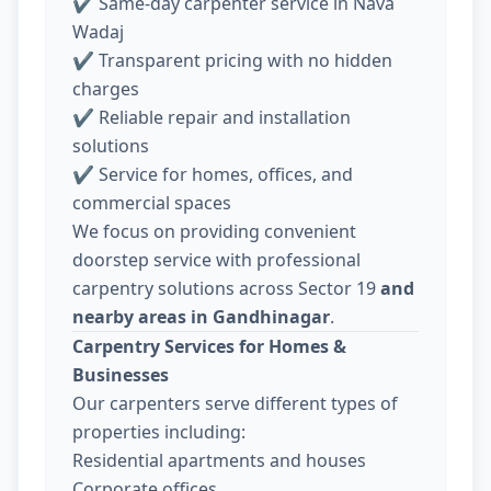
✔ Same-day carpenter service in Nava
Wadaj
✔ Transparent pricing with no hidden
charges
✔ Reliable repair and installation
solutions
✔ Service for homes, offices, and
commercial spaces
We focus on providing convenient
doorstep service with professional
carpentry solutions across Sector 19
and
nearby areas in Gandhinagar
.
Carpentry Services for Homes &
Businesses
Our carpenters serve different types of
properties including:
Residential apartments and houses
Corporate offices