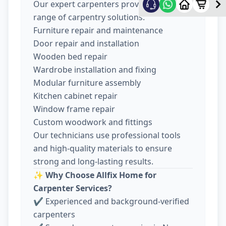
Our expert carpenters provide a wide
range of carpentry solutions:
Furniture repair and maintenance
Door repair and installation
Wooden bed repair
Wardrobe installation and fixing
Modular furniture assembly
Kitchen cabinet repair
Window frame repair
Custom woodwork and fittings
Our technicians use professional tools
and high-quality materials to ensure
strong and long-lasting results.
✨
Why Choose Allfix Home for
Carpenter Services?
✔ Experienced and background-verified
carpenters