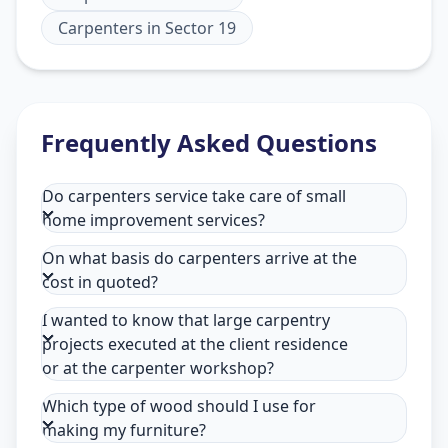
Carpenters
in
Sector 19
Frequently Asked Questions
Do carpenters service take care of small
home improvement services?
On what basis do carpenters arrive at the
cost in quoted?
I wanted to know that large carpentry
projects executed at the client residence
or at the carpenter workshop?
Which type of wood should I use for
making my furniture?