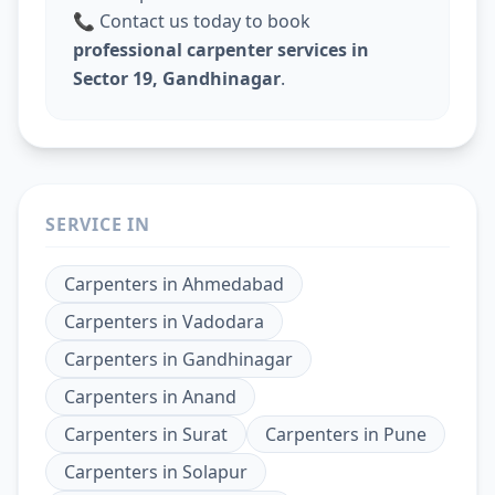
📞 Contact us today to book
professional carpenter services in
Sector 19, Gandhinagar
.
SERVICE IN
Carpenters
in
Ahmedabad
Carpenters
in
Vadodara
Carpenters
in
Gandhinagar
Carpenters
in
Anand
Carpenters
in
Surat
Carpenters
in
Pune
Carpenters
in
Solapur