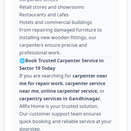
Retail stores and showrooms
Restaurants and cafes
Hotels and commercial buildings
From repairing damaged furniture to
installing new wooden fittings, our
carpenters ensure precise and
professional work.
🌐
Book Trusted Carpenter Service in
Sector 19 Today
If you are searching for
carpenter near
me for repair work
,
carpenter service
near me
,
online carpenter service,
or
carpentry services in Gandhinagar
,
Allfix Home is your trusted solution.
Our customer support team ensures
quick booking and reliable service at your
doorstep.