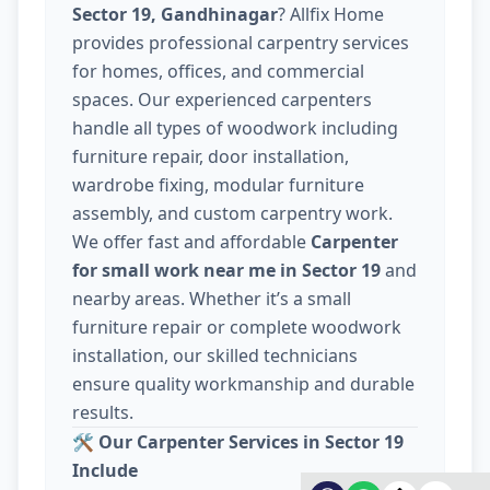
Sector 19, Gandhinagar
? Allfix Home
provides professional carpentry services
for homes, offices, and commercial
spaces. Our experienced carpenters
handle all types of woodwork including
furniture repair, door installation,
wardrobe fixing, modular furniture
assembly, and custom carpentry work.
We offer fast and affordable
Carpenter
for small work near me in Sector 19
and
nearby areas. Whether it’s a small
furniture repair or complete woodwork
installation, our skilled technicians
ensure quality workmanship and durable
results.
🛠️
Our Carpenter Services in Sector 19
Include