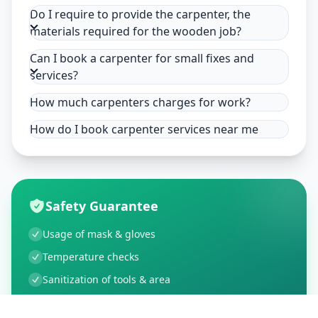
Do I require to provide the carpenter, the
materials required for the wooden job?
Can I book a carpenter for small fixes and
services?
How much carpenters charges for work?
How do I book carpenter services near me
Safety Guarantee
Usage of mask & gloves
Temperature checks
Sanitization of tools & area
Aarogya Setu locked