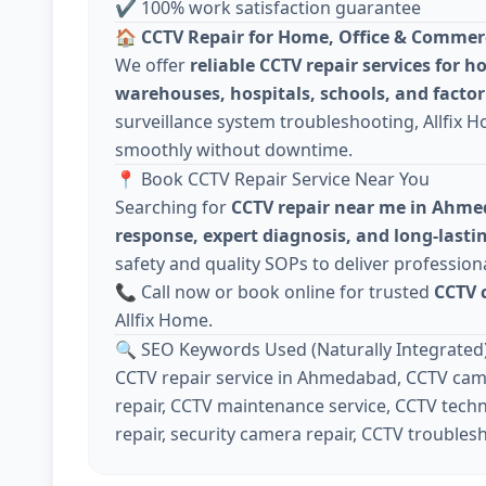
✔ 100% work satisfaction guarantee
🏠
CCTV Repair for Home, Office & Commer
We offer
reliable CCTV repair services for h
warehouses, hospitals, schools, and factor
surveillance system troubleshooting, Allfix 
smoothly without downtime.
📍 Book CCTV Repair Service Near You
Searching for
CCTV repair near me in Ahm
response, expert diagnosis, and long-lastin
safety and quality SOPs to deliver professiona
📞 Call now or book online for trusted
CCTV 
Allfix Home.
🔍 SEO Keywords Used (Naturally Integrated
CCTV repair service in Ahmedabad, CCTV came
repair, CCTV maintenance service, CCTV techn
repair, security camera repair, CCTV troubles