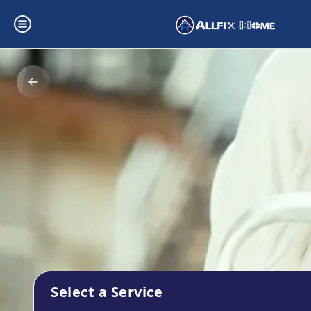
Select a Service