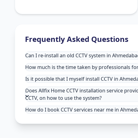
Frequently Asked Questions
Can I re-install an old CCTV system in Ahmedaba
How much is the time taken by professionals fo
Is it possible that I myself install CCTV in Ahme
Does Allfix Home CCTV installation service pro
CCTV, on how to use the system?
How do I book CCTV services near me in Ahmed