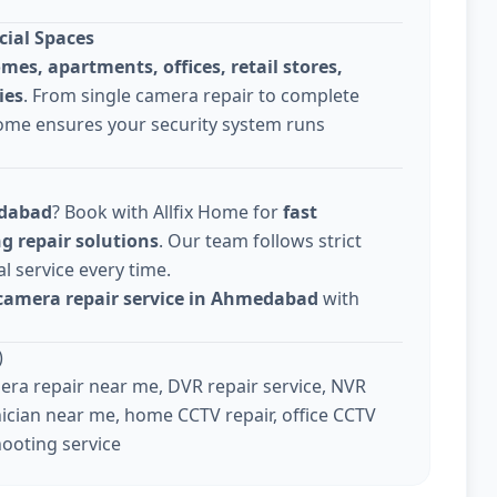
cial Spaces
omes, apartments, offices, retail stores,
ies
. From single camera repair to complete
Home ensures your security system runs
edabad
? Book with Allfix Home for
fast
g repair solutions
. Our team follows strict
l service every time.
camera repair service in Ahmedabad
with
)
ra repair near me, DVR repair service, NVR
ician near me, home CCTV repair, office CCTV
hooting service