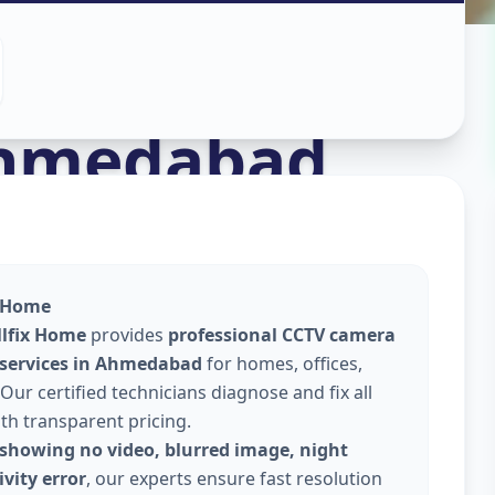
stall
in
hmedabad
x Home
llfix Home
provides
professional CCTV camera
 services in Ahmedabad
for homes, offices,
Our certified technicians diagnose and fix all
ith transparent pricing.
showing no video, blurred image, night
vity error
, our experts ensure fast resolution