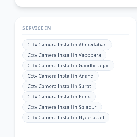
SERVICE IN
Cctv Camera Install
in
Ahmedabad
Cctv Camera Install
in
Vadodara
Cctv Camera Install
in
Gandhinagar
Cctv Camera Install
in
Anand
Cctv Camera Install
in
Surat
Cctv Camera Install
in
Pune
Cctv Camera Install
in
Solapur
Cctv Camera Install
in
Hyderabad