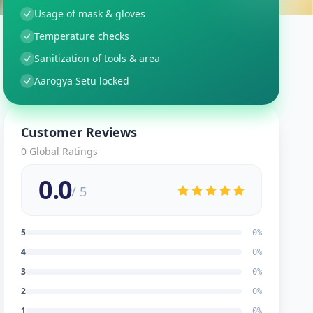
Usage of mask & gloves
Temperature checks
Sanitization of tools & area
Aarogya Setu locked
Customer Reviews
0
Global Ratings
0.0
/ 5
5
0
%
4
0
%
3
0
%
2
0
%
1
0
%