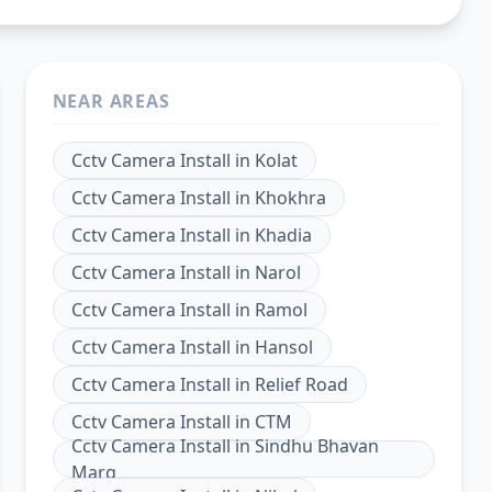
NEAR AREAS
Cctv Camera Install
in
Kolat
Cctv Camera Install
in
Khokhra
Cctv Camera Install
in
Khadia
Cctv Camera Install
in
Narol
Cctv Camera Install
in
Ramol
Cctv Camera Install
in
Hansol
Cctv Camera Install
in
Relief Road
Cctv Camera Install
in
CTM
Cctv Camera Install
in
Sindhu Bhavan
Marg