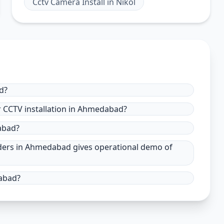
Cctv Camera Install
in
Nikol
d?
r CCTV installation in Ahmedabad?
dabad?
viders in Ahmedabad gives operational demo of
abad?