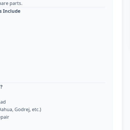
are parts.
s Include
r?
bad
ahua, Godrej, etc.)
epair