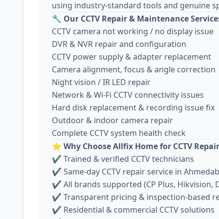
using industry-standard tools and genuine sp
🔧
Our CCTV Repair & Maintenance Service
CCTV camera not working / no display issue
DVR & NVR repair and configuration
CCTV power supply & adapter replacement
Camera alignment, focus & angle correction
Night vision / IR LED repair
Network & Wi-Fi CCTV connectivity issues
Hard disk replacement & recording issue fix
Outdoor & indoor camera repair
Complete CCTV system health check
⭐
Why Choose Allfix Home for CCTV Repai
✔ Trained & verified CCTV technicians
✔ Same-day CCTV repair service in Ahmeda
✔ All brands supported (CP Plus, Hikvision, D
✔ Transparent pricing & inspection-based r
✔ Residential & commercial CCTV solutions