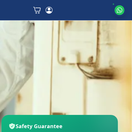
Safety Guarantee