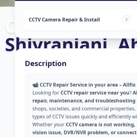
Cctv Camera In
CCTV Camera Repair & Install
Shivranjani
,
A
Description
📹
CCTV Repair Service in your area – Allfi
Looking for
CCTV repair service near you
?
A
repair, maintenance, and troubleshooting
shops, societies, and commercial properties. 
types of CCTV issues quickly and efficiently w
Whether your
CCTV camera is not working, 
vision issue, DVR/NVR problem, or connecti