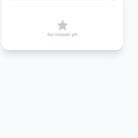
No reviews yet