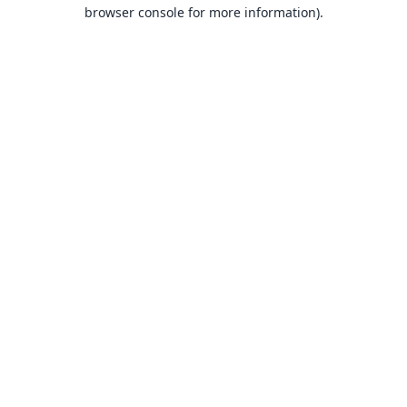
browser console for more information).