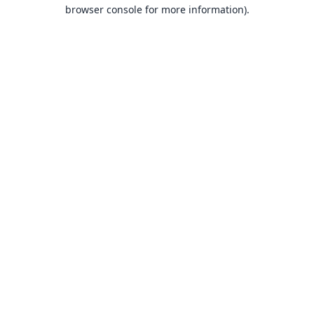
browser console for more information).