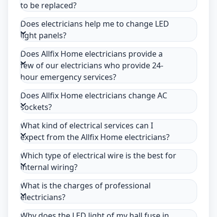
to be replaced?
Does electricians help me to change LED
light panels?
Does Allfix Home electricians provide a
few of our electricians who provide 24-
hour emergency services?
Does Allfix Home electricians change AC
sockets?
What kind of electrical services can I
expect from the Allfix Home electricians?
Which type of electrical wire is the best for
internal wiring?
What is the charges of professional
electricians?
Why does the LED light of my hall fuse in