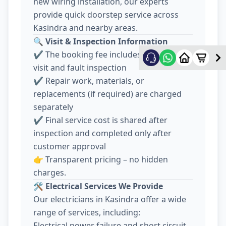
new wiring installation, our experts
provide quick doorstep service across
Kasindra and nearby areas.
🔍
Visit & Inspection Information
✔️ The booking fee includes electrician
visit and fault inspection
✔️ Repair work, materials, or
replacements (if required) are charged
separately
✔️ Final service cost is shared after
inspection and completed only after
customer approval
👉 Transparent pricing – no hidden
charges.
🛠️
Electrical Services We Provide
Our electricians in Kasindra offer a wide
range of services, including:
Electrical power failure and short circuit