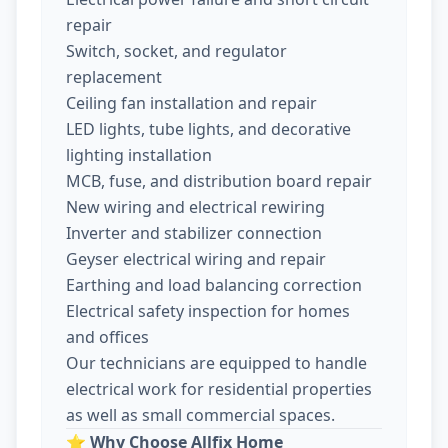
repair
Switch, socket, and regulator
replacement
Ceiling fan installation and repair
LED lights, tube lights, and decorative
lighting installation
MCB, fuse, and distribution board repair
New wiring and electrical rewiring
Inverter and stabilizer connection
Geyser electrical wiring and repair
Earthing and load balancing correction
Electrical safety inspection for homes
and offices
Our technicians are equipped to handle
electrical work for residential properties
as well as small commercial spaces.
⭐
Why Choose Allfix Home