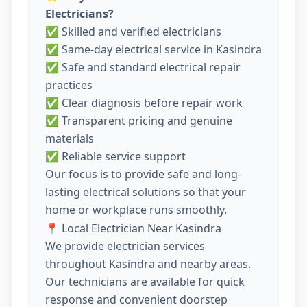
Electricians?
✅ Skilled and verified electricians
✅ Same-day electrical service in Kasindra
✅ Safe and standard electrical repair
practices
✅ Clear diagnosis before repair work
✅ Transparent pricing and genuine
materials
✅ Reliable service support
Our focus is to provide safe and long-
lasting electrical solutions so that your
home or workplace runs smoothly.
📍 Local Electrician Near Kasindra
We provide electrician services
throughout Kasindra and nearby areas.
Our technicians are available for quick
response and convenient doorstep