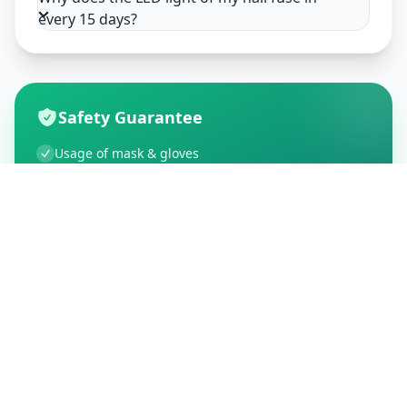
every 15 days?
Safety Guarantee
Usage of mask & gloves
Temperature checks
Sanitization of tools & area
Aarogya Setu locked
Customer Reviews
195
Global Ratings
4.5
/ 5