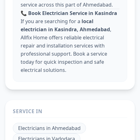
service across this part of Ahmedabad.
📞
Book Electrician Service in Kasindra
If you are searching for a
local
electrician in Kasindra, Ahmedabad
,
Allfix Home offers reliable electrical
repair and installation services with
professional support. Book a service
today for quick inspection and safe
electrical solutions.
SERVICE IN
Electricians
in
Ahmedabad
Electricians
in
Vadodara