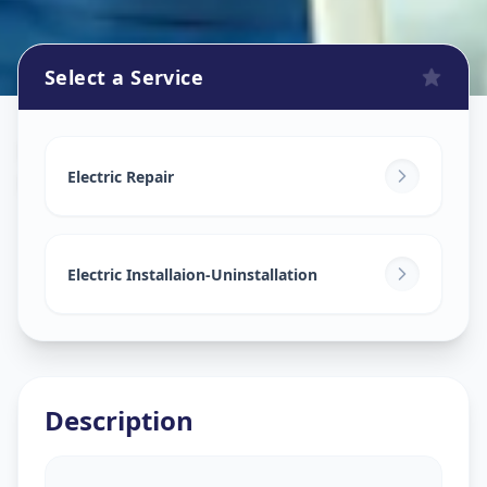
Select a Service
Electricians
in
Kasindra
,
Ahmedabad
Electric Repair
Electric Installaion-Uninstallation
Description