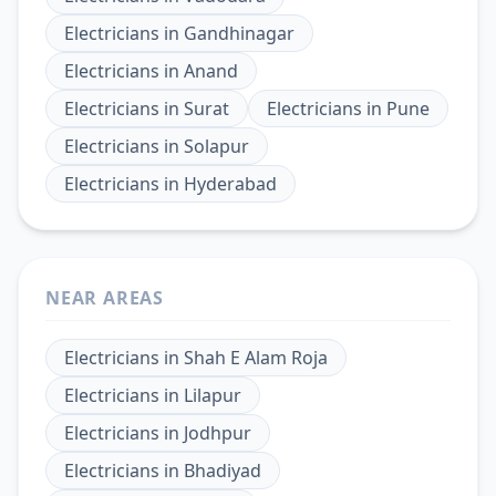
Electricians
in
Gandhinagar
Electricians
in
Anand
Electricians
in
Surat
Electricians
in
Pune
Electricians
in
Solapur
Electricians
in
Hyderabad
NEAR AREAS
Electricians
in
Shah E Alam Roja
Electricians
in
Lilapur
Electricians
in
Jodhpur
Electricians
in
Bhadiyad