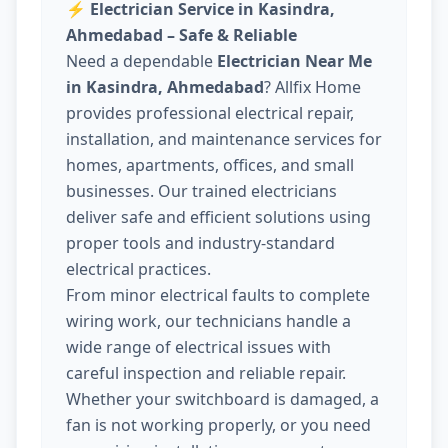
⚡
Electrician Service in Kasindra,
Ahmedabad – Safe & Reliable
Need a dependable
Electrician Near Me
in Kasindra, Ahmedabad
? Allfix Home
provides professional electrical repair,
installation, and maintenance services for
homes, apartments, offices, and small
businesses. Our trained electricians
deliver safe and efficient solutions using
proper tools and industry-standard
electrical practices.
From minor electrical faults to complete
wiring work, our technicians handle a
wide range of electrical issues with
careful inspection and reliable repair.
Whether your switchboard is damaged, a
fan is not working properly, or you need