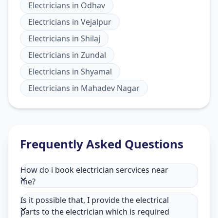
Electricians
in
Odhav
Electricians
in
Vejalpur
Electricians
in
Shilaj
Electricians
in
Zundal
Electricians
in
Shyamal
Electricians
in
Mahadev Nagar
Frequently Asked Questions
How do i book electrician sercvices near
me?
Is it possible that, I provide the electrical
parts to the electrician which is required