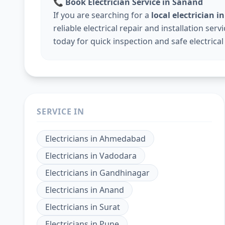
📞
Book Electrician Service in Sanand
If you are searching for a
local electrician
reliable electrical repair and installation ser
today for quick inspection and safe electrical
SERVICE IN
Electricians
in
Ahmedabad
Electricians
in
Vadodara
Electricians
in
Gandhinagar
Electricians
in
Anand
Electricians
in
Surat
Electricians
in
Pune