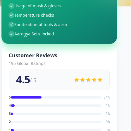
Usage of mask & gloves
Temperature checks
Sanitization of tools & area
Aarogya Setu locked
Customer Reviews
195
Global Ratings
4.5
/ 5
5
34
%
4
4
%
3
2
%
2
0
%
1
3
%