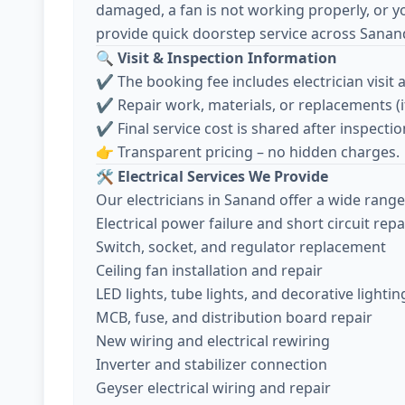
damaged, a fan is not working properly, or y
provide quick doorstep service across Sanan
🔍
Visit & Inspection Information
✔️ The booking fee includes electrician visit 
✔️ Repair work, materials, or replacements (
✔️ Final service cost is shared after inspec
👉 Transparent pricing – no hidden charges.
🛠️
Electrical Services We Provide
Our electricians in Sanand offer a wide range 
Electrical power failure and short circuit repa
Switch, socket, and regulator replacement
Ceiling fan installation and repair
LED lights, tube lights, and decorative lightin
MCB, fuse, and distribution board repair
New wiring and electrical rewiring
Inverter and stabilizer connection
Geyser electrical wiring and repair