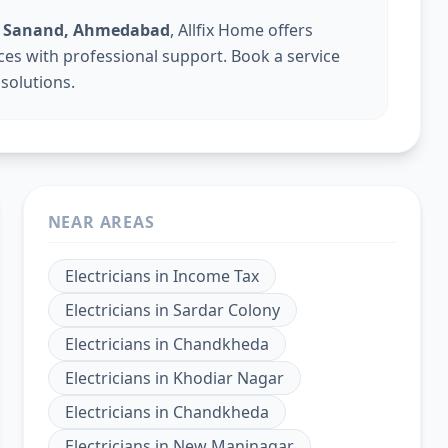
 in Sanand, Ahmedabad
, Allfix Home offers
vices with professional support. Book a service
 solutions.
NEAR AREAS
Electricians
in
Income Tax
Electricians
in
Sardar Colony
Electricians
in
Chandkheda
Electricians
in
Khodiar Nagar
Electricians
in
Chandkheda
Electricians
in
New Maninagar