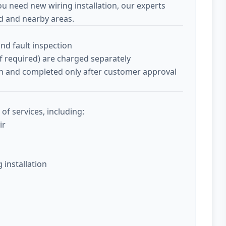
ou need new wiring installation, our experts
d and nearby areas.
and fault inspection
if required) are charged separately
tion and completed only after customer approval
of services, including:
ir
g installation