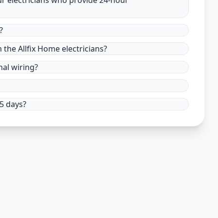
ur electricians who provide 24-hour
?
m the Allfix Home electricians?
nal wiring?
15 days?