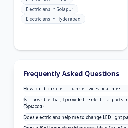
Electricians
in
Solapur
Electricians
in
Hyderabad
Frequently Asked Questions
How do i book electrician sercvices near me?
Is it possible that, I provide the electrical parts 
replaced?
Does electricians help me to change LED light p