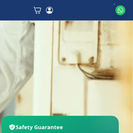
Safety Guarantee