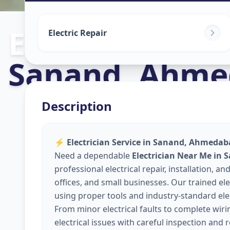
Electricians
in
Electric Repair
Sanand
,
Ahme
Description
⚡
Electrician Service in Sanand, Ahmedaba
Need a dependable
Electrician Near Me in
professional electrical repair, installation,
offices, and small businesses. Our trained elec
using proper tools and industry-standard elec
From minor electrical faults to complete wir
electrical issues with careful inspection and 