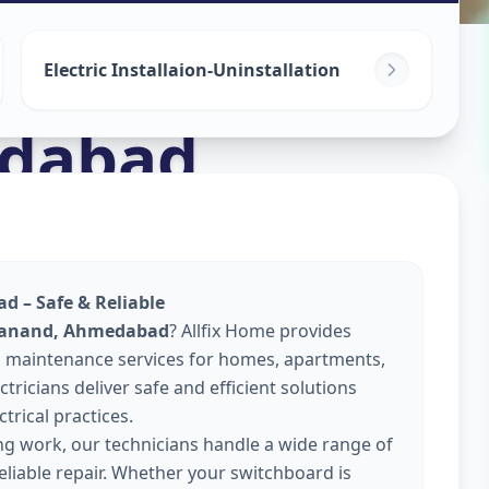
Electric Installaion-Uninstallation
dabad
d – Safe & Reliable
 Sanand, Ahmedabad
? Allfix Home provides
 and maintenance services for homes, apartments,
tricians deliver safe and efficient solutions
trical practices.
ing work, our technicians handle a wide range of
reliable repair. Whether your switchboard is