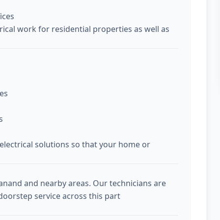
ices
ical work for residential properties as well as
ces
s
 electrical solutions so that your home or
Sanand and nearby areas. Our technicians are
doorstep service across this part