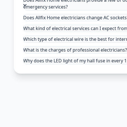
Does Allfix Home electricians provide a few of o
emergency services?
Does Allfix Home electricians change AC sockets
What kind of electrical services can I expect fro
Which type of electrical wire is the best for inter
What is the charges of professional electricians?
Why does the LED light of my hall fuse in every 