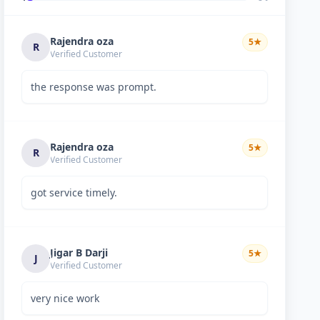
Rajendra oza
5
★
R
Verified Customer
the response was prompt.
Rajendra oza
5
★
R
Verified Customer
got service timely.
Jigar B Darji
5
★
J
Verified Customer
very nice work