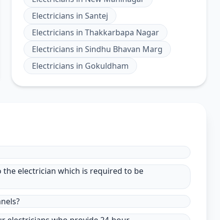
Electricians
in
Santej
Electricians
in
Thakkarbapa Nagar
Electricians
in
Sindhu Bhavan Marg
Electricians
in
Gokuldham
to the electrician which is required to be
anels?