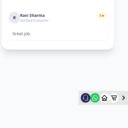
Ravi Sharma
5
★
R
Verified Customer
Great job.
mitultechs
5
★
m
Verified Customer
Best work. Fast and simple...
mehul
5
★
m
Verified Customer
good