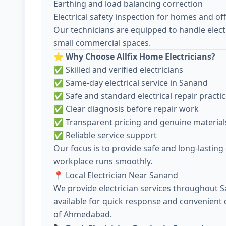
Earthing and load balancing correction
Electrical safety inspection for homes and off
Our technicians are equipped to handle electr
small commercial spaces.
⭐
Why Choose Allfix Home Electricians?
✅ Skilled and verified electricians
✅ Same-day electrical service in Sanand
✅ Safe and standard electrical repair practi
✅ Clear diagnosis before repair work
✅ Transparent pricing and genuine material
✅ Reliable service support
Our focus is to provide safe and long-lasting
workplace runs smoothly.
📍 Local Electrician Near Sanand
We provide electrician services throughout 
available for quick response and convenient 
of Ahmedabad.