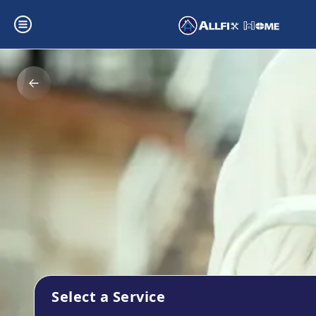
Select a Service