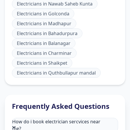
Electricians
in
Nawab Saheb Kunta
Electricians
in
Golconda
Electricians
in
Madhapur
Electricians
in
Bahadurpura
Electricians
in
Balanagar
Electricians
in
Charminar
Electricians
in
Shaikpet
Electricians
in
Quthbullapur mandal
Frequently Asked Questions
How do i book electrician sercvices near
me?