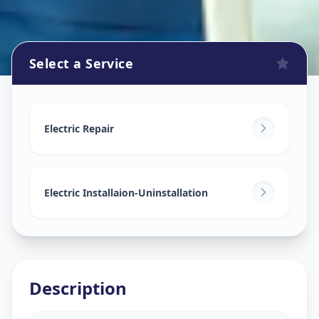
Select a Service
Electricians
in
Dilsukhnagar
,
Hyderabad
Electric Repair
Electric Installaion-Uninstallation
Description