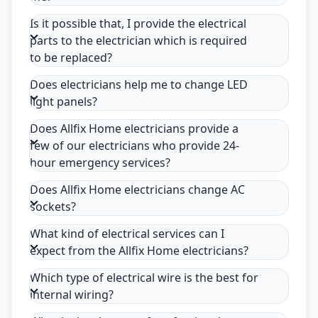
Is it possible that, I provide the electrical
parts to the electrician which is required
to be replaced?
Does electricians help me to change LED
light panels?
Does Allfix Home electricians provide a
few of our electricians who provide 24-
hour emergency services?
Does Allfix Home electricians change AC
sockets?
What kind of electrical services can I
expect from the Allfix Home electricians?
Which type of electrical wire is the best for
internal wiring?