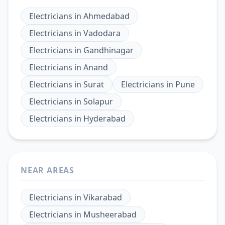
Electricians
in
Ahmedabad
Electricians
in
Vadodara
Electricians
in
Gandhinagar
Electricians
in
Anand
Electricians
in
Surat
Electricians
in
Pune
Electricians
in
Solapur
Electricians
in
Hyderabad
NEAR AREAS
Electricians
in
Vikarabad
Electricians
in
Musheerabad