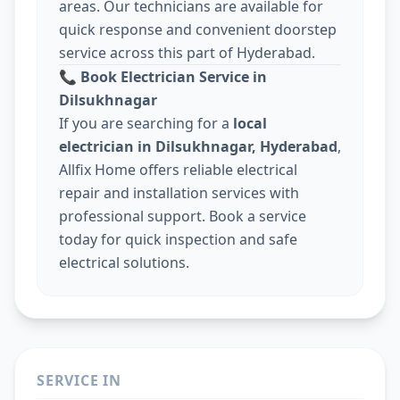
areas. Our technicians are available for
quick response and convenient doorstep
service across this part of Hyderabad.
📞
Book Electrician Service in
Dilsukhnagar
If you are searching for a
local
electrician in Dilsukhnagar, Hyderabad
,
Allfix Home offers reliable electrical
repair and installation services with
professional support. Book a service
today for quick inspection and safe
electrical solutions.
SERVICE IN