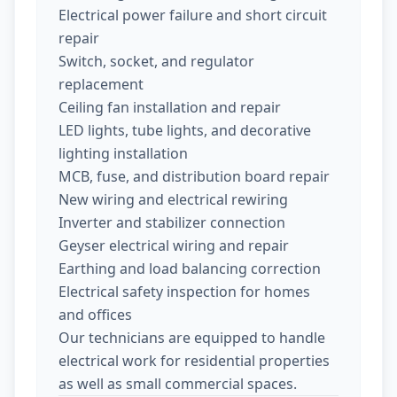
Electrical power failure and short circuit
repair
Switch, socket, and regulator
replacement
Ceiling fan installation and repair
LED lights, tube lights, and decorative
lighting installation
MCB, fuse, and distribution board repair
New wiring and electrical rewiring
Inverter and stabilizer connection
Geyser electrical wiring and repair
Earthing and load balancing correction
Electrical safety inspection for homes
and offices
Our technicians are equipped to handle
electrical work for residential properties
as well as small commercial spaces.