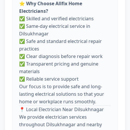
⭐
Why Choose Allfix Home
Electricians?
✅ Skilled and verified electricians
✅ Same-day electrical service in
Dilsukhnagar
✅ Safe and standard electrical repair
practices
✅ Clear diagnosis before repair work
✅ Transparent pricing and genuine
materials
✅ Reliable service support
Our focus is to provide safe and long-
lasting electrical solutions so that your
home or workplace runs smoothly.
📍 Local Electrician Near Dilsukhnagar
We provide electrician services
throughout Dilsukhnagar and nearby