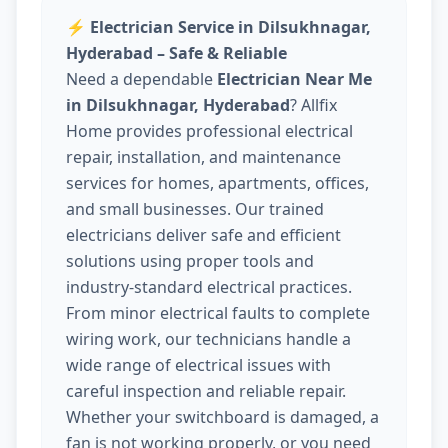
⚡
Electrician Service in Dilsukhnagar,
Hyderabad – Safe & Reliable
Need a dependable
Electrician Near Me
in Dilsukhnagar, Hyderabad
? Allfix
Home provides professional electrical
repair, installation, and maintenance
services for homes, apartments, offices,
and small businesses. Our trained
electricians deliver safe and efficient
solutions using proper tools and
industry-standard electrical practices.
From minor electrical faults to complete
wiring work, our technicians handle a
wide range of electrical issues with
careful inspection and reliable repair.
Whether your switchboard is damaged, a
fan is not working properly, or you need