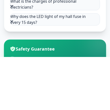
What is the charges of professional
electricians?
Why does the LED light of my hall fuse in
every 15 days?
Safety Guarantee
Usage of mask & gloves
Temperature checks
Sanitization of tools & area
Aarogya Setu locked
Customer Reviews
195
Global Ratings