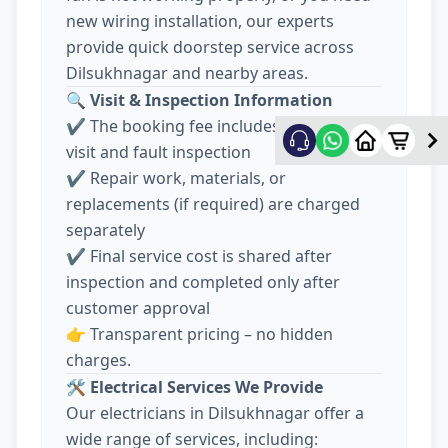
new wiring installation, our experts
provide quick doorstep service across
Dilsukhnagar and nearby areas.
🔍
Visit & Inspection Information
✔️ The booking fee includes electrician
visit and fault inspection
✔️ Repair work, materials, or
replacements (if required) are charged
separately
✔️ Final service cost is shared after
inspection and completed only after
customer approval
👉 Transparent pricing – no hidden
charges.
🛠️
Electrical Services We Provide
Our electricians in Dilsukhnagar offer a
wide range of services, including: