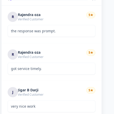
Rajendra oza
5
★
R
Verified Customer
the response was prompt.
Rajendra oza
5
★
R
Verified Customer
got service timely.
Jigar B Darji
5
★
J
Verified Customer
very nice work