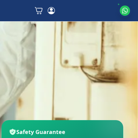
Safety Guarantee