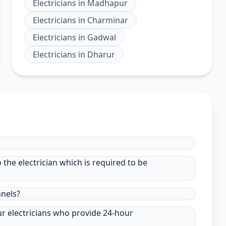
Electricians
in
Madhapur
Electricians
in
Charminar
Electricians
in
Gadwal
Electricians
in
Dharur
to the electrician which is required to be
anels?
ur electricians who provide 24-hour