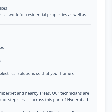
ices
ical work for residential properties as well as
ces
s
 electrical solutions so that your home or
Amberpet and nearby areas. Our technicians are
doorstep service across this part of Hyderabad.