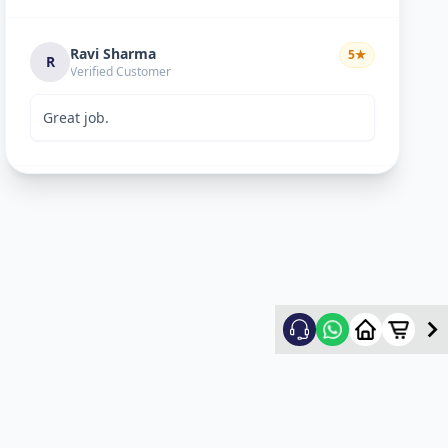
Ravi Sharma
5
★
R
Verified Customer
Great job.
mitultechs
5
★
m
Verified Customer
Best work. Fast and simple...
mehul
5
★
m
Verified Customer
good