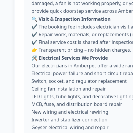
damaged, a fan is not working properly, or y
provide quick doorstep service across Amber
🔍
Visit & Inspection Information
✔️ The booking fee includes electrician visit 
✔️ Repair work, materials, or replacements (
✔️ Final service cost is shared after inspec
👉 Transparent pricing – no hidden charges.
🛠️
Electrical Services We Provide
Our electricians in Amberpet offer a wide ran
Electrical power failure and short circuit repa
Switch, socket, and regulator replacement
Ceiling fan installation and repair
LED lights, tube lights, and decorative lightin
MCB, fuse, and distribution board repair
New wiring and electrical rewiring
Inverter and stabilizer connection
Geyser electrical wiring and repair