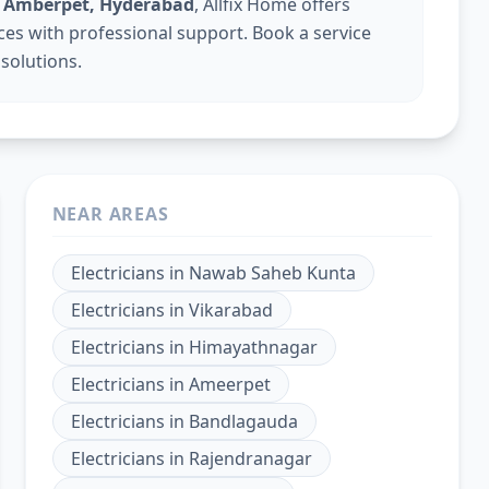
in Amberpet, Hyderabad
, Allfix Home offers
vices with professional support. Book a service
 solutions.
NEAR AREAS
Electricians
in
Nawab Saheb Kunta
Electricians
in
Vikarabad
Electricians
in
Himayathnagar
Electricians
in
Ameerpet
Electricians
in
Bandlagauda
Electricians
in
Rajendranagar