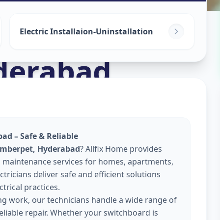
Electric Installaion-Uninstallation
derabad
ad – Safe & Reliable
 Amberpet, Hyderabad
? Allfix Home provides
 and maintenance services for homes, apartments,
tricians deliver safe and efficient solutions
trical practices.
ing work, our technicians handle a wide range of
reliable repair. Whether your switchboard is