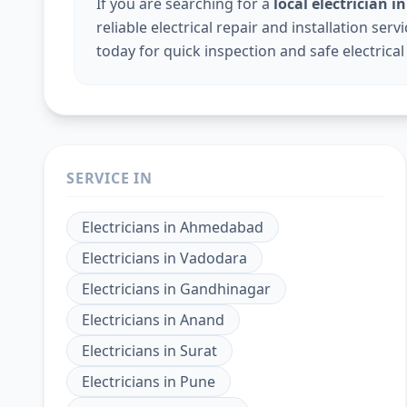
If you are searching for a
local electrician 
reliable electrical repair and installation ser
today for quick inspection and safe electrical
SERVICE IN
Electricians
in
Ahmedabad
Electricians
in
Vadodara
Electricians
in
Gandhinagar
Electricians
in
Anand
Electricians
in
Surat
Electricians
in
Pune