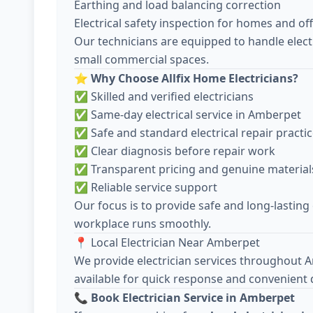
Earthing and load balancing correction
Electrical safety inspection for homes and off
Our technicians are equipped to handle electr
small commercial spaces.
⭐
Why Choose Allfix Home Electricians?
✅ Skilled and verified electricians
✅ Same-day electrical service in Amberpet
✅ Safe and standard electrical repair practi
✅ Clear diagnosis before repair work
✅ Transparent pricing and genuine material
✅ Reliable service support
Our focus is to provide safe and long-lasting
workplace runs smoothly.
📍 Local Electrician Near Amberpet
We provide electrician services throughout 
available for quick response and convenient 
📞
Book Electrician Service in Amberpet