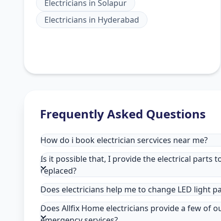
Electricians
in
Solapur
Electricians
in
Hyderabad
Frequently Asked Questions
How do i book electrician sercvices near me?
Is it possible that, I provide the electrical parts 
replaced?
Does electricians help me to change LED light p
Does Allfix Home electricians provide a few of o
emergency services?