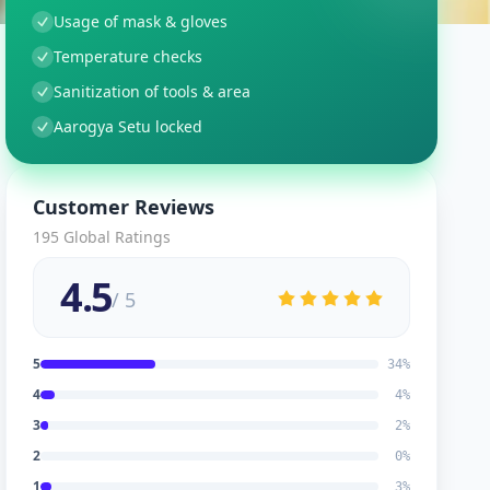
Usage of mask & gloves
Temperature checks
Sanitization of tools & area
Aarogya Setu locked
Customer Reviews
195
Global Ratings
4.5
/ 5
5
34
%
4
4
%
3
2
%
2
0
%
1
3
%