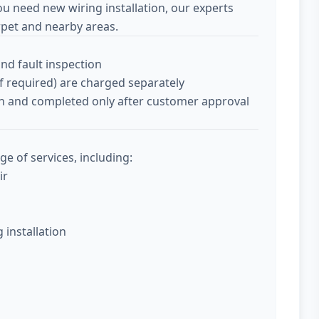
ou need new wiring installation, our experts
pet and nearby areas.
and fault inspection
if required) are charged separately
tion and completed only after customer approval
ge of services, including:
ir
g installation