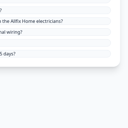
?
m the Allfix Home electricians?
nal wiring?
15 days?