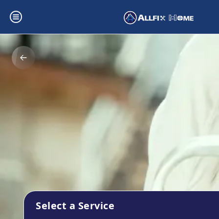
Select a Service