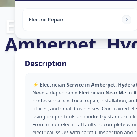
Electricians
in
Electric Repair
Amberpet
,
Hy
Description
⚡
Electrician Service in Amberpet, Hyderab
Need a dependable
Electrician Near Me in
professional electrical repair, installation,
offices, and small businesses. Our trained elec
using proper tools and industry-standard elec
From minor electrical faults to complete wir
electrical issues with careful inspection and 