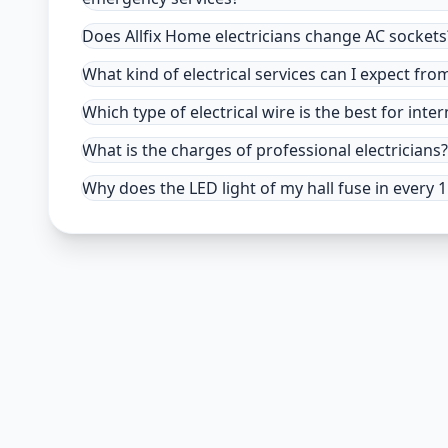
Does Allfix Home electricians change AC sockets
What kind of electrical services can I expect fro
Which type of electrical wire is the best for inter
What is the charges of professional electricians?
Why does the LED light of my hall fuse in every 