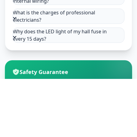
internal wiring?
What is the charges of professional
electricians?
Why does the LED light of my hall fuse in
every 15 days?
Safety Guarantee
Usage of mask & gloves
Temperature checks
Sanitization of tools & area
Aarogya Setu locked
Customer Reviews