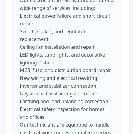
Our electricians in Himayathnagar offer a
wide range of services, including:
Electrical power failure and short circuit
repair
Switch, socket, and regulator
replacement
Ceiling fan installation and repair
LED lights, tube lights, and decorative
lighting installation
MCB, fuse, and distribution board repair
New wiring and electrical rewiring
Inverter and stabilizer connection
Geyser electrical wiring and repair
Earthing and load balancing correction
Electrical safety inspection for homes
and offices
Our technicians are equipped to handle
electrical work for residential properties