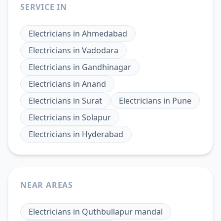
SERVICE IN
Electricians
in
Ahmedabad
Electricians
in
Vadodara
Electricians
in
Gandhinagar
Electricians
in
Anand
Electricians
in
Surat
Electricians
in
Pune
Electricians
in
Solapur
Electricians
in
Hyderabad
NEAR AREAS
Electricians
in
Quthbullapur mandal