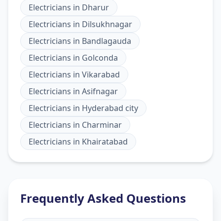
Electricians
in
Dharur
Electricians
in
Dilsukhnagar
Electricians
in
Bandlagauda
Electricians
in
Golconda
Electricians
in
Vikarabad
Electricians
in
Asifnagar
Electricians
in
Hyderabad city
Electricians
in
Charminar
Electricians
in
Khairatabad
Frequently Asked Questions