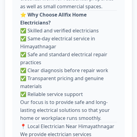
as well as small commercial spaces.
⭐
Why Choose Allfix Home
Electricians?
✅ Skilled and verified electricians
✅ Same-day electrical service in
Himayathnagar
✅ Safe and standard electrical repair
practices
✅ Clear diagnosis before repair work
✅ Transparent pricing and genuine
materials
✅ Reliable service support
Our focus is to provide safe and long-
lasting electrical solutions so that your
home or workplace runs smoothly.
📍 Local Electrician Near Himayathnagar
We provide electrician services