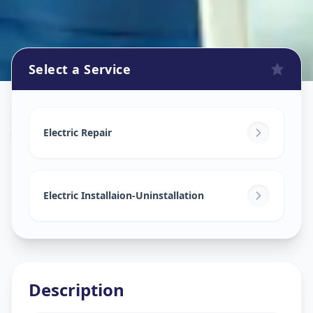
Select a Service
Electricians
in
Himayathnagar
,
Hyderabad
Electric Repair
Electric Installaion-Uninstallation
Description