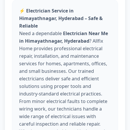
⚡
Electrician Service in
Himayathnagar, Hyderabad – Safe &
Reliable
Need a dependable
Electrician Near Me
in Himayathnagar, Hyderabad
? Allfix
Home provides professional electrical
repair, installation, and maintenance
services for homes, apartments, offices,
and small businesses. Our trained
electricians deliver safe and efficient
solutions using proper tools and
industry-standard electrical practices.
From minor electrical faults to complete
wiring work, our technicians handle a
wide range of electrical issues with
careful inspection and reliable repair.