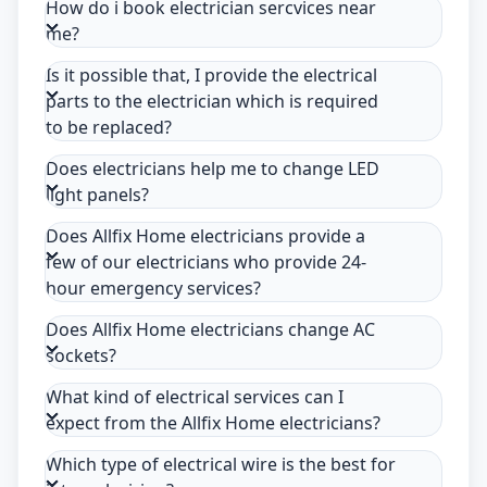
How do i book electrician sercvices near
me?
Is it possible that, I provide the electrical
parts to the electrician which is required
to be replaced?
Does electricians help me to change LED
light panels?
Does Allfix Home electricians provide a
few of our electricians who provide 24-
hour emergency services?
Does Allfix Home electricians change AC
sockets?
What kind of electrical services can I
expect from the Allfix Home electricians?
Which type of electrical wire is the best for