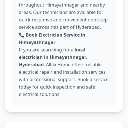
throughout Himayathnagar and nearby
areas. Our technicians are available for
quick response and convenient doorstep
service across this part of Hyderabad.
📞
Book Electrician Service in
Himayathnagar
If you are searching for a
local
electrician in Himayathnagar,
Hyderabad
, Allfix Home offers reliable
electrical repair and installation services
with professional support. Book a service
today for quick inspection and safe
electrical solutions.