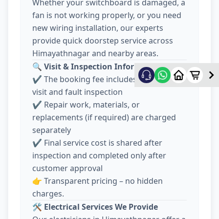
Whether your switchboard is damaged, a
fan is not working properly, or you need
new wiring installation, our experts
provide quick doorstep service across
Himayathnagar and nearby areas.
🔍
Visit & Inspection Information
✔️ The booking fee includes electrician
visit and fault inspection
✔️ Repair work, materials, or
replacements (if required) are charged
separately
✔️ Final service cost is shared after
inspection and completed only after
customer approval
👉 Transparent pricing – no hidden
charges.
🛠️
Electrical Services We Provide