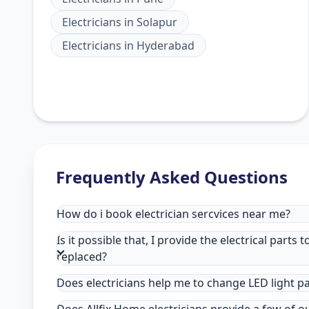
Electricians
in
Solapur
Electricians
in
Hyderabad
Frequently Asked Questions
How do i book electrician sercvices near me?
Is it possible that, I provide the electrical parts 
replaced?
Does electricians help me to change LED light p