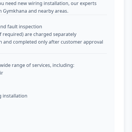
ou need new wiring installation, our experts
an Gymkhana and nearby areas.
and fault inspection
if required) are charged separately
tion and completed only after customer approval
wide range of services, including:
ir
g installation