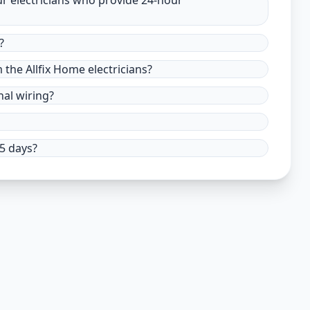
ur electricians who provide 24-hour
?
m the Allfix Home electricians?
nal wiring?
15 days?