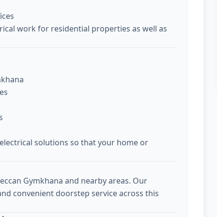
ices
ical work for residential properties as well as
ymkhana
ces
s
 electrical solutions so that your home or
 Deccan Gymkhana and nearby areas. Our
 and convenient doorstep service across this