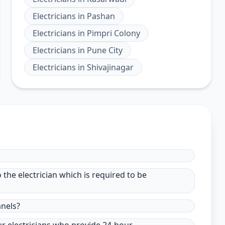
Electricians
in
Pashan
Electricians
in
Pimpri Colony
Electricians
in
Pune City
Electricians
in
Shivajinagar
to the electrician which is required to be
anels?