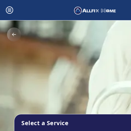
Select a Service