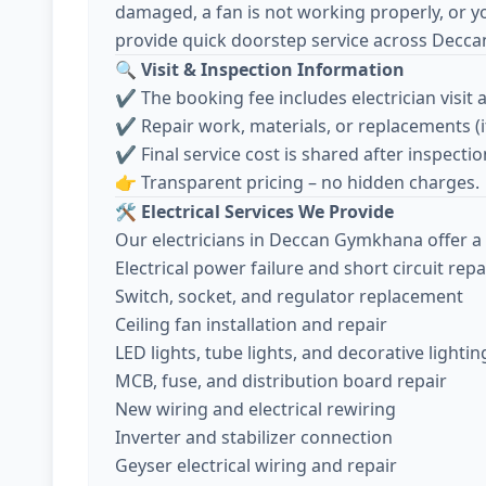
damaged, a fan is not working properly, or y
provide quick doorstep service across Decc
🔍
Visit & Inspection Information
✔️ The booking fee includes electrician visit 
✔️ Repair work, materials, or replacements (
✔️ Final service cost is shared after inspec
👉 Transparent pricing – no hidden charges.
🛠️
Electrical Services We Provide
Our electricians in Deccan Gymkhana offer a 
Electrical power failure and short circuit repa
Switch, socket, and regulator replacement
Ceiling fan installation and repair
LED lights, tube lights, and decorative lightin
MCB, fuse, and distribution board repair
New wiring and electrical rewiring
Inverter and stabilizer connection
Geyser electrical wiring and repair