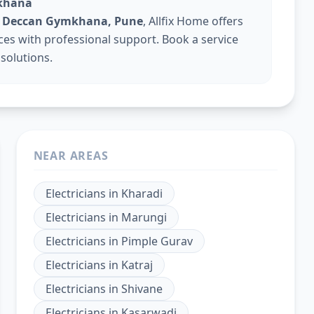
mkhana
 in Deccan Gymkhana, Pune
, Allfix Home offers
vices with professional support. Book a service
 solutions.
NEAR AREAS
Electricians
in
Kharadi
Electricians
in
Marungi
Electricians
in
Pimple Gurav
Electricians
in
Katraj
Electricians
in
Shivane
Electricians
in
Kasarwadi