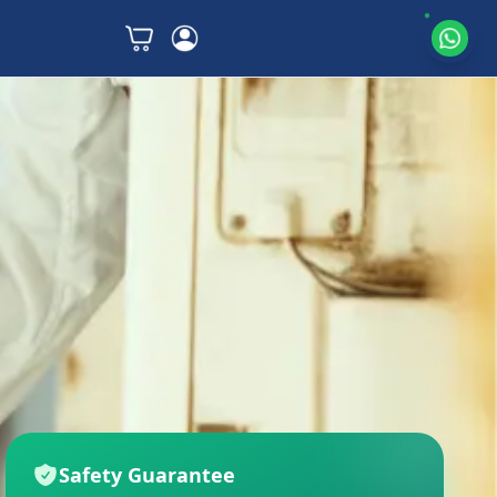
Safety Guarantee