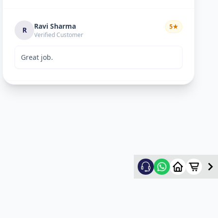
Ravi Sharma
5
★
R
Verified Customer
Great job.
mitultechs
5
★
m
Verified Customer
Best work. Fast and simple...
mehul
5
★
m
Verified Customer
good