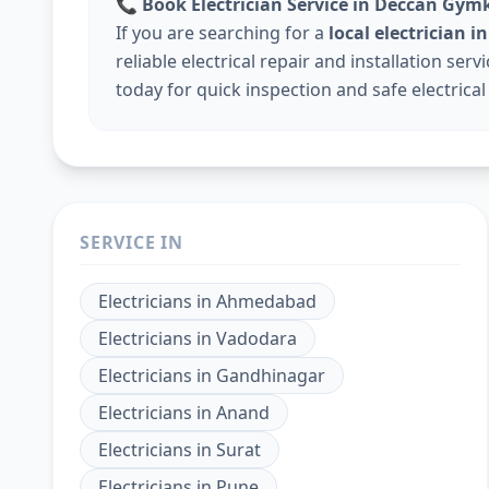
📞
Book Electrician Service in Deccan Gy
If you are searching for a
local electrician
reliable electrical repair and installation ser
today for quick inspection and safe electrical
SERVICE IN
Electricians
in
Ahmedabad
Electricians
in
Vadodara
Electricians
in
Gandhinagar
Electricians
in
Anand
Electricians
in
Surat
Electricians
in
Pune