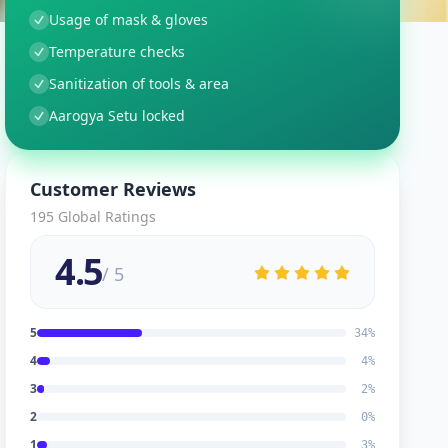
Usage of mask & gloves
Temperature checks
Sanitization of tools & area
Aarogya Setu locked
Customer Reviews
195
Global Ratings
4.5
/ 5
5
34
%
4
4
%
3
2
%
2
0
%
1
3
%