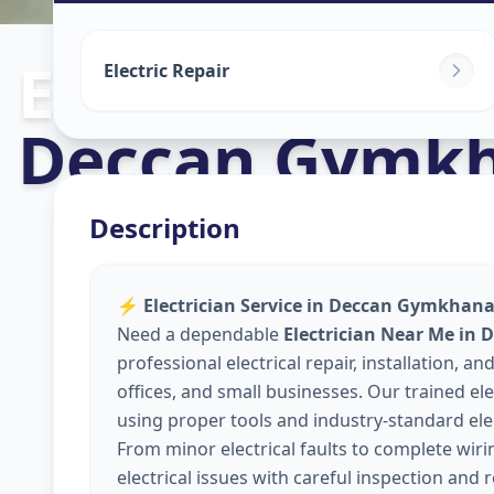
Electricians
in
Electric Repair
Deccan Gymk
Description
⚡
Electrician Service in Deccan Gymkhana,
Need a dependable
Electrician Near Me in
professional electrical repair, installation,
offices, and small businesses. Our trained elec
using proper tools and industry-standard elec
From minor electrical faults to complete wir
electrical issues with careful inspection and 