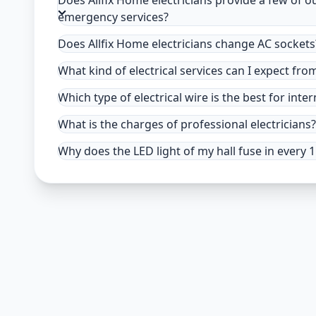
Does Allfix Home electricians provide a few of o
emergency services?
Does Allfix Home electricians change AC sockets
What kind of electrical services can I expect fro
Which type of electrical wire is the best for inter
What is the charges of professional electricians?
Why does the LED light of my hall fuse in every 