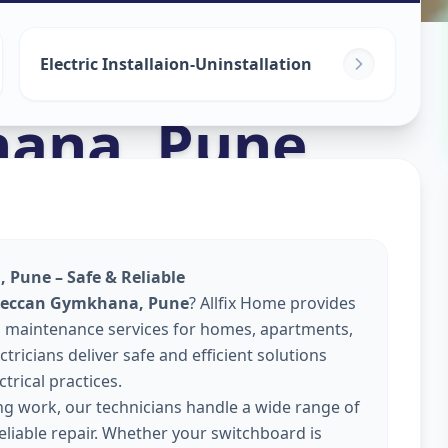
Electric Installaion-Uninstallation
hana
,
Pune
 Pune – Safe & Reliable
 Deccan Gymkhana, Pune
? Allfix Home provides
 and maintenance services for homes, apartments,
tricians deliver safe and efficient solutions
trical practices.
ing work, our technicians handle a wide range of
reliable repair. Whether your switchboard is