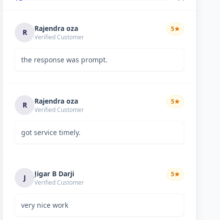
Rajendra oza
5
★
R
Verified Customer
the response was prompt.
Rajendra oza
5
★
R
Verified Customer
got service timely.
Jigar B Darji
5
★
J
Verified Customer
very nice work