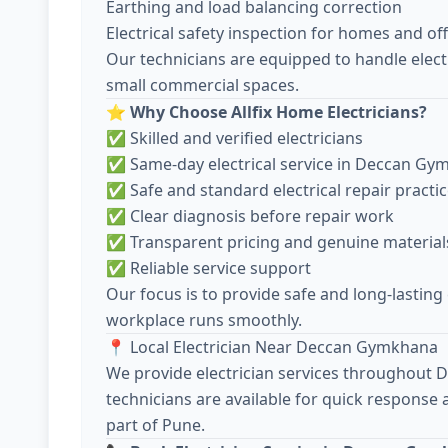
Earthing and load balancing correction
Electrical safety inspection for homes and off
Our technicians are equipped to handle electr
small commercial spaces.
⭐
Why Choose Allfix Home Electricians?
✅ Skilled and verified electricians
✅ Same-day electrical service in Deccan G
✅ Safe and standard electrical repair practi
✅ Clear diagnosis before repair work
✅ Transparent pricing and genuine material
✅ Reliable service support
Our focus is to provide safe and long-lasting
workplace runs smoothly.
📍 Local Electrician Near Deccan Gymkhana
We provide electrician services throughout
technicians are available for quick response
part of Pune.