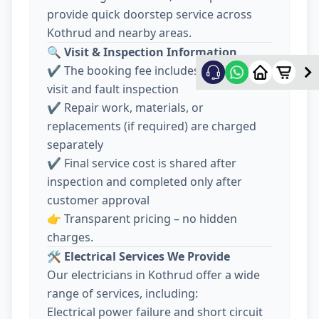
provide quick doorstep service across
Kothrud and nearby areas.
🔍
Visit & Inspection Information
✔️ The booking fee includes electrician
visit and fault inspection
✔️ Repair work, materials, or
replacements (if required) are charged
separately
✔️ Final service cost is shared after
inspection and completed only after
customer approval
👉 Transparent pricing – no hidden
charges.
🛠️
Electrical Services We Provide
Our electricians in Kothrud offer a wide
range of services, including:
Electrical power failure and short circuit