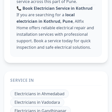
service across this part of Pune.
📞
Book Electrician Service in Kothrud
If you are searching for a
local
electrician in Kothrud, Pune
, Allfix
Home offers reliable electrical repair and
installation services with professional
support. Book a service today for quick
inspection and safe electrical solutions.
SERVICE IN
Electricians
in
Ahmedabad
Electricians
in
Vadodara
Electricians
in
Gandhinagar