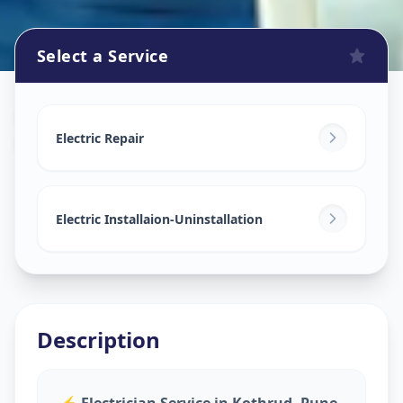
Select a Service
Electricians
in
Kothrud
,
Pune
Electric Repair
Electric Installaion-Uninstallation
Description