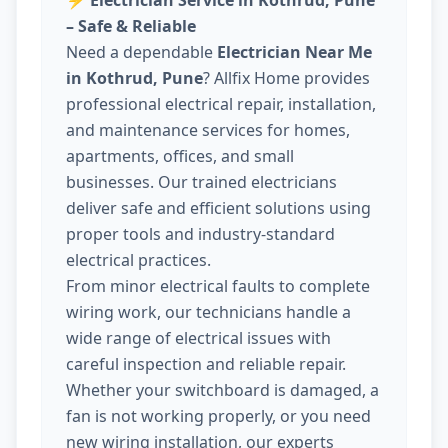
⚡
Electrician Service in Kothrud, Pune
– Safe & Reliable
Need a dependable
Electrician Near Me
in Kothrud, Pune
? Allfix Home provides
professional electrical repair, installation,
and maintenance services for homes,
apartments, offices, and small
businesses. Our trained electricians
deliver safe and efficient solutions using
proper tools and industry-standard
electrical practices.
From minor electrical faults to complete
wiring work, our technicians handle a
wide range of electrical issues with
careful inspection and reliable repair.
Whether your switchboard is damaged, a
fan is not working properly, or you need
new wiring installation, our experts