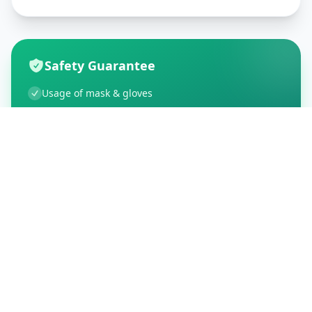
Safety Guarantee
Usage of mask & gloves
Temperature checks
Sanitization of tools & area
Aarogya Setu locked
Customer Reviews
195
Global Ratings
4.5
/ 5
5
34
%