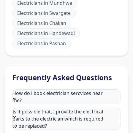
Electricians
in
Mundhwa
Electricians
in
Swargate
Electricians
in
Chakan
Electricians
in
Handewadi
Electricians
in
Pashan
Frequently Asked Questions
How do i book electrician sercvices near
me?
Is it possible that, I provide the electrical
parts to the electrician which is required
to be replaced?