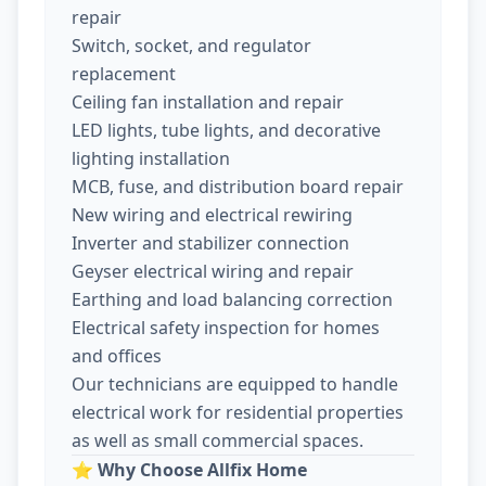
repair
Switch, socket, and regulator
replacement
Ceiling fan installation and repair
LED lights, tube lights, and decorative
lighting installation
MCB, fuse, and distribution board repair
New wiring and electrical rewiring
Inverter and stabilizer connection
Geyser electrical wiring and repair
Earthing and load balancing correction
Electrical safety inspection for homes
and offices
Our technicians are equipped to handle
electrical work for residential properties
as well as small commercial spaces.
⭐
Why Choose Allfix Home