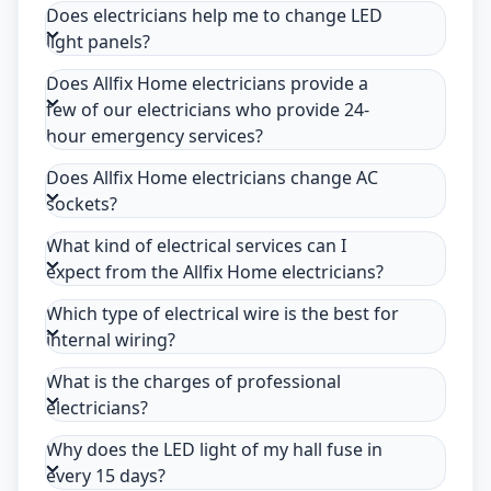
Does electricians help me to change LED
light panels?
Does Allfix Home electricians provide a
few of our electricians who provide 24-
hour emergency services?
Does Allfix Home electricians change AC
sockets?
What kind of electrical services can I
expect from the Allfix Home electricians?
Which type of electrical wire is the best for
internal wiring?
What is the charges of professional
electricians?
Why does the LED light of my hall fuse in
every 15 days?