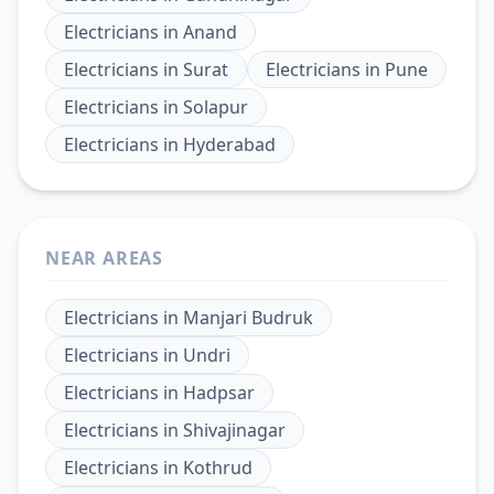
Electricians
in
Anand
Electricians
in
Surat
Electricians
in
Pune
Electricians
in
Solapur
Electricians
in
Hyderabad
NEAR AREAS
Electricians
in
Manjari Budruk
Electricians
in
Undri
Electricians
in
Hadpsar
Electricians
in
Shivajinagar
Electricians
in
Kothrud