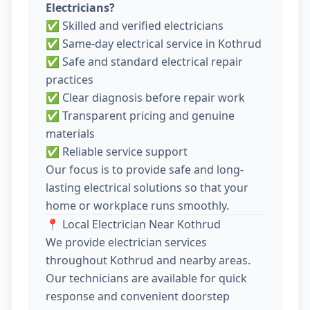
Electricians?
✅ Skilled and verified electricians
✅ Same-day electrical service in Kothrud
✅ Safe and standard electrical repair
practices
✅ Clear diagnosis before repair work
✅ Transparent pricing and genuine
materials
✅ Reliable service support
Our focus is to provide safe and long-
lasting electrical solutions so that your
home or workplace runs smoothly.
📍 Local Electrician Near Kothrud
We provide electrician services
throughout Kothrud and nearby areas.
Our technicians are available for quick
response and convenient doorstep