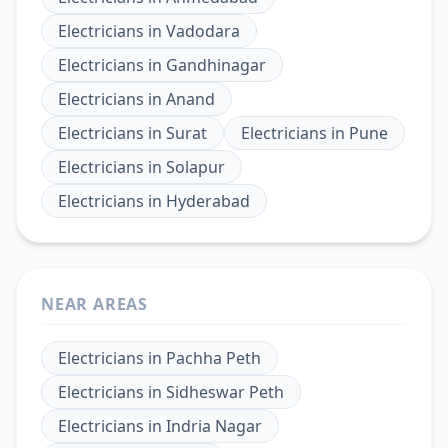
Electricians
in
Vadodara
Electricians
in
Gandhinagar
Electricians
in
Anand
Electricians
in
Surat
Electricians
in
Pune
Electricians
in
Solapur
Electricians
in
Hyderabad
NEAR AREAS
Electricians
in
Pachha Peth
Electricians
in
Sidheswar Peth
Electricians
in
Indria Nagar