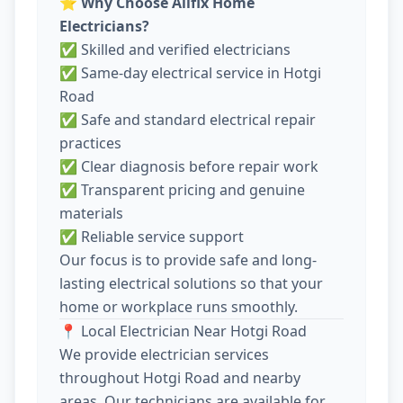
⭐
Why Choose Allfix Home
Electricians?
✅ Skilled and verified electricians
✅ Same-day electrical service in Hotgi
Road
✅ Safe and standard electrical repair
practices
✅ Clear diagnosis before repair work
✅ Transparent pricing and genuine
materials
✅ Reliable service support
Our focus is to provide safe and long-
lasting electrical solutions so that your
home or workplace runs smoothly.
📍 Local Electrician Near Hotgi Road
We provide electrician services
throughout Hotgi Road and nearby
areas. Our technicians are available for