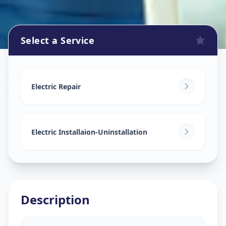
Select a Service
Electricians
in
Hotgi Road
,
Solapur
Electric Repair
Electric Installaion-Uninstallation
Description