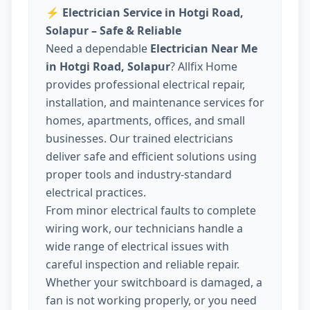
⚡
Electrician Service in Hotgi Road,
Solapur – Safe & Reliable
Need a dependable
Electrician Near Me
in Hotgi Road, Solapur
? Allfix Home
provides professional electrical repair,
installation, and maintenance services for
homes, apartments, offices, and small
businesses. Our trained electricians
deliver safe and efficient solutions using
proper tools and industry-standard
electrical practices.
From minor electrical faults to complete
wiring work, our technicians handle a
wide range of electrical issues with
careful inspection and reliable repair.
Whether your switchboard is damaged, a
fan is not working properly, or you need