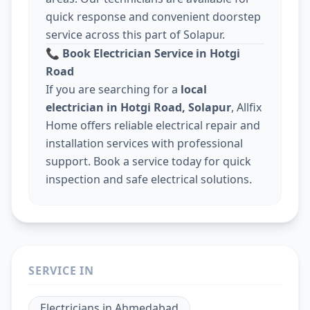
quick response and convenient doorstep
service across this part of Solapur.
📞
Book Electrician Service in Hotgi
Road
If you are searching for a
local
electrician in Hotgi Road, Solapur
, Allfix
Home offers reliable electrical repair and
installation services with professional
support. Book a service today for quick
inspection and safe electrical solutions.
SERVICE IN
Electricians
in
Ahmedabad