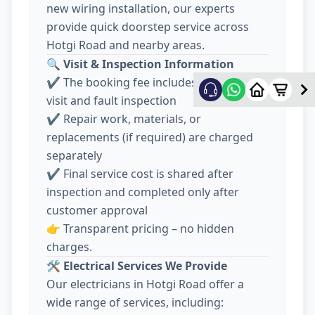
new wiring installation, our experts
provide quick doorstep service across
Hotgi Road and nearby areas.
🔍
Visit & Inspection Information
✔️ The booking fee includes electrician
visit and fault inspection
✔️ Repair work, materials, or
replacements (if required) are charged
separately
✔️ Final service cost is shared after
inspection and completed only after
customer approval
👉 Transparent pricing – no hidden
charges.
🛠️
Electrical Services We Provide
Our electricians in Hotgi Road offer a
wide range of services, including: