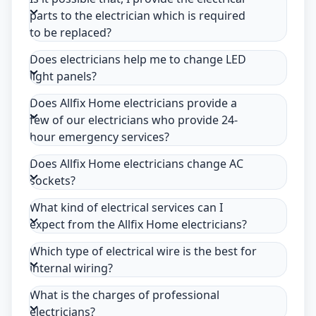
parts to the electrician which is required
to be replaced?
Does electricians help me to change LED
light panels?
Does Allfix Home electricians provide a
few of our electricians who provide 24-
hour emergency services?
Does Allfix Home electricians change AC
sockets?
What kind of electrical services can I
expect from the Allfix Home electricians?
Which type of electrical wire is the best for
internal wiring?
What is the charges of professional
electricians?