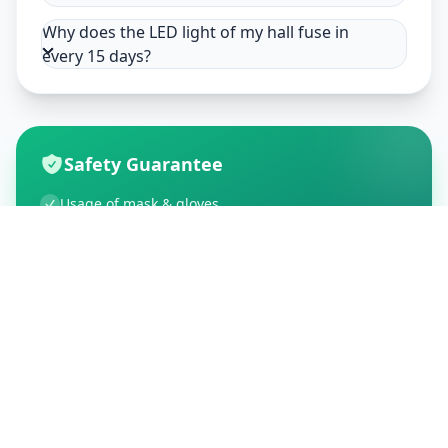
Why does the LED light of my hall fuse in
every 15 days?
Safety Guarantee
Usage of mask & gloves
Temperature checks
Sanitization of tools & area
Aarogya Setu locked
Customer Reviews
195
Global Ratings