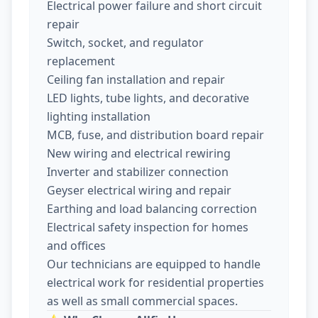
Electrical power failure and short circuit
repair
Switch, socket, and regulator
replacement
Ceiling fan installation and repair
LED lights, tube lights, and decorative
lighting installation
MCB, fuse, and distribution board repair
New wiring and electrical rewiring
Inverter and stabilizer connection
Geyser electrical wiring and repair
Earthing and load balancing correction
Electrical safety inspection for homes
and offices
Our technicians are equipped to handle
electrical work for residential properties
as well as small commercial spaces.