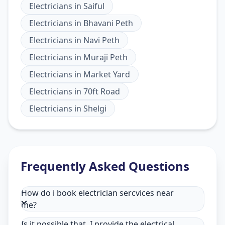
Electricians
in
Saiful
Electricians
in
Bhavani Peth
Electricians
in
Navi Peth
Electricians
in
Muraji Peth
Electricians
in
Market Yard
Electricians
in
70ft Road
Electricians
in
Shelgi
Frequently Asked Questions
How do i book electrician sercvices near
me?
Is it possible that, I provide the electrical