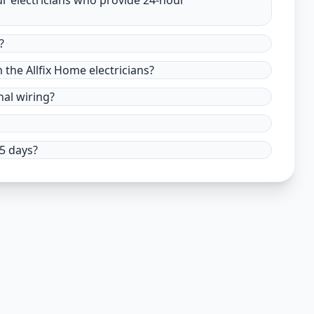
ur electricians who provide 24-hour
?
m the Allfix Home electricians?
nal wiring?
15 days?