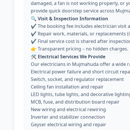
damaged, a fan is not working properly, or y
provide quick doorstep service across Mujm
🔍
Visit & Inspection Information
✔️ The booking fee includes electrician visit 
✔️ Repair work, materials, or replacements (
✔️ Final service cost is shared after inspec
👉 Transparent pricing – no hidden charges.
🛠️
Electrical Services We Provide
Our electricians in Mujmahuda offer a wide ra
Electrical power failure and short circuit repa
Switch, socket, and regulator replacement
Ceiling fan installation and repair
LED lights, tube lights, and decorative lightin
MCB, fuse, and distribution board repair
New wiring and electrical rewiring
Inverter and stabilizer connection
Geyser electrical wiring and repair