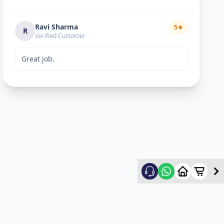
Ravi Sharma
5
★
R
Verified Customer
Great job.
mitultechs
5
★
m
Verified Customer
Best work. Fast and simple...
mehul
5
★
m
Verified Customer
good