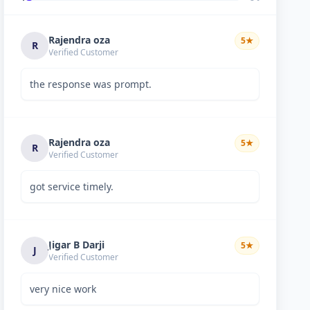
Rajendra oza
5
★
R
Verified Customer
the response was prompt.
Rajendra oza
5
★
R
Verified Customer
got service timely.
Jigar B Darji
5
★
J
Verified Customer
very nice work