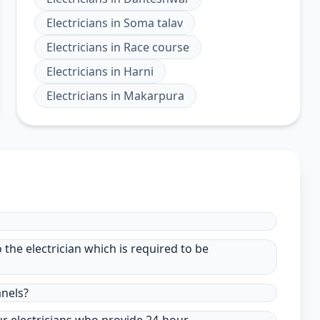
Electricians
in
Soma talav
Electricians
in
Race course
Electricians
in
Harni
Electricians
in
Makarpura
to the electrician which is required to be
anels?