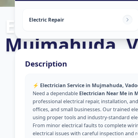
Electricians
in
Electric Repair
Mujmahuda
,
V
Description
⚡
Electrician Service in Mujmahuda, Vadod
Need a dependable
Electrician Near Me in
professional electrical repair, installation,
offices, and small businesses. Our trained elec
using proper tools and industry-standard elec
From minor electrical faults to complete wir
electrical issues with careful inspection and 