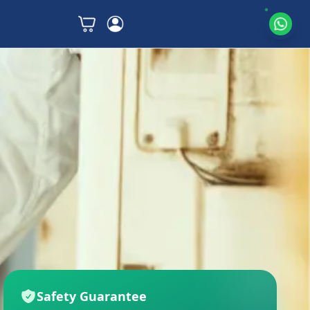
Safety Guarantee