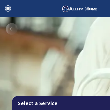
Select a Service