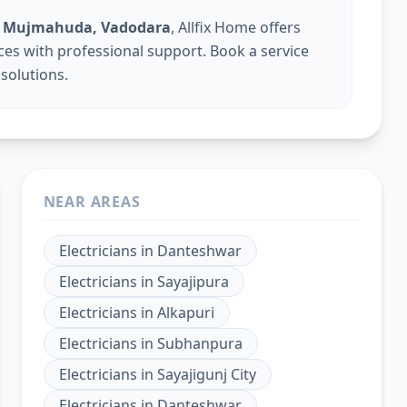
 in Mujmahuda, Vadodara
, Allfix Home offers
vices with professional support. Book a service
 solutions.
NEAR AREAS
Electricians
in
Danteshwar
Electricians
in
Sayajipura
Electricians
in
Alkapuri
Electricians
in
Subhanpura
Electricians
in
Sayajigunj City
Electricians
in
Danteshwar