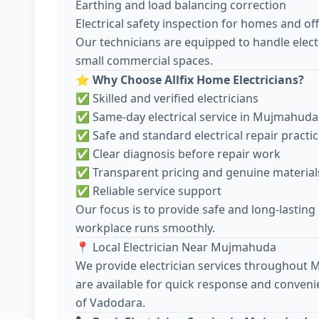
Earthing and load balancing correction
Electrical safety inspection for homes and off
Our technicians are equipped to handle electr
small commercial spaces.
⭐
Why Choose Allfix Home Electricians?
✅ Skilled and verified electricians
✅ Same-day electrical service in Mujmahuda
✅ Safe and standard electrical repair practi
✅ Clear diagnosis before repair work
✅ Transparent pricing and genuine material
✅ Reliable service support
Our focus is to provide safe and long-lasting
workplace runs smoothly.
📍 Local Electrician Near Mujmahuda
We provide electrician services throughout
are available for quick response and conveni
of Vadodara.