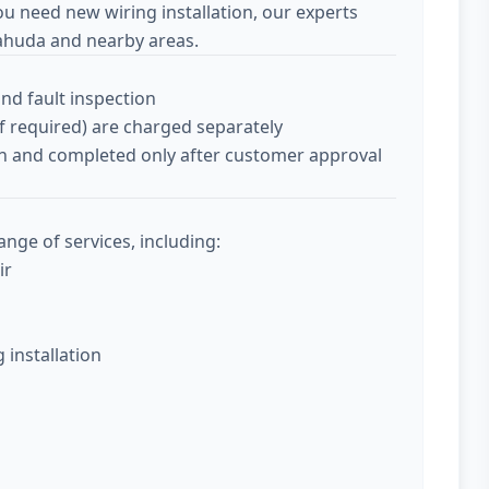
ou need new wiring installation, our experts
ahuda and nearby areas.
and fault inspection
if required) are charged separately
tion and completed only after customer approval
nge of services, including:
ir
g installation