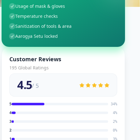
Usage of mask & gloves
Temperature checks
Sanitization of tools & area
Aarogya Setu locked
Customer Reviews
195
Global Ratings
4.5
/ 5
5
34
%
4
4
%
3
2
%
2
0
%
1
3
%