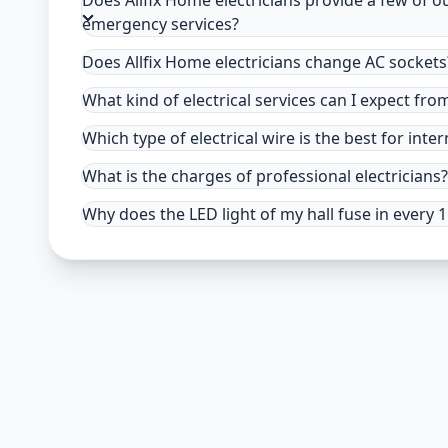
Does Allfix Home electricians provide a few of o
emergency services?
Does Allfix Home electricians change AC sockets
What kind of electrical services can I expect fro
Which type of electrical wire is the best for inter
What is the charges of professional electricians?
Why does the LED light of my hall fuse in every 