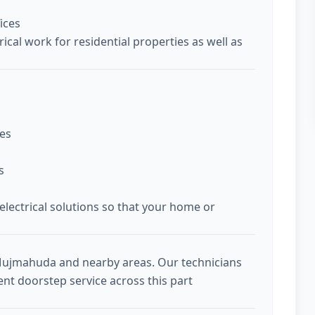
ices
ical work for residential properties as well as
ces
s
 electrical solutions so that your home or
 Mujmahuda and nearby areas. Our technicians
ent doorstep service across this part