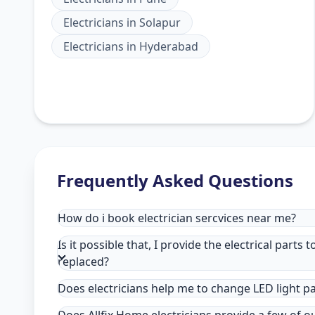
Electricians
in
Solapur
Electricians
in
Hyderabad
Frequently Asked Questions
How do i book electrician sercvices near me?
Is it possible that, I provide the electrical parts 
replaced?
Does electricians help me to change LED light p