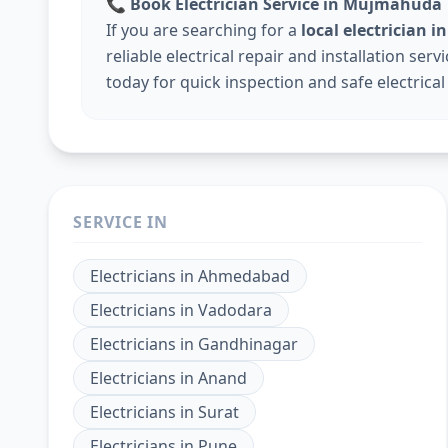
📞
Book Electrician Service in Mujmahuda
If you are searching for a
local electrician
reliable electrical repair and installation ser
today for quick inspection and safe electrical
SERVICE IN
Electricians
in
Ahmedabad
Electricians
in
Vadodara
Electricians
in
Gandhinagar
Electricians
in
Anand
Electricians
in
Surat
Electricians
in
Pune