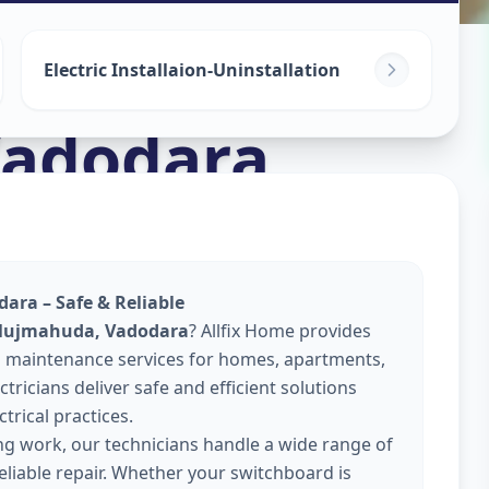
Electric Installaion-Uninstallation
adodara
ara – Safe & Reliable
 Mujmahuda, Vadodara
? Allfix Home provides
 and maintenance services for homes, apartments,
tricians deliver safe and efficient solutions
trical practices.
ing work, our technicians handle a wide range of
reliable repair. Whether your switchboard is