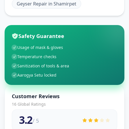
Geyser Repair
in
Shamirpet
Safety Guarantee
Usage of mask & gloves
Temperature checks
Sanitization of tools & area
Aarogya Setu locked
Customer Reviews
16
Global Ratings
3.2
/ 5