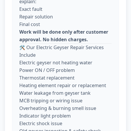
explain:
Exact fault
Repair solution
Final cost
Work will be done only after customer
approval. No hidden charges.
🛠️ Our Electric Geyser Repair Services
Include
Electric geyser not heating water
Power ON / OFF problem
Thermostat replacement
Heating element repair or replacement
Water leakage from geyser tank
MCB tripping or wiring issue
Overheating & burning smell issue
Indicator light problem
Electric shock issue
Old geyser inspection & safety check