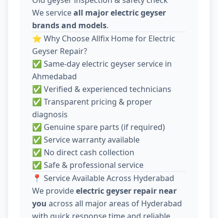
We service
all major electric geyser
brands and models
.
⭐ Why Choose Allfix Home for Electric
Geyser Repair?
✅ Same-day electric geyser service in
Ahmedabad
✅ Verified & experienced technicians
✅ Transparent pricing & proper
diagnosis
✅ Genuine spare parts (if required)
✅ Service warranty available
✅ No direct cash collection
✅ Safe & professional service
📍 Service Available Across Hyderabad
We provide
electric geyser repair near
you
across all major areas of Hyderabad
with quick response time and reliable