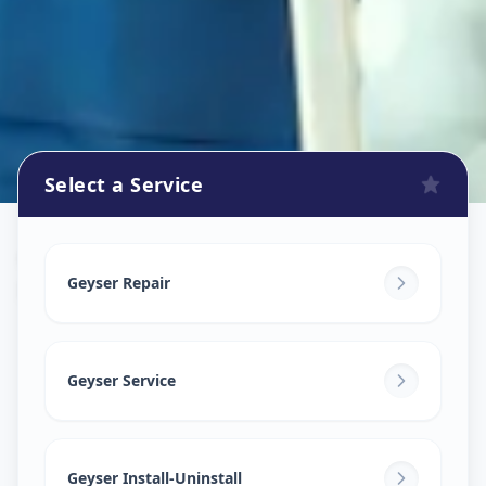
Select a Service
Geyser Repair
in
Nawab Saheb Kunta
,
Hyderabad
Geyser Repair
Geyser Service
Geyser Install-Uninstall