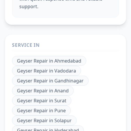
support.
SERVICE IN
Geyser Repair
in
Ahmedabad
Geyser Repair
in
Vadodara
Geyser Repair
in
Gandhinagar
Geyser Repair
in
Anand
Geyser Repair
in
Surat
Geyser Repair
in
Pune
Geyser Repair
in
Solapur
Geyser Repair
in
Hyderabad