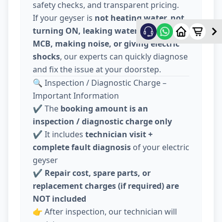
safety checks, and transparent pricing.
If your geyser is
not heating water, not
turning ON, leaking water, tripping
MCB, making noise, or giving electric
shocks
, our experts can quickly diagnose
and fix the issue at your doorstep.
🔍 Inspection / Diagnostic Charge –
Important Information
✔️ The
booking amount is an
inspection / diagnostic charge only
✔️ It includes
technician visit +
complete fault diagnosis
of your electric
geyser
✔️
Repair cost, spare parts, or
replacement charges (if required) are
NOT included
👉 After inspection, our technician will