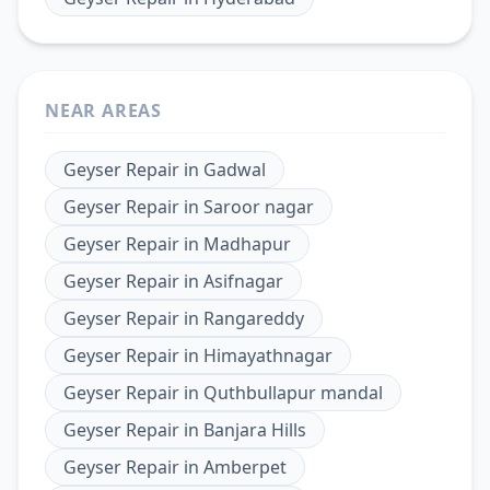
NEAR AREAS
Geyser Repair
in
Gadwal
Geyser Repair
in
Saroor nagar
Geyser Repair
in
Madhapur
Geyser Repair
in
Asifnagar
Geyser Repair
in
Rangareddy
Geyser Repair
in
Himayathnagar
Geyser Repair
in
Quthbullapur mandal
Geyser Repair
in
Banjara Hills
Geyser Repair
in
Amberpet