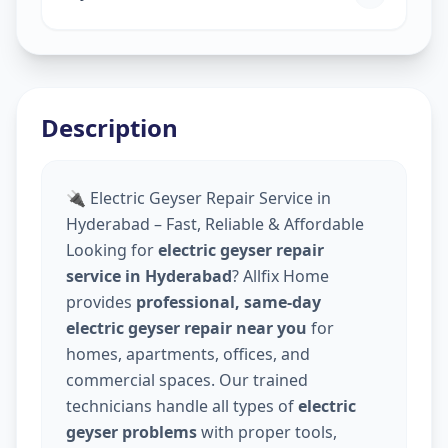
Description
🔌 Electric Geyser Repair Service in
Hyderabad – Fast, Reliable & Affordable
Looking for
electric geyser repair
service in Hyderabad
? Allfix Home
provides
professional, same-day
electric geyser repair near you
for
homes, apartments, offices, and
commercial spaces. Our trained
technicians handle all types of
electric
geyser problems
with proper tools,