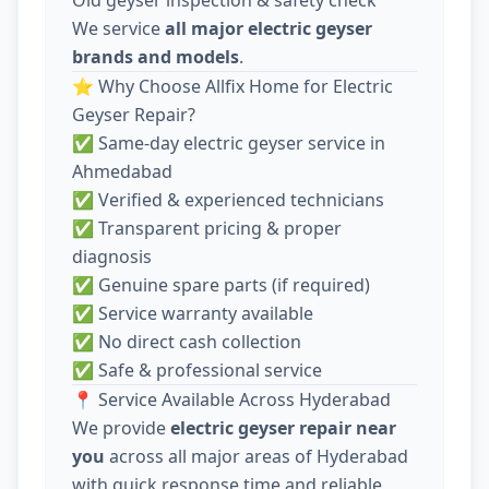
We service
all major electric geyser
brands and models
.
⭐ Why Choose Allfix Home for Electric
Geyser Repair?
✅ Same-day electric geyser service in
Ahmedabad
✅ Verified & experienced technicians
✅ Transparent pricing & proper
diagnosis
✅ Genuine spare parts (if required)
✅ Service warranty available
✅ No direct cash collection
✅ Safe & professional service
📍 Service Available Across Hyderabad
We provide
electric geyser repair near
you
across all major areas of Hyderabad
with quick response time and reliable