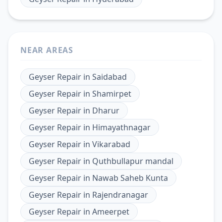
NEAR AREAS
Geyser Repair
in
Saidabad
Geyser Repair
in
Shamirpet
Geyser Repair
in
Dharur
Geyser Repair
in
Himayathnagar
Geyser Repair
in
Vikarabad
Geyser Repair
in
Quthbullapur mandal
Geyser Repair
in
Nawab Saheb Kunta
Geyser Repair
in
Rajendranagar
Geyser Repair
in
Ameerpet