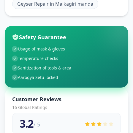
Geyser Repair
in
Malkagiri manda
Safety Guarantee
Usage of mask & gloves
Temperature checks
Sanitization of tools & area
Aarogya Setu locked
Customer Reviews
16
Global Ratings
3.2
/ 5