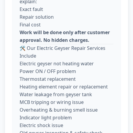
explain:
Exact fault
Repair solution
Final cost
Work will be done only after customer
approval. No hidden charges.
🛠️ Our Electric Geyser Repair Services
Include
Electric geyser not heating water
Power ON / OFF problem
Thermostat replacement
Heating element repair or replacement
Water leakage from geyser tank
MCB tripping or wiring issue
Overheating & burning smell issue
Indicator light problem
Electric shock issue
Old geyser inspection & safety check