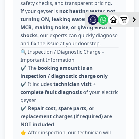
safety checks, and transparent pricing.
If your geyser is
not heating water, not
turning ON, leaking water, tripping
MCB, making noise, or giving electric
shocks
, our experts can quickly diagnose
and fix the issue at your doorstep.
🔍 Inspection / Diagnostic Charge –
Important Information
✔️ The
booking amount is an
inspection / diagnostic charge only
✔️ It includes
technician visit +
complete fault diagnosis
of your electric
geyser
✔️
Repair cost, spare parts, or
replacement charges (if required) are
NOT included
👉 After inspection, our technician will