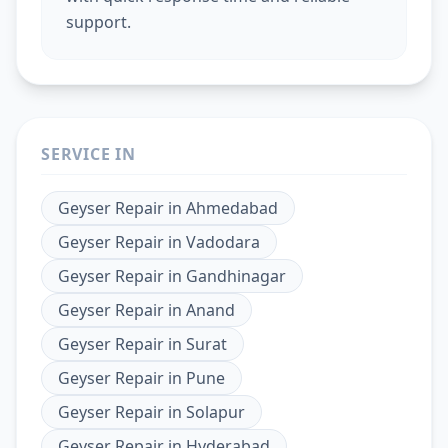
support.
SERVICE IN
Geyser Repair
in
Ahmedabad
Geyser Repair
in
Vadodara
Geyser Repair
in
Gandhinagar
Geyser Repair
in
Anand
Geyser Repair
in
Surat
Geyser Repair
in
Pune
Geyser Repair
in
Solapur
Geyser Repair
in
Hyderabad