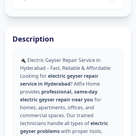
Description
🔌 Electric Geyser Repair Service in
Hyderabad – Fast, Reliable & Affordable
Looking for
electric geyser repair
service in Hyderabad
? Allfix Home
provides
professional, same-day
electric geyser repair near you
for
homes, apartments, offices, and
commercial spaces. Our trained
technicians handle all types of
electric
geyser problems
with proper tools,