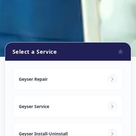
Select a Service
Geyser Repair
in
Shaikpet
,
Hyderabad
Geyser Repair
Geyser Service
Geyser Install-Uninstall