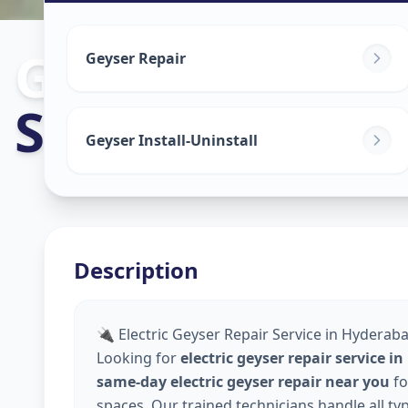
Geyser Repair
Geyser Repair
Shamirpet
,
Hy
Geyser Install-Uninstall
Description
🔌 Electric Geyser Repair Service in Hyderaba
Looking for
electric geyser repair service 
same-day electric geyser repair near you
fo
spaces. Our trained technicians handle all ty