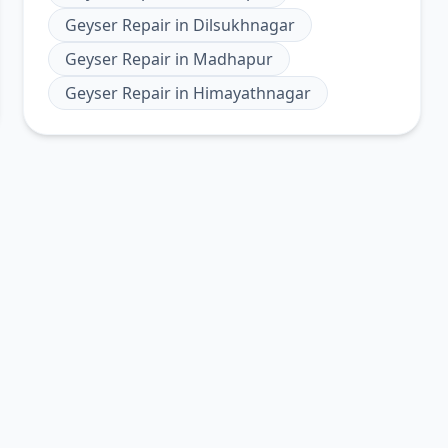
Geyser Repair
in
Dilsukhnagar
Geyser Repair
in
Madhapur
Geyser Repair
in
Himayathnagar