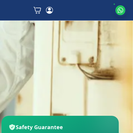
Safety Guarantee