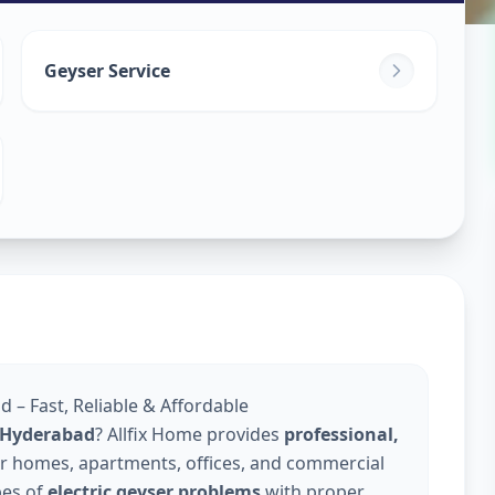
in
Geyser Service
derabad
d – Fast, Reliable & Affordable
in Hyderabad
? Allfix Home provides
professional,
r homes, apartments, offices, and commercial
pes of
electric geyser problems
with proper