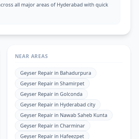
cross all major areas of Hyderabad with quick
NEAR AREAS
Geyser Repair
in
Bahadurpura
Geyser Repair
in
Shamirpet
Geyser Repair
in
Golconda
Geyser Repair
in
Hyderabad city
Geyser Repair
in
Nawab Saheb Kunta
Geyser Repair
in
Charminar
Geyser Repair
in
Hafeezpet