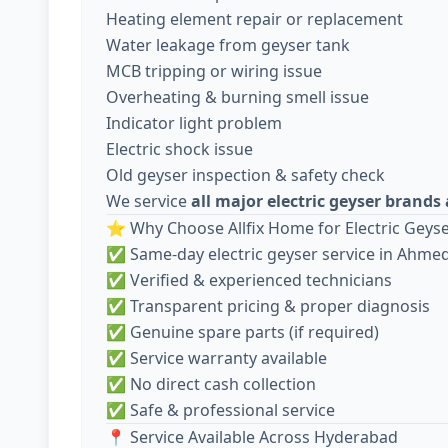
Heating element repair or replacement
Water leakage from geyser tank
MCB tripping or wiring issue
Overheating & burning smell issue
Indicator light problem
Electric shock issue
Old geyser inspection & safety check
We service
all major electric geyser brand
⭐ Why Choose Allfix Home for Electric Geyse
✅ Same-day electric geyser service in Ahm
✅ Verified & experienced technicians
✅ Transparent pricing & proper diagnosis
✅ Genuine spare parts (if required)
✅ Service warranty available
✅ No direct cash collection
✅ Safe & professional service
📍 Service Available Across Hyderabad