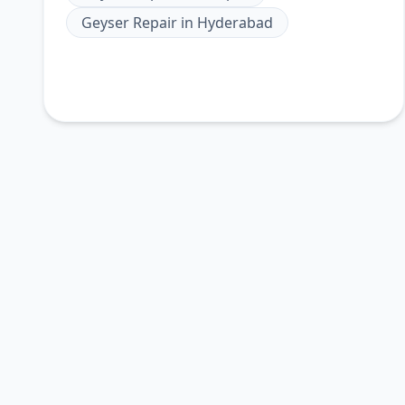
Geyser Repair
in
Hyderabad