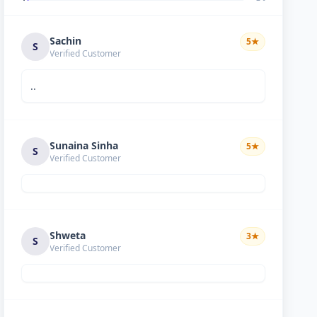
Sachin
5
★
S
Verified Customer
..
Sunaina Sinha
5
★
S
Verified Customer
Shweta
3
★
S
Verified Customer