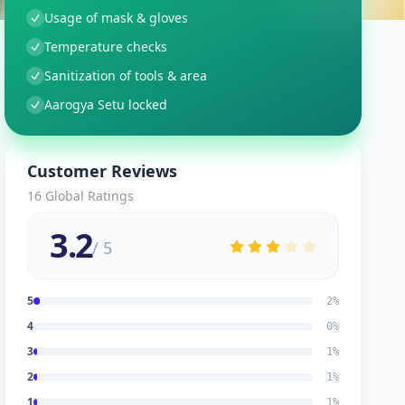
Usage of mask & gloves
Temperature checks
Sanitization of tools & area
Aarogya Setu locked
Customer Reviews
16
Global Ratings
3.2
/ 5
5
2
%
4
0
%
3
1
%
2
1
%
1
1
%