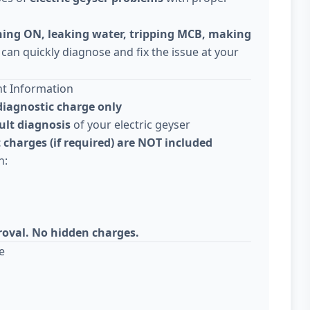
ning ON, leaking water, tripping MCB, making
 can quickly diagnose and fix the issue at your
nt Information
diagnostic charge only
ult diagnosis
of your electric geyser
 charges (if required) are NOT included
n:
roval. No hidden charges.
e