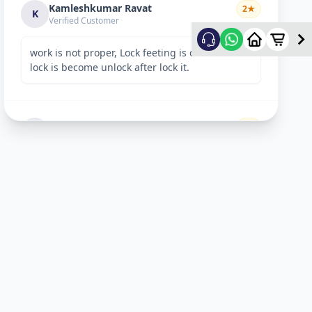
Kamleshkumar Ravat
2
★
K
Verified Customer
work is not proper, Lock feeting is done but
lock is become unlock after lock it.
Sandeep Shreevastav
1
★
S
Verified Customer
I have raised a complain over email with
details. Subject: “Reporting unsafe behaviour
and overcharging by Allfix Employee”. Please
take a look.