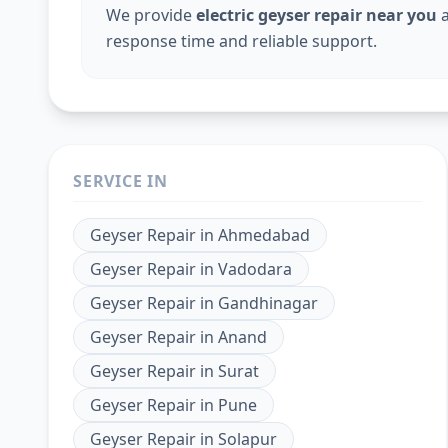
We provide
electric geyser repair near you
a
response time and reliable support.
SERVICE IN
Geyser Repair
in
Ahmedabad
Geyser Repair
in
Vadodara
Geyser Repair
in
Gandhinagar
Geyser Repair
in
Anand
Geyser Repair
in
Surat
Geyser Repair
in
Pune
Geyser Repair
in
Solapur