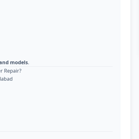
s and models
.
r Repair?
edabad