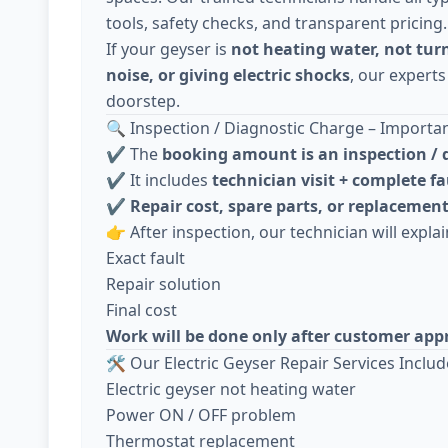
tools, safety checks, and transparent pricing.
If your geyser is
not heating water, not tur
noise, or giving electric shocks
, our experts
doorstep.
🔍 Inspection / Diagnostic Charge – Importa
✔️ The
booking amount is an inspection / 
✔️ It includes
technician visit + complete fa
✔️
Repair cost, spare parts, or replacement
👉 After inspection, our technician will explai
Exact fault
Repair solution
Final cost
Work will be done only after customer app
🛠️ Our Electric Geyser Repair Services Includ
Electric geyser not heating water
Power ON / OFF problem
Thermostat replacement