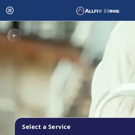
Select a Service