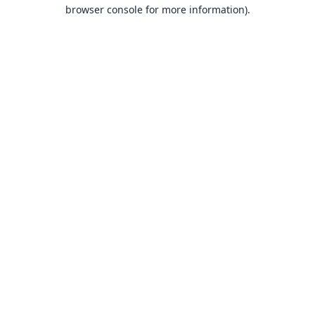
browser console for more information).