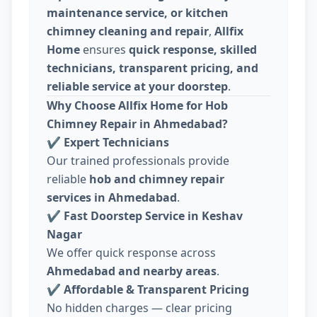
maintenance service, or kitchen
chimney cleaning and repair
,
Allfix
Home
ensures
quick response, skilled
technicians, transparent pricing, and
reliable service at your doorstep
.
Why Choose Allfix Home for Hob
Chimney Repair in Ahmedabad?
✔
Expert Technicians
Our trained professionals provide
reliable
hob and chimney repair
services in Ahmedabad
.
✔
Fast Doorstep Service in Keshav
Nagar
We offer quick response across
Ahmedabad and nearby areas
.
✔
Affordable & Transparent Pricing
No hidden charges — clear pricing