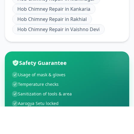
Hob Chimney Repair
in
Kankaria
Hob Chimney Repair
in
Rakhial
Hob Chimney Repair
in
Vaishno Devi
Safety Guarantee
Usage of mask & gloves
Temperature checks
Sanitization of tools & area
Aarogya Setu locked
Customer Reviews
21
Global Ratings