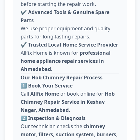
before starting the repair work.
✔
Advanced Tools & Genuine Spare
Parts
We use proper equipment and quality
parts for long-lasting repairs.
✔
Trusted Local Home Service Provider
Allfix Home is known for
professional
home appliance repair services in
Ahmedabad
.
Our Hob Chimney Repair Process
1️⃣ Book Your Service
Call
Allfix Home
or book online for
Hob
Chimney Repair Service in Keshav
Nagar, Ahmedabad
.
2️⃣ Inspection & Diagnosis
Our technician checks the
chimney
motor, filters, suction system, burners,