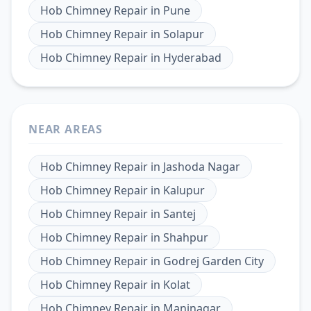
Hob Chimney Repair
in
Pune
Hob Chimney Repair
in
Solapur
Hob Chimney Repair
in
Hyderabad
NEAR AREAS
Hob Chimney Repair
in
Jashoda Nagar
Hob Chimney Repair
in
Kalupur
Hob Chimney Repair
in
Santej
Hob Chimney Repair
in
Shahpur
Hob Chimney Repair
in
Godrej Garden City
Hob Chimney Repair
in
Kolat
Hob Chimney Repair
in
Maninagar