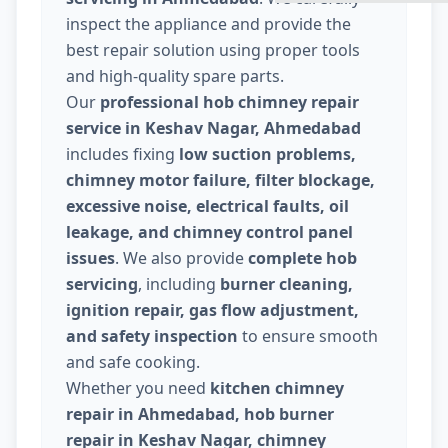
inspect the appliance and provide the
best repair solution using proper tools
and high-quality spare parts.
Our
professional hob chimney repair
service in Keshav Nagar, Ahmedabad
includes fixing
low suction problems,
chimney motor failure, filter blockage,
excessive noise, electrical faults, oil
leakage, and chimney control panel
issues
. We also provide
complete hob
servicing
, including
burner cleaning,
ignition repair, gas flow adjustment,
and safety inspection
to ensure smooth
and safe cooking.
Whether you need
kitchen chimney
repair in Ahmedabad, hob burner
repair in Keshav Nagar, chimney