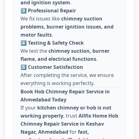
and ignition system
.
3️⃣ Professional Repair
We fix issues like
chimney suction
problems, burner ignition issues, and
motor faults
.
4️⃣ Testing & Safety Check
We test the
chimney suction, burner
flame, and electrical functions
.
5️⃣ Customer Satisfaction
After completing the service, we ensure
everything is working perfectly.
Book Hob Chimney Repair Service in
Ahmedabad Today
If your
kitchen chimney or hob is not
working properly
, trust
Allfix Home Hob
Chimney Repair Service in Keshav
Nagar, Ahmedabad
for
fast,