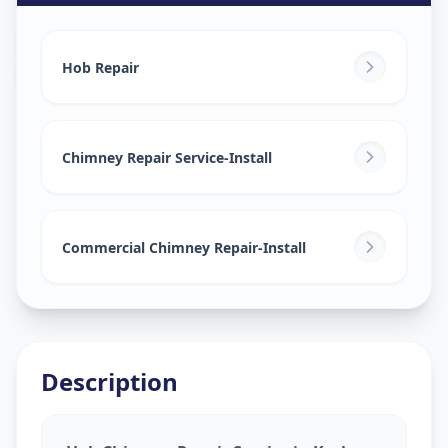
Hob Chimney Repair
in
Keshav Nagar
,
Ahmedabad
Hob Repair
Chimney Repair Service-Install
Commercial Chimney Repair-Install
Description