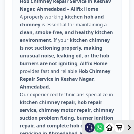
Hob Chimney Repair Service in Keshav
Nagar, Ahmedabad – Allfix Home
A properly working
kitchen hob and
chimney
is essential for maintaining a
clean, smoke-free, and healthy kitchen
environment
. If your
kitchen chimney
is not suctioning properly, making
unusual noise, leaking oil, or the hob
burners are not igniting
,
Allfix Home
provides fast and reliable
Hob Chimney
Repair Service in Keshav Nagar,
Ahmedabad
.
Our experienced technicians specialize in
kitchen chimney repair, hob repair
service, chimney motor repair, chimney
suction problem fixing, burner ignition
repair, and complete hob chimney
servicing in Ahmedabad
. We carefully