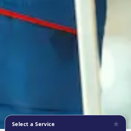
Select a Service