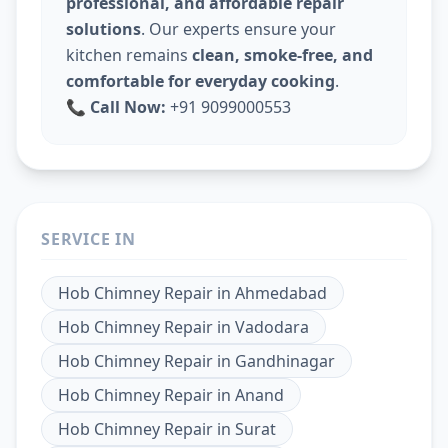
professional, and affordable repair
solutions
. Our experts ensure your
kitchen remains
clean, smoke-free, and
comfortable for everyday cooking
.
📞
Call Now:
+91 9099000553
SERVICE IN
Hob Chimney Repair
in
Ahmedabad
Hob Chimney Repair
in
Vadodara
Hob Chimney Repair
in
Gandhinagar
Hob Chimney Repair
in
Anand
Hob Chimney Repair
in
Surat