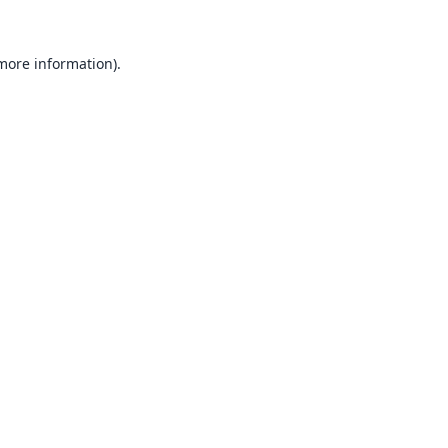
 more information).