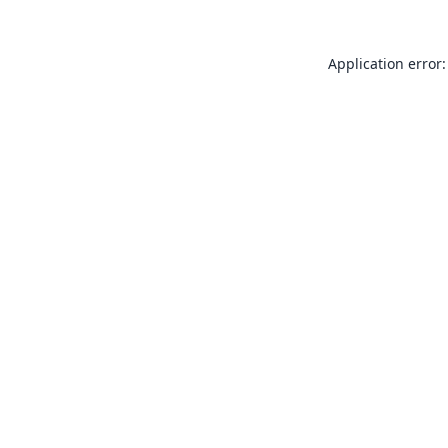
Application error: