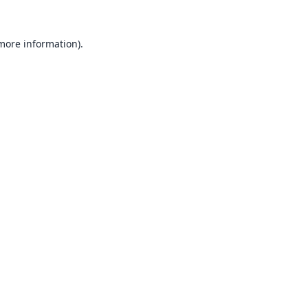
 more information).