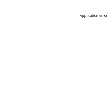
Application error: